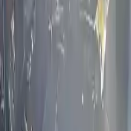
convenience. All used engines go through a visual quality evaluation
inspection, which is done before they are sent. Before signing the
acceptance documents, please inspect your used engine when you
arrive.
4.5L V8
Engine
Turbo Auto Parts has multi option for
infiniti
m45
in
4.5L V8
is one
of the best engine for sale in
2004
. This
2004
infiniti
m45
engine
ensures OEM compatibility, reliable, and affordable compared to
new replacements, making it an excellent choice for
infiniti
enthusiasts.
Explore Other Infiniti Engine Products
2020 Infiniti Q60 Used Engine
Options:
(3.0l), Vin F (4th Digit, Vr30ddtt), Awd (400hp)
Miles :
32811
Part Grade:
A
Price:
$
6989
Free
Shipping