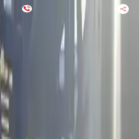
Financing Now Available
HOME
ENGINE
TRANSMISSION
FINANCE
BLOGS
WARRANTY
SUPPORT
0
Find Used Auto Parts
Home
4.5l V8 Infiniti M45 2004 Used Engine