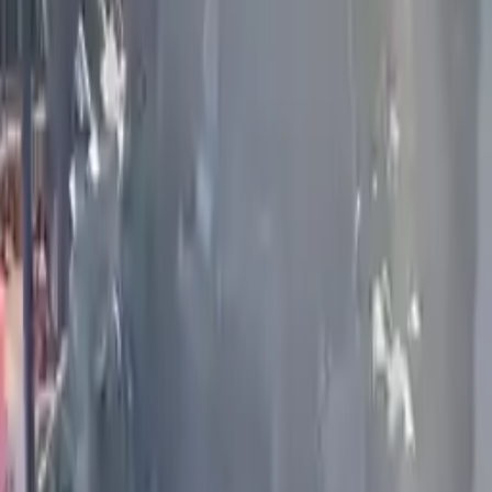
More Opts
Add to Cart
2012 Infiniti G25 Used Engine
Options:
2.5l V6
Miles :
58000
Part Grade:
A
Price:
$
1759
Free
Shipping
More Opts
Add to Cart
2021 Infiniti Q50 Used Engine
Options:
(3.0l), Vin F (4th Digit, Vr30ddtt), Rwd (400hp)
Miles :
51800
Part Grade:
A
Price:
$
9800
Free
Shipping
More Opts
Add to Cart
2020 Infiniti Qx80 Used Engine