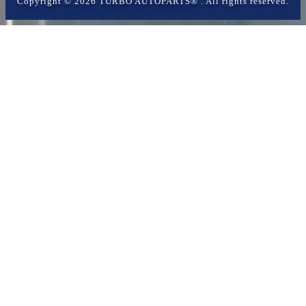
Copyright ©
2026
TURBO AUTOPARTS®
. All rights reserved.