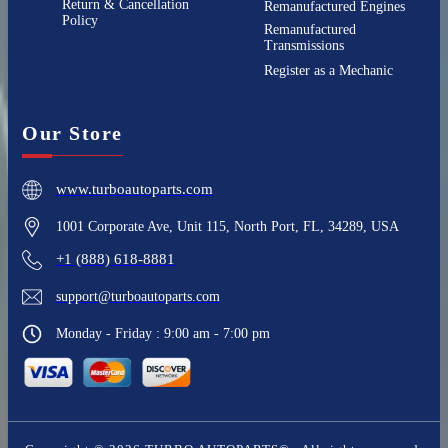
Return & Cancellation
Remanufactured Engines
Policy
Remanufactured
Transmissions
Register as a Mechanic
Our Store
www.turboautoparts.com
1001 Corporate Ave, Unit 115, North Port, FL, 34289, USA
+1 (888) 618-8881
support@turboautoparts.com
Monday - Friday : 9:00 am - 7:00 pm