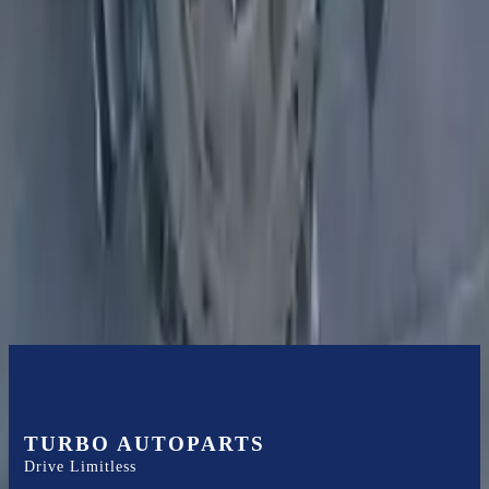
Expert Support
Certified technicians available
Financing Available
Easy to afford your replacement parts with flexible financing options
Know more
TURBO AUTOPARTS
Drive Limitless