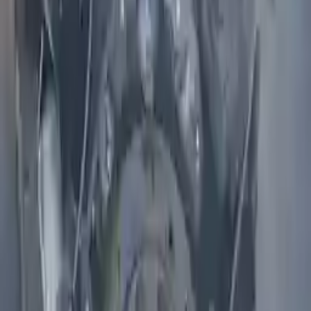
Shipping
More Opts
Add to Cart
2004 Infiniti I35 Used Engine
Options:
3.5l V6
Miles :
71000
Part Grade:
A
Price:
$
2099
Free
Shipping
More Opts
Add to Cart
2011 Infiniti M56 Used Engine
Options:
(5.6l, Vin A, 4th Digit, Vk56vd), Awd
Miles :
75000
Part Grade:
A
Price:
$
6866
Free
Shipping
More Opts
Add to Cart