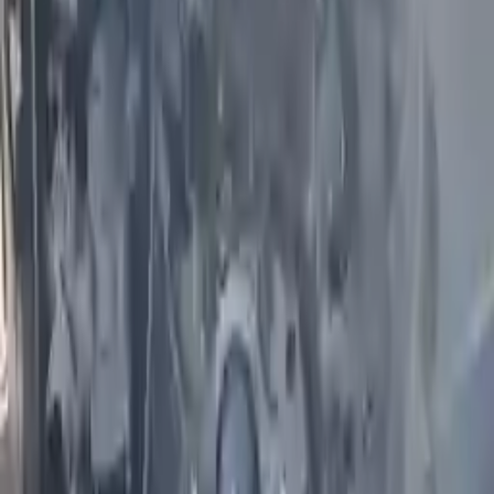
Miles :
59000
Part Grade:
A
Price:
$
1850
Free
Shipping
More Opts
Add to Cart
2017 Infiniti Qx50 Used Engine
Options:
(vin B, 4th Digit, Vq37vhr, V6), Awd
Miles :
43000
Part Grade:
A
Price:
$
1560
Free
Shipping
More Opts
Add to Cart
2005 Infiniti Fx35 Used Engine
Options:
3.5l V6
Miles :
71000
Part Grade:
A
Price:
$
1850
Free