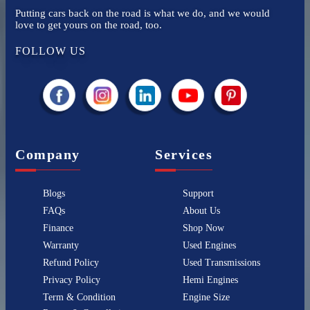
Putting cars back on the road is what we do, and we would
love to get yours on the road, too.
FOLLOW US
Company
Services
Blogs
Support
FAQs
About Us
Finance
Shop Now
Warranty
Used Engines
Refund Policy
Used Transmissions
Privacy Policy
Hemi Engines
Term & Condition
Engine Size