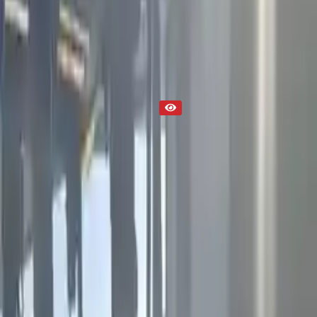
Part Status
Out of Stock(Online)
Available Offline Request Quote
Condition
Used
Mileage
NA
Request Custom Mileage
Price
NA
Request Custom Price
Warranty
Up to 36 months