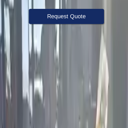
Request Quote
Speak With A Part Specialist Now
+1 (888) 618-8881
Used Engine
The used engine is more cost effective than the rebuilt engine. The
used motors are a uniform vehicle and can be originally transplanted
into your ride, making them an attractive cost -effective option. A
used engine sold by Turbo Auto Parts will be completed without
alternator, AC compressor, starter or power steering pump. It will be
necessary to switch some of the bolt-on accessories from your old
engine. Bolt-on goods are not covered under warranty and are not
guaranteed. Turbo auto parts only guarantee cylinder heads and
engine blocks. All parts left on the engine block are only for your