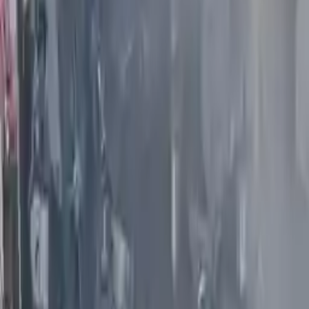
Options:
(5.6l, Vin A, 4th Digit, Vk56vd)
Miles :
61000
Part Grade:
A
Price:
$
4599
Free
Shipping
More Opts
Add to Cart
2008 Infiniti G35 Used Engine
Options:
(4 Dr, Sdn, Vq35hr), (vin B, 4th Digit), Awd
Miles :
72000
Part Grade:
A
Price:
$
2300
Free
Shipping
More Opts
Add to Cart
2009 Infiniti G37 Used Engine
Options:
(vq37vhr), Awd