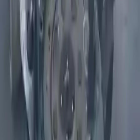
2010 Infiniti Fx50 Used Engine
Options:
5.0l (vin B, 4th Digit, Vk50ve, V8)
Miles :
68000
Part Grade:
A
Price:
$
5200
Free
Shipping
More Opts
Add to Cart
Why Buy From Us
Free Shipping
to commercial address
3-Year Warranty
or 30,000 miles
Know more