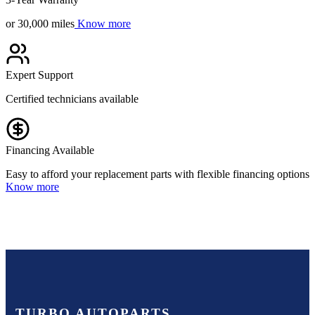
or 30,000 miles
Know more
Expert Support
Certified technicians available
Financing Available
Easy to afford your replacement parts with flexible financing options
Know more
TURBO AUTOPARTS