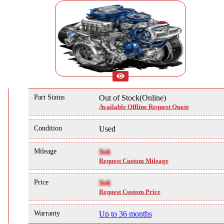
Part Status
Out of Stock(Online)
Available Offline Request Quote
Condition
Used
Mileage
NA
Request Custom Mileage
Price
NA
Request Custom Price
Warranty
Up to 36 months