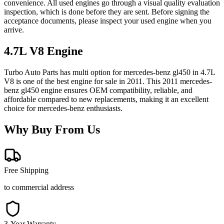
convenience. All used engines go through a visual quality evaluation
inspection, which is done before they are sent. Before signing the
acceptance documents, please inspect your used engine when you
arrive.
4.7L V8
Engine
Turbo Auto Parts has multi option for
mercedes-benz
gl450
in
4.7L
V8
is one of the best engine for sale in
2011
. This
2011
mercedes-
benz
gl450
engine ensures OEM compatibility, reliable, and
affordable compared to new replacements, making it an excellent
choice for
mercedes-benz
enthusiasts.
Why Buy From Us
Free Shipping
to commercial address
3-Year Warranty