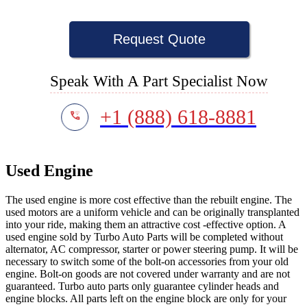
Request Quote
Speak With A Part Specialist Now
+1 (888) 618-8881
Used Engine
The used engine is more cost effective than the rebuilt engine. The
used motors are a uniform vehicle and can be originally transplanted
into your ride, making them an attractive cost -effective option. A
used engine sold by Turbo Auto Parts will be completed without
alternator, AC compressor, starter or power steering pump. It will be
necessary to switch some of the bolt-on accessories from your old
engine. Bolt-on goods are not covered under warranty and are not
guaranteed. Turbo auto parts only guarantee cylinder heads and
engine blocks. All parts left on the engine block are only for your