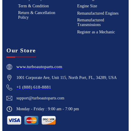
Term & Condition
Engine Size
Return & Cancellation
Remanufactured Engines
Policy
Remanufactured
Transmissions
Register as a Mechanic
Our Store
www.turboautoparts.com
1001 Corporate Ave, Unit 115, North Port, FL, 34289, USA
+1 (888) 618-8881
support@turboautoparts.com
Monday - Friday : 9:00 am - 7:00 pm