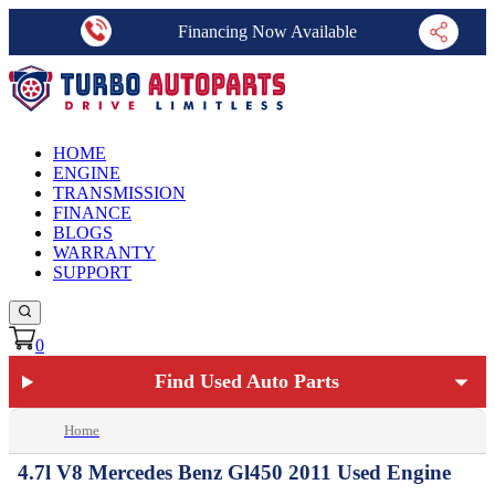
Financing Now Available
HOME
ENGINE
TRANSMISSION
FINANCE
BLOGS
WARRANTY
SUPPORT
0
Find Used Auto Parts
Home
4.7l V8 Mercedes Benz Gl450 2011 Used Engine