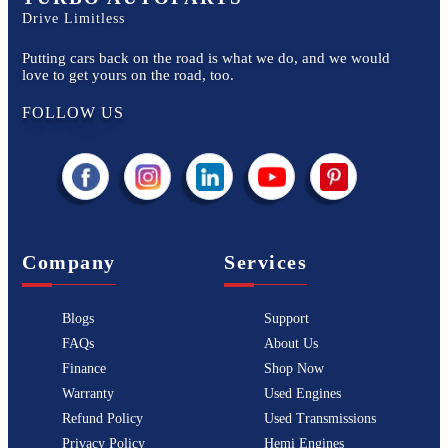
Drive Limitless
Putting cars back on the road is what we do, and we would
love to get yours on the road, too.
FOLLOW US
Company
Services
Blogs
Support
FAQs
About Us
Finance
Shop Now
Warranty
Used Engines
Refund Policy
Used Transmissions
Privacy Policy
Hemi Engines