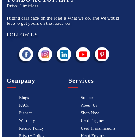
Drive Limitless
Putting cars back on the road is what we do, and we would
love to get yours on the road, too.
FOLLOW US
Company
Services
Blogs
Support
FAQs
About Us
Finance
Shop Now
Warranty
Used Engines
Refund Policy
Used Transmissions
Privacy Policy
Hemi Engines