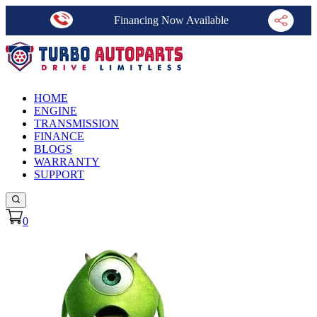
Financing Now Available
HOME
ENGINE
TRANSMISSION
FINANCE
BLOGS
WARRANTY
SUPPORT
0