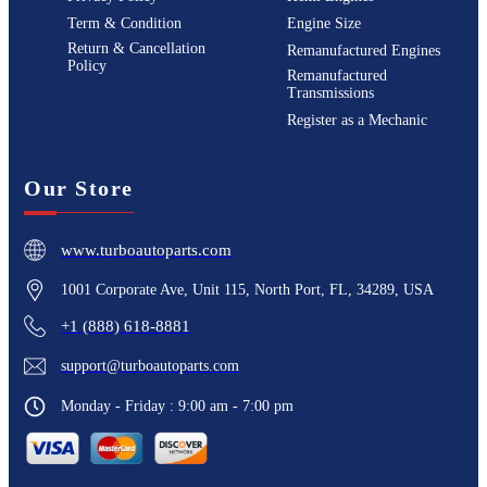
Term & Condition
Engine Size
Return & Cancellation
Remanufactured Engines
Policy
Remanufactured
Transmissions
Register as a Mechanic
Our Store
www.turboautoparts.com
1001 Corporate Ave, Unit 115, North Port, FL, 34289, USA
+1 (888) 618-8881
support@turboautoparts.com
Monday - Friday : 9:00 am - 7:00 pm