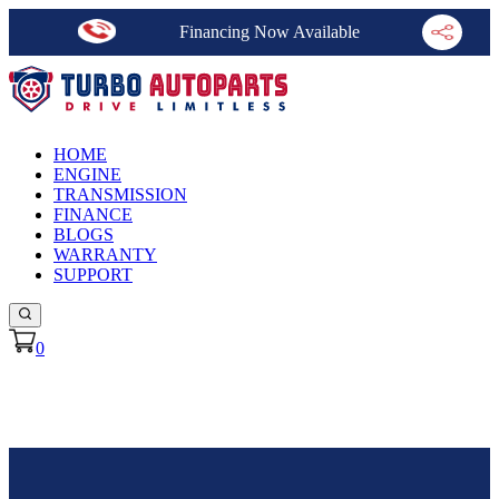
Financing Now Available
HOME
ENGINE
TRANSMISSION
FINANCE
BLOGS
WARRANTY
SUPPORT
0