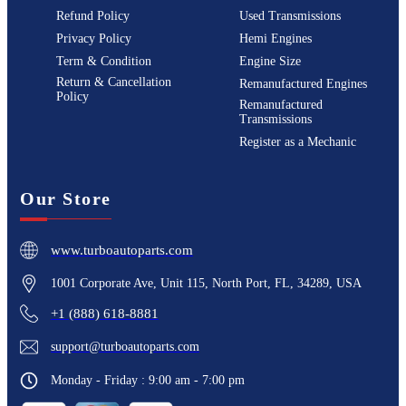
Refund Policy
Used Transmissions
Privacy Policy
Hemi Engines
Term & Condition
Engine Size
Return & Cancellation
Remanufactured Engines
Policy
Remanufactured
Transmissions
Register as a Mechanic
Our Store
www.turboautoparts.com
1001 Corporate Ave, Unit 115, North Port, FL, 34289, USA
+1 (888) 618-8881
support@turboautoparts.com
Monday - Friday : 9:00 am - 7:00 pm