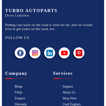
TURBO AUTOPARTS
Drive Limitless
Putting cars back on the road is what we do, and we would
love to get yours on the road, too.
FOLLOW US
Company
Services
Blogs
Support
FAQs
About Us
Finance
Shop Now
Warranty
Used Engines