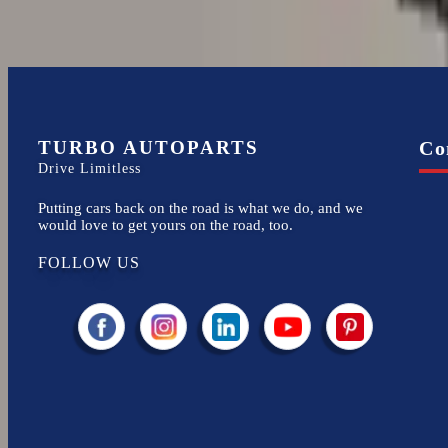
TURBO AUTOPARTS
Co
Drive Limitless
Putting cars back on the road is what we do, and we
would love to get yours on the road, too.
FOLLOW US