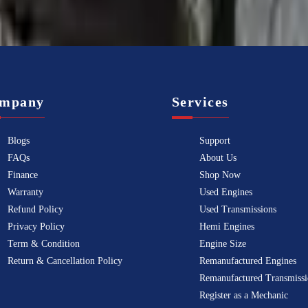
mpany
Services
Blogs
Support
FAQs
About Us
Finance
Shop Now
Warranty
Used Engines
Refund Policy
Used Transmissions
Privacy Policy
Hemi Engines
Term & Condition
Engine Size
Return & Cancellation Policy
Remanufactured Engines
Remanufactured Transmissi
Register as a Mechanic