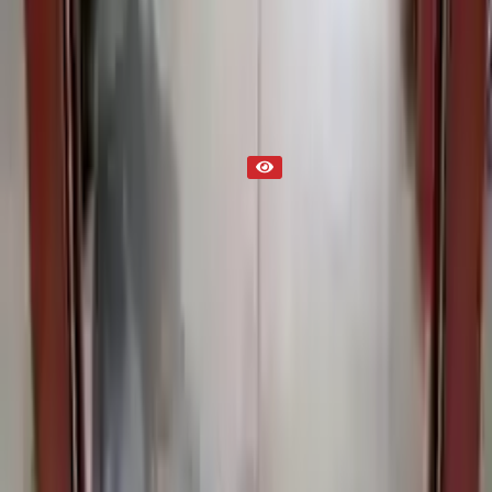
Part Status
Out of Stock(Online)
Available Offline Request Quote
Condition
Used
Mileage
NA
Request Custom Mileage
Price
NA
Request Custom Price
Warranty
Up to 36 months