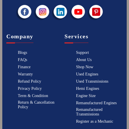
Company
Services
Blogs
Support
FAQs
About Us
Finance
Shop Now
Warranty
Used Engines
Refund Policy
Used Transmissions
Privacy Policy
Hemi Engines
Term & Condition
Engine Size
Return & Cancellation
Remanufactured Engines
Policy
Remanufactured
Transmissions
Register as a Mechanic