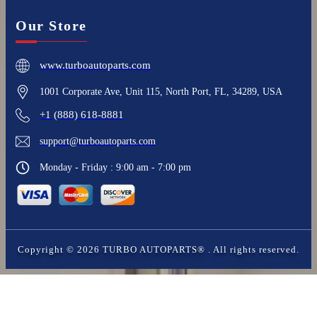
Our Store
www.turboautoparts.com
1001 Corporate Ave, Unit 115, North Port, FL, 34289, USA
+1 (888) 618-8881
support@turboautoparts.com
Monday - Friday : 9:00 am - 7:00 pm
Copyright ©
2026
TURBO AUTOPARTS®
. All rights reserved.