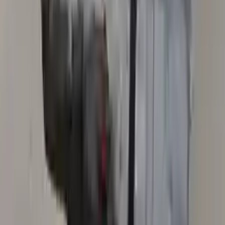
Secure Payment
We desire your online security. Our payment gateway is completely
secured to help protect your personal and financial information. We
continually upgrade the technology we use to provide optimal
security for your payments.
Used Transmission
The used transmission is more cost effective than the rebuilt
transmission. The used transmissions are a uniform vehicle
component and can be originally transplanted into your ride, making
them an attractive cost-effective option. A used transmission sold by
Turbo Auto Parts will be completed without alternator, AC
compressor, starter or power steering pump. It will be necessary to
switch some of the bolt-on accessories from your old transmission.
Bolt-on goods are not covered under warranty and are not
guaranteed. Turbo Auto Parts only guarantee transmission cases and
internal components. All parts left on the transmission case are only
for your convenience. All used transmissions go through a visual
quality evaluation inspection before shipment. Before signing the
acceptance documents, please inspect your used transmission when
it arrives.