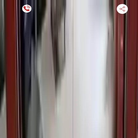
Financing Now Available
HOME
ENGINE
TRANSMISSION
FINANCE
BLOGS
WARRANTY
SUPPORT
0
Find Used Auto Parts
Home
3.0l L6 Bmw 525i 2010 Used Transmission