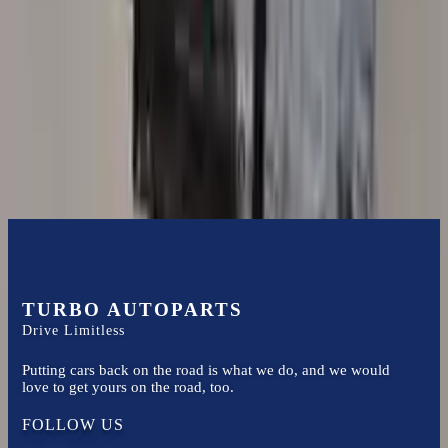
3.0l L6
Transmissions
Turbo Auto Parts has multi option for
bmw
525i
in
2010
.
3.0l L6
is
one of the best transmissions for sale in
2010
. This
2010
bmw
525i
transmissions ensures OEM compatibility, reliable, and affordable
compared to new replacements, making it an excellent choice for
bmw
enthusiasts.
TURBO AUTOPARTS
Drive Limitless
Putting cars back on the road is what we do, and we would
love to get yours on the road, too.
FOLLOW US