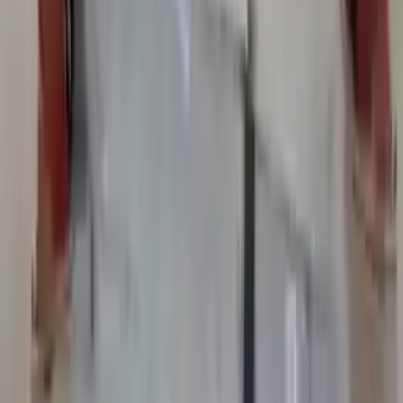
Add to Cart
2003 Bmw 525i Used Transmission
Options:
2.5l L6
Miles :
87000
Part Grade:
A
Price:
$
2315
Free
Shipping
More Opts
Add to Cart
2004 Bmw 525i Used Transmission
Options:
At, (6 Speed)
Miles :
69662
Part Grade:
A
Price:
$
2883
Free
Shipping
More Opts
Add to Cart
2005 Bmw 525i Used Transmission