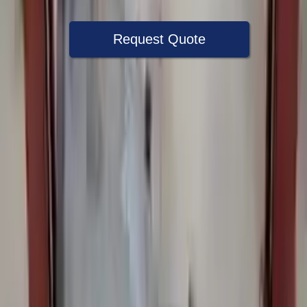
Request Quote
Speak With A Part Specialist Now
+1 (888) 618-8881
Choose Bmw 525i Transmission Products
2006 Bmw 525i Used Transmission
Options:
At, (6 Speed), I (rwd)
Miles :
57000
Part Grade:
A
Price:
$
1350
Free
Shipping
More Opts