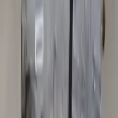
Get your auto parts supplied directly to your doorstep with
incredible speed. We provide unlimited shipping for commercial
addresses, offering an easy and quick shipping experience regularly.
No Core Charge
At Turbo Auto Parts, we offer a price-match guarantee. If you find a
lower price on any of our listed car parts, we will match it or even
beat it. Our goal is to offer the best deals in the market.
Upto 36 Months Warranty
Register your engine or transmission for a warranty of up to 36
months or 30,000 miles. To activate the
warranty, register
within 10
days of delivery. If you don't register in time, the warranty will
become invalid.