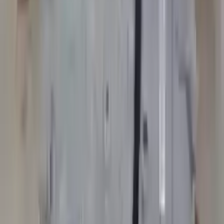
Options:
At, (6 Speed)
Miles :
80553
Part Grade:
A
Price:
$
2661
Free
Shipping
More Opts
Add to Cart
2007 Bmw 525i Used Transmission
Options:
Mt, (6 Speed), Xi (awd)
Miles :
105237
Part Grade:
A
Price:
$
2150
Free
Shipping
More Opts
Add to Cart
Free and fast delivery