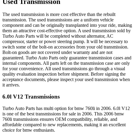
Used Transmission
The used transmission is more cost effective than the rebuilt
transmission. The used transmissions are a uniform vehicle
component and can be originally transplanted into your ride, making
them an attractive cost-effective option. A used transmission sold by
Turbo Auto Parts will be completed without alternator, AC
compressor, starter or power steering pump. It will be necessary to
switch some of the bolt-on accessories from your old transmission.
Bolt-on goods are not covered under warranty and are not
guaranteed. Turbo Auto Parts only guarantee transmission cases and
internal components. All parts left on the transmission case are only
for your convenience. All used transmissions go through a visual
quality evaluation inspection before shipment. Before signing the
acceptance documents, please inspect your used transmission when
it arrives.
6.0l V12
Transmissions
Turbo Auto Parts has multi option for
bmw
760li
in
2006
.
6.0l V12
is one of the best transmissions for sale in
2006
. This
2006
bmw
760li
transmissions ensures OEM compatibility, reliable, and
affordable compared to new replacements, making it an excellent
choice for
bmw
enthusiasts.