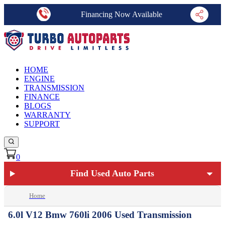
Financing Now Available
HOME
ENGINE
TRANSMISSION
FINANCE
BLOGS
WARRANTY
SUPPORT
0
Find Used Auto Parts
Home
6.0l V12 Bmw 760li 2006 Used Transmission