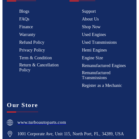
Blogs
Support
FAQs
About Us
Finance
Shop Now
Warranty
Used Engines
Refund Policy
Used Transmissions
Privacy Policy
Hemi Engines
Term & Condition
Engine Size
Return & Cancellation
Remanufactured Engines
Policy
Remanufactured
Transmissions
Register as a Mechanic
Our Store
www.turboautoparts.com
1001 Corporate Ave, Unit 115, North Port, FL, 34289, USA