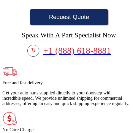
Request Quote
Speak With A Part Specialist Now
+1 (888) 618-8881
Free and fast delivery
Get your auto parts supplied directly to your doorstep with
incredible speed. We provide unlimited shipping for commercial
addresses, offering an easy and quick shipping experience regularly.
No Core Charge