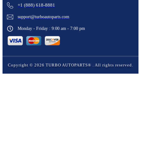
+1 (888) 618-8881
support@turboautoparts.com
Monday - Friday : 9:00 am - 7:00 pm
Copyright ©
2026
TURBO AUTOPARTS®
. All rights reserved.