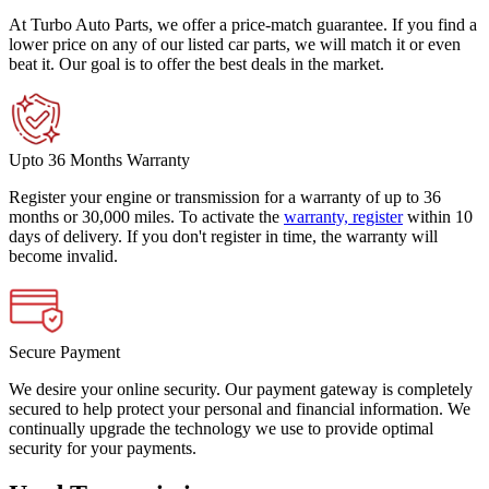
At Turbo Auto Parts, we offer a price-match guarantee. If you find a
lower price on any of our listed car parts, we will match it or even
beat it. Our goal is to offer the best deals in the market.
Upto 36 Months Warranty
Register your engine or transmission for a warranty of up to 36
months or 30,000 miles. To activate the
warranty, register
within 10
days of delivery. If you don't register in time, the warranty will
become invalid.
Secure Payment
We desire your online security. Our payment gateway is completely
secured to help protect your personal and financial information. We
continually upgrade the technology we use to provide optimal
security for your payments.