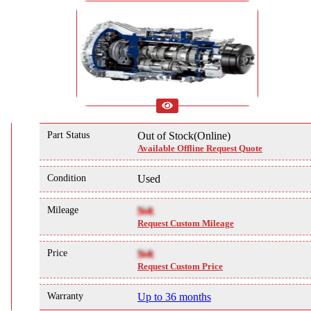
Part Status
Out of Stock(Online)
Available Offline Request Quote
Condition
Used
Mileage
NA
Request Custom Mileage
Price
NA
Request Custom Price
Warranty
Up to 36 months