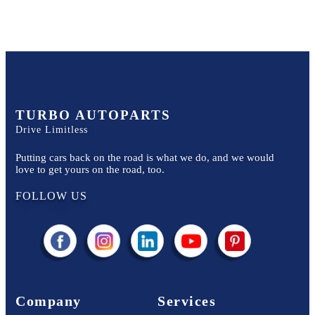
TURBO AUTOPARTS
Drive Limitless
Putting cars back on the road is what we do, and we would
love to get yours on the road, too.
FOLLOW US
Company
Services