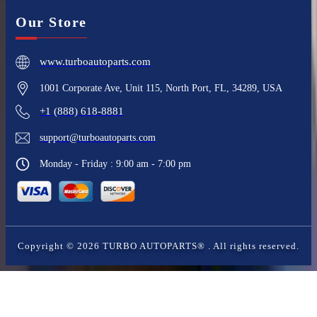
Our Store
www.turboautoparts.com
1001 Corporate Ave, Unit 115, North Port, FL, 34289, USA
+1 (888) 618-8881
support@turboautoparts.com
Monday - Friday : 9:00 am - 7:00 pm
Copyright ©
2026
TURBO AUTOPARTS®
. All rights reserved.