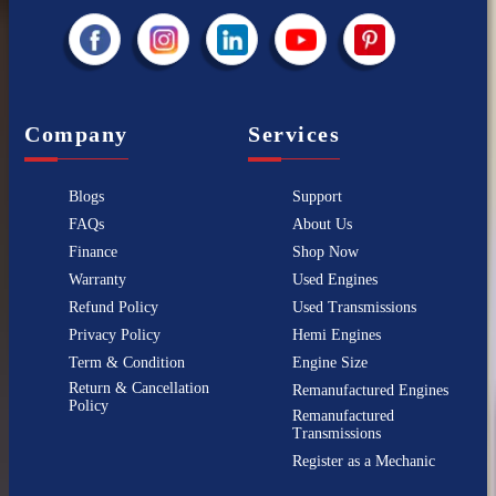
Company
Services
Blogs
Support
FAQs
About Us
Finance
Shop Now
Warranty
Used Engines
Refund Policy
Used Transmissions
Privacy Policy
Hemi Engines
Term & Condition
Engine Size
Return & Cancellation
Remanufactured Engines
Policy
Remanufactured
Transmissions
Register as a Mechanic