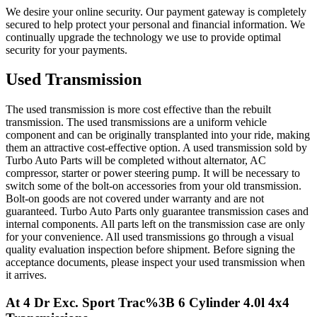
We desire your online security. Our payment gateway is completely
secured to help protect your personal and financial information. We
continually upgrade the technology we use to provide optimal
security for your payments.
Used Transmission
The used transmission is more cost effective than the rebuilt
transmission. The used transmissions are a uniform vehicle
component and can be originally transplanted into your ride, making
them an attractive cost-effective option. A used transmission sold by
Turbo Auto Parts will be completed without alternator, AC
compressor, starter or power steering pump. It will be necessary to
switch some of the bolt-on accessories from your old transmission.
Bolt-on goods are not covered under warranty and are not
guaranteed. Turbo Auto Parts only guarantee transmission cases and
internal components. All parts left on the transmission case are only
for your convenience. All used transmissions go through a visual
quality evaluation inspection before shipment. Before signing the
acceptance documents, please inspect your used transmission when
it arrives.
At 4 Dr Exc. Sport Trac%3B 6 Cylinder 4.0l 4x4