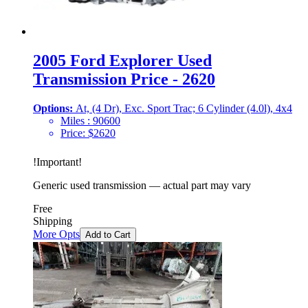
2005 Ford Explorer Used
Transmission Price - 2620
Options:
At, (4 Dr), Exc. Sport Trac; 6 Cylinder (4.0l), 4x4
Miles :
90600
Price:
$
2620
!
Important
!
Generic used transmission — actual part may vary
Free
Shipping
More Opts
Add to Cart