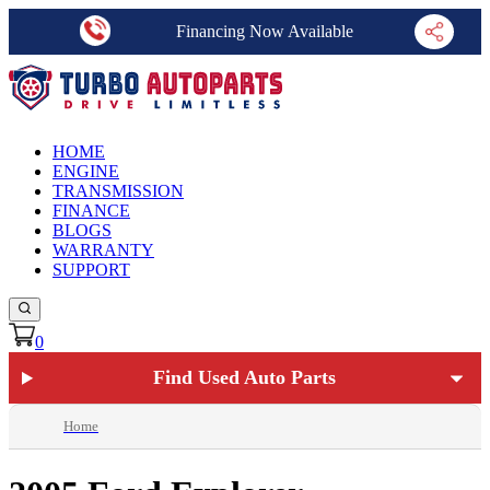
Financing Now Available
HOME
ENGINE
TRANSMISSION
FINANCE
BLOGS
WARRANTY
SUPPORT
0
Find Used Auto Parts
Home