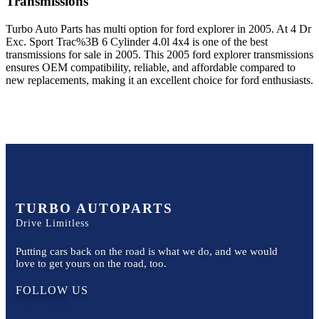
Transmissions
Turbo Auto Parts has multi option for
ford
explorer
in
2005
.
At 4 Dr
Exc. Sport Trac%3B 6 Cylinder 4.0l 4x4
is one of the best
transmissions for sale in
2005
. This
2005
ford
explorer
transmissions
ensures OEM compatibility, reliable, and affordable compared to
new replacements, making it an excellent choice for
ford
enthusiasts.
TURBO AUTOPARTS
Drive Limitless
Putting cars back on the road is what we do, and we would
love to get yours on the road, too.
FOLLOW US