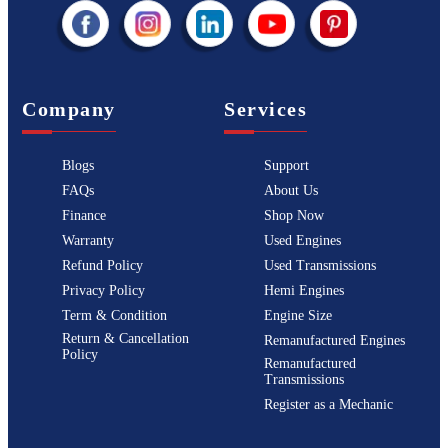
Company
Services
Blogs
Support
FAQs
About Us
Finance
Shop Now
Warranty
Used Engines
Refund Policy
Used Transmissions
Privacy Policy
Hemi Engines
Term & Condition
Engine Size
Return & Cancellation
Remanufactured Engines
Policy
Remanufactured
Transmissions
Register as a Mechanic