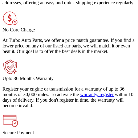
addresses, offering an easy and quick shipping experience regularly.
No Core Charge
At Turbo Auto Parts, we offer a price-match guarantee. If you find a
lower price on any of our listed car parts, we will match it or even
beat it. Our goal is to offer the best deals in the market.
Upto 36 Months Warranty
Register your engine or transmission for a warranty of up to 36
months or 30,000 miles. To activate the
warranty, register
within 10
days of delivery. If you don't register in time, the warranty will
become invalid.
Secure Payment