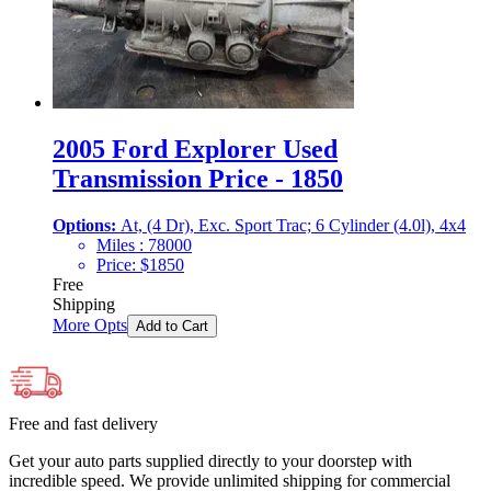
2005 Ford Explorer Used
Transmission Price - 1850
Options:
At, (4 Dr), Exc. Sport Trac; 6 Cylinder (4.0l), 4x4
Miles :
78000
Price:
$
1850
Free
Shipping
More Opts
Add to Cart
Free and fast delivery
Get your auto parts supplied directly to your doorstep with
incredible speed. We provide unlimited shipping for commercial