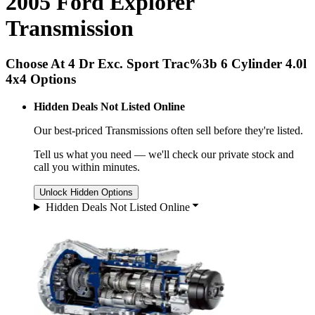
2005 Ford Explorer
Transmission
Choose At 4 Dr Exc. Sport Trac%3b 6 Cylinder 4.0l
4x4 Options
Hidden Deals Not Listed Online
Our best-priced
Transmissions
often sell before they're listed.
Tell us what you need — we'll check our private stock and
call you within minutes.
Unlock Hidden Options
Hidden Deals Not Listed Online