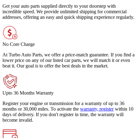
Get your auto parts supplied directly to your doorstep with
incredible speed. We provide unlimited shipping for commercial
addresses, offering an easy and quick shipping experience regularly.
No Core Charge
At Turbo Auto Parts, we offer a price-match guarantee. If you find a
lower price on any of our listed car parts, we will match it or even
beat it. Our goal is to offer the best deals in the market.
Upto 36 Months Warranty
Register your engine or transmission for a warranty of up to 36
months or 30,000 miles. To activate the
warranty, register
within 10
days of delivery. If you don't register in time, the warranty will
become invalid.