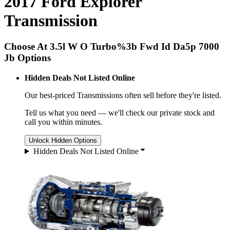
2017 Ford Explorer
Transmission
Choose At 3.5l W O Turbo%3b Fwd Id Da5p 7000
Jb Options
Hidden Deals Not Listed Online
Our best-priced
Transmissions
often sell before they're listed.
Tell us what you need — we'll check our private stock and
call you within minutes.
Unlock Hidden Options
Hidden Deals Not Listed Online