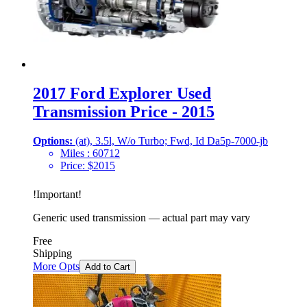
2017 Ford Explorer Used
Transmission Price - 2015
Options:
(at), 3.5l, W/o Turbo; Fwd, Id Da5p-7000-jb
Miles :
60712
Price:
$
2015
!
Important
!
Generic used transmission — actual part may vary
Free
Shipping
More Opts
Add to Cart