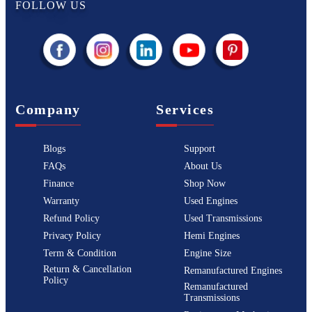
FOLLOW US
Company
Services
Blogs
Support
FAQs
About Us
Finance
Shop Now
Warranty
Used Engines
Refund Policy
Used Transmissions
Privacy Policy
Hemi Engines
Term & Condition
Engine Size
Return & Cancellation
Remanufactured Engines
Policy
Remanufactured
Transmissions