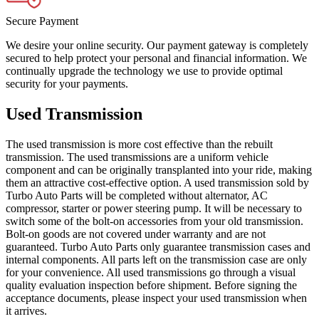
Secure Payment
We desire your online security. Our payment gateway is completely
secured to help protect your personal and financial information. We
continually upgrade the technology we use to provide optimal
security for your payments.
Used Transmission
The used transmission is more cost effective than the rebuilt
transmission. The used transmissions are a uniform vehicle
component and can be originally transplanted into your ride, making
them an attractive cost-effective option. A used transmission sold by
Turbo Auto Parts will be completed without alternator, AC
compressor, starter or power steering pump. It will be necessary to
switch some of the bolt-on accessories from your old transmission.
Bolt-on goods are not covered under warranty and are not
guaranteed. Turbo Auto Parts only guarantee transmission cases and
internal components. All parts left on the transmission case are only
for your convenience. All used transmissions go through a visual
quality evaluation inspection before shipment. Before signing the
acceptance documents, please inspect your used transmission when
it arrives.