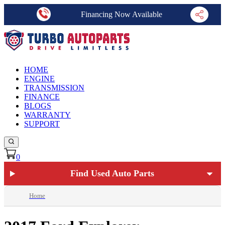
Financing Now Available
HOME
ENGINE
TRANSMISSION
FINANCE
BLOGS
WARRANTY
SUPPORT
0
Find Used Auto Parts
Home