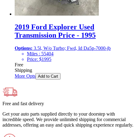
2019 Ford Explorer Used
Transmission Price - 1995
Options:
3.5l, W/o Turbo; Fwd, Id Da5p-7000-jb
Miles :
55404
Price:
$
1995
Free
Shipping
More Opts
Add to Cart
Free and fast delivery
Get your auto parts supplied directly to your doorstep with
incredible speed. We provide unlimited shipping for commercial
addresses, offering an easy and quick shipping experience regularly.