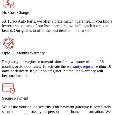
No Core Charge
At Turbo Auto Parts, we offer a price-match guarantee. If you find a
lower price on any of our listed car parts, we will match it or even
beat it. Our goal is to offer the best deals in the market.
Upto 36 Months Warranty
Register your engine or transmission for a warranty of up to 36
months or 30,000 miles. To activate the
warranty, register
within 10
days of delivery. If you don't register in time, the warranty will
become invalid.
Secure Payment
We desire your online security. Our payment gateway is completely
secured to help protect your personal and financial information. We