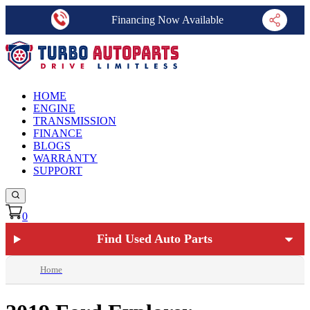
Financing Now Available
HOME
ENGINE
TRANSMISSION
FINANCE
BLOGS
WARRANTY
SUPPORT
0
Find Used Auto Parts
Home