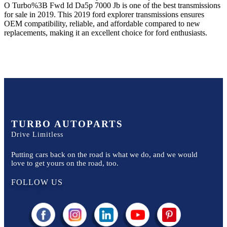
O Turbo%3B Fwd Id Da5p 7000 Jb
is one of the best transmissions
for sale in
2019
. This
2019
ford
explorer
transmissions ensures
OEM compatibility, reliable, and affordable compared to new
replacements, making it an excellent choice for
ford
enthusiasts.
TURBO AUTOPARTS
Drive Limitless
Putting cars back on the road is what we do, and we would
love to get yours on the road, too.
FOLLOW US