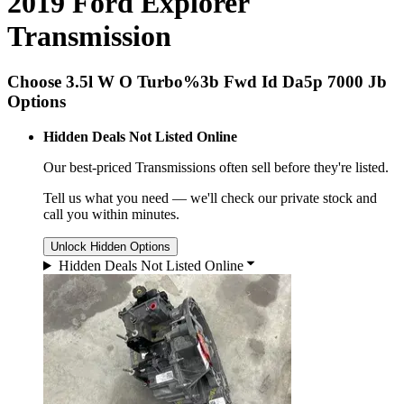
2019 Ford Explorer
Transmission
Choose 3.5l W O Turbo%3b Fwd Id Da5p 7000 Jb
Options
Hidden Deals Not Listed Online
Our best-priced
Transmissions
often sell before they're listed.
Tell us what you need — we'll check our private stock and
call you within minutes.
Unlock Hidden Options
Hidden Deals Not Listed Online