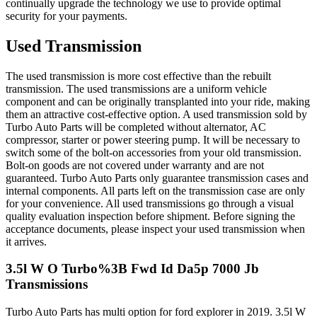
continually upgrade the technology we use to provide optimal
security for your payments.
Used Transmission
The used transmission is more cost effective than the rebuilt
transmission. The used transmissions are a uniform vehicle
component and can be originally transplanted into your ride, making
them an attractive cost-effective option. A used transmission sold by
Turbo Auto Parts will be completed without alternator, AC
compressor, starter or power steering pump. It will be necessary to
switch some of the bolt-on accessories from your old transmission.
Bolt-on goods are not covered under warranty and are not
guaranteed. Turbo Auto Parts only guarantee transmission cases and
internal components. All parts left on the transmission case are only
for your convenience. All used transmissions go through a visual
quality evaluation inspection before shipment. Before signing the
acceptance documents, please inspect your used transmission when
it arrives.
3.5l W O Turbo%3B Fwd Id Da5p 7000 Jb
Transmissions
Turbo Auto Parts has multi option for
ford
explorer
in
2019
.
3.5l W