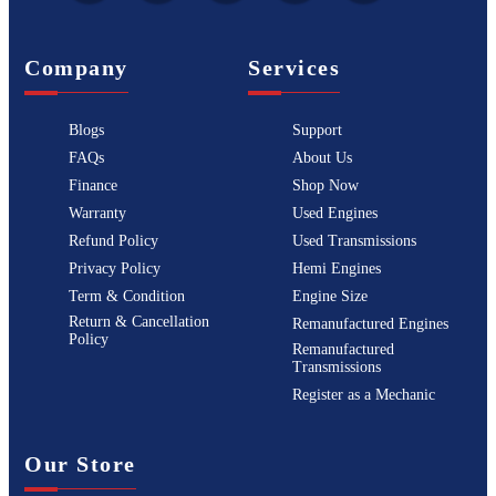
Company
Services
Blogs
Support
FAQs
About Us
Finance
Shop Now
Warranty
Used Engines
Refund Policy
Used Transmissions
Privacy Policy
Hemi Engines
Term & Condition
Engine Size
Return & Cancellation
Remanufactured Engines
Policy
Remanufactured
Transmissions
Register as a Mechanic
Our Store