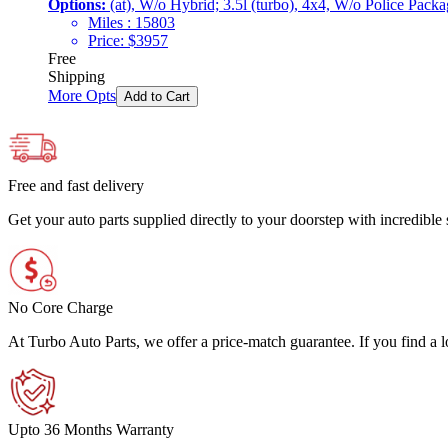
Options:
(at), W/o Hybrid; 3.5l (turbo), 4x4, W/o Police Pack
Miles :
15803
Price:
$
3957
Free
Shipping
More Opts
Add to Cart
Free and fast delivery
Get your auto parts supplied directly to your doorstep with incredibl
No Core Charge
At Turbo Auto Parts, we offer a price-match guarantee. If you find a low
Upto 36 Months Warranty