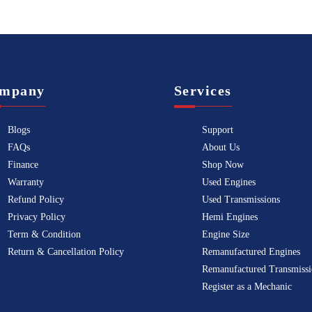
mpany
Services
Blogs
Support
FAQs
About Us
Finance
Shop Now
Warranty
Used Engines
Refund Policy
Used Transmissions
Privacy Policy
Hemi Engines
Term & Condition
Engine Size
Return & Cancellation Policy
Remanufactured Engines
Remanufactured Transmissi
Register as a Mechanic