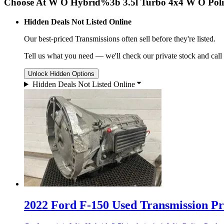
Choose At W O Hybrid%3b 3.5l Turbo 4x4 W O Poli
Hidden Deals Not Listed Online
Our best-priced
Transmissions
often sell before they're listed.
Tell us what you need — we'll check our private stock and call
Unlock Hidden Options
Hidden Deals Not Listed Online
2022 Ford F-150 Used Transmission Pri