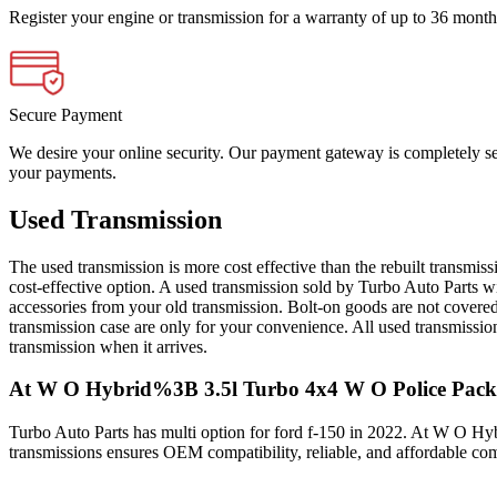
Register your engine or transmission for a warranty of up to 36 month
Secure Payment
We desire your online security. Our payment gateway is completely sec
your payments.
Used Transmission
The used transmission is more cost effective than the rebuilt transmis
cost-effective option. A used transmission sold by Turbo Auto Parts wi
accessories from your old transmission. Bolt-on goods are not covered
transmission case are only for your convenience. All used transmissio
transmission when it arrives.
At W O Hybrid%3B 3.5l Turbo 4x4 W O Police Pac
Turbo Auto Parts has multi option for
ford
f-150
in
2022
.
At W O Hyb
transmissions ensures OEM compatibility, reliable, and affordable co