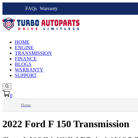
FAQs
Warranty
HOME
ENGINE
TRANSMISSION
FINANCE
BLOGS
WARRANTY
SUPPORT
0
Home
2022 Ford F 150 Transmission