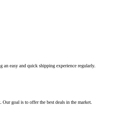
ng an easy and quick shipping experience regularly.
 Our goal is to offer the best deals in the market.