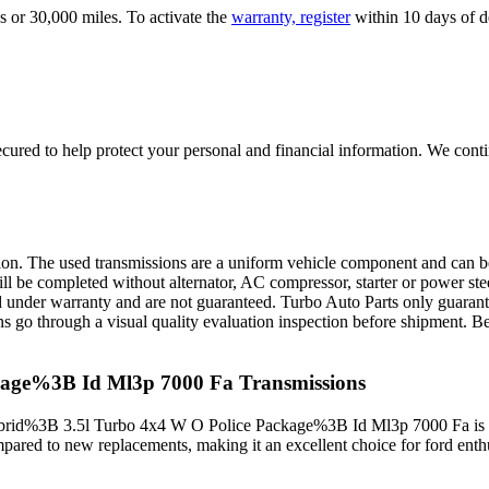
s or 30,000 miles. To activate the
warranty, register
within 10 days of de
ured to help protect your personal and financial information. We conti
sion. The used transmissions are a uniform vehicle component and can be
ll be completed without alternator, AC compressor, starter or power ste
 under warranty and are not guaranteed. Turbo Auto Parts only guarante
ns go through a visual quality evaluation inspection before shipment. 
kage%3B Id Ml3p 7000 Fa
Transmissions
rid%3B 3.5l Turbo 4x4 W O Police Package%3B Id Ml3p 7000 Fa
is
mpared to new replacements, making it an excellent choice for
ford
enthu