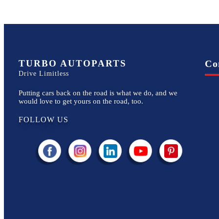
TURBO AUTOPARTS
Co
Drive Limitless
Putting cars back on the road is what we do, and we
would love to get yours on the road, too.
FOLLOW US