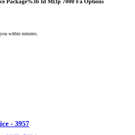
ce Package%3b Id Ml3p 7000 Fa Options
 you within minutes.
ce - 3957