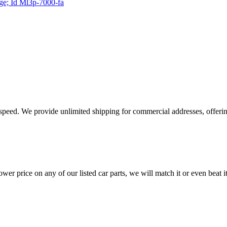
age; Id Ml3p-7000-fa
e speed. We provide unlimited shipping for commercial addresses, offeri
er price on any of our listed car parts, we will match it or even beat it.