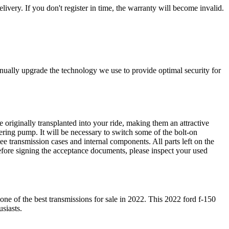
livery. If you don't register in time, the warranty will become invalid.
nually upgrade the technology we use to provide optimal security for
 originally transplanted into your ride, making them an attractive
ering pump. It will be necessary to switch some of the bolt-on
e transmission cases and internal components. All parts left on the
Before signing the acceptance documents, please inspect your used
 one of the best transmissions for sale in
2022
. This
2022
ford
f-150
siasts.