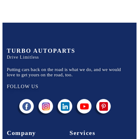
TURBO AUTOPARTS
Drive Limitless
Putting cars back on the road is what we do, and we would
love to get yours on the road, too.
FOLLOW US
Company
Services