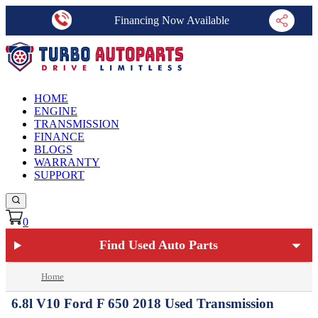
Financing Now Available
HOME
ENGINE
TRANSMISSION
FINANCE
BLOGS
WARRANTY
SUPPORT
0
Find Used Auto Parts
Home
6.8l V10 Ford F 650 2018 Used Transmission