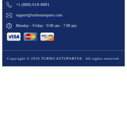
+1 (888) 618-8881
support@turboautoparts.com
Monday - Friday : 9:00 am - 7:00 pm
Copyright ©
2026
TURBO AUTOPARTS®
. All rights reserved.