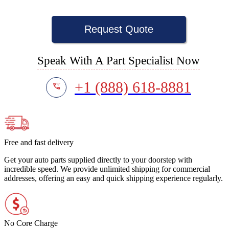
Request Quote
Speak With A Part Specialist Now
+1 (888) 618-8881
Free and fast delivery
Get your auto parts supplied directly to your doorstep with
incredible speed. We provide unlimited shipping for commercial
addresses, offering an easy and quick shipping experience regularly.
No Core Charge