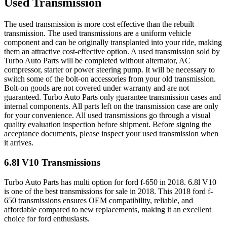
Used Transmission
The used transmission is more cost effective than the rebuilt
transmission. The used transmissions are a uniform vehicle
component and can be originally transplanted into your ride, making
them an attractive cost-effective option. A used transmission sold by
Turbo Auto Parts will be completed without alternator, AC
compressor, starter or power steering pump. It will be necessary to
switch some of the bolt-on accessories from your old transmission.
Bolt-on goods are not covered under warranty and are not
guaranteed. Turbo Auto Parts only guarantee transmission cases and
internal components. All parts left on the transmission case are only
for your convenience. All used transmissions go through a visual
quality evaluation inspection before shipment. Before signing the
acceptance documents, please inspect your used transmission when
it arrives.
6.8l V10
Transmissions
Turbo Auto Parts has multi option for
ford
f-650
in
2018
.
6.8l V10
is one of the best transmissions for sale in
2018
. This
2018
ford
f-
650
transmissions ensures OEM compatibility, reliable, and
affordable compared to new replacements, making it an excellent
choice for
ford
enthusiasts.