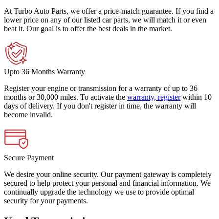
At Turbo Auto Parts, we offer a price-match guarantee. If you find a
lower price on any of our listed car parts, we will match it or even
beat it. Our goal is to offer the best deals in the market.
Upto 36 Months Warranty
Register your engine or transmission for a warranty of up to 36
months or 30,000 miles. To activate the
warranty, register
within 10
days of delivery. If you don't register in time, the warranty will
become invalid.
Secure Payment
We desire your online security. Our payment gateway is completely
secured to help protect your personal and financial information. We
continually upgrade the technology we use to provide optimal
security for your payments.