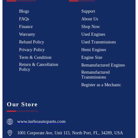
Blogs
Support
FAQs
About Us
Finance
Shop Now
Warranty
Used Engines
Refund Policy
Used Transmissions
Privacy Policy
Hemi Engines
Term & Condition
Engine Size
Return & Cancellation
Remanufactured Engines
Policy
Remanufactured
Transmissions
Register as a Mechanic
Our Store
www.turboautoparts.com
1001 Corporate Ave, Unit 115, North Port, FL, 34289, USA