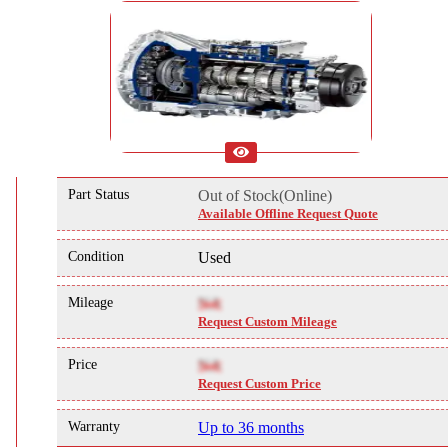
Part Status
Out of Stock(Online)
Available Offline Request Quote
Condition
Used
Mileage
NA
Request Custom Mileage
Price
NA
Request Custom Price
Warranty
Up to 36 months