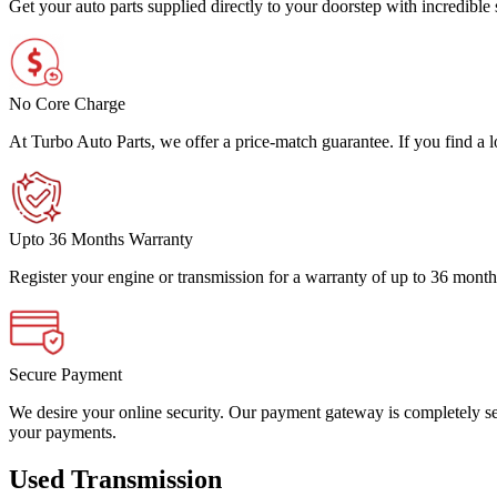
Get your auto parts supplied directly to your doorstep with incredibl
No Core Charge
At Turbo Auto Parts, we offer a price-match guarantee. If you find a low
Upto 36 Months Warranty
Register your engine or transmission for a warranty of up to 36 month
Secure Payment
We desire your online security. Our payment gateway is completely sec
your payments.
Used Transmission