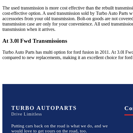
The used transmission is more cost effective than the rebuilt transmis
cost-effective option. A used transmission sold by Turbo Auto Parts wi
accessories from your old transmission. Bolt-on goods are not covered
transmission case are only for your convenience. All used transmissio
transmission when it arrives.
At 3.0l Fwd
Transmissions
Turbo Auto Parts has multi option for
ford
fusion
in
2011
.
At 3.0l Fw
compared to new replacements, making it an excellent choice for
ford
TURBO AUTOPARTS
Co
Drive Limitless
Putting cars back on the road is what we do, and we
would love to get yours on the road, too.