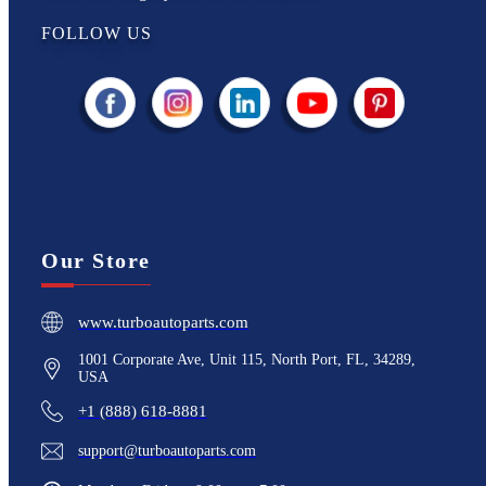
FOLLOW US
Our Store
www.turboautoparts.com
1001 Corporate Ave, Unit 115, North Port, FL, 34289,
USA
+1 (888) 618-8881
support@turboautoparts.com