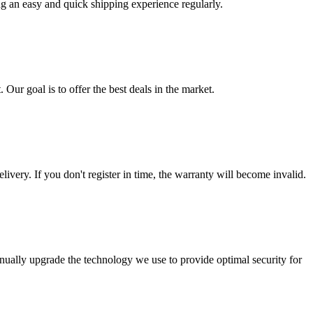
ng an easy and quick shipping experience regularly.
 Our goal is to offer the best deals in the market.
livery. If you don't register in time, the warranty will become invalid.
nually upgrade the technology we use to provide optimal security for