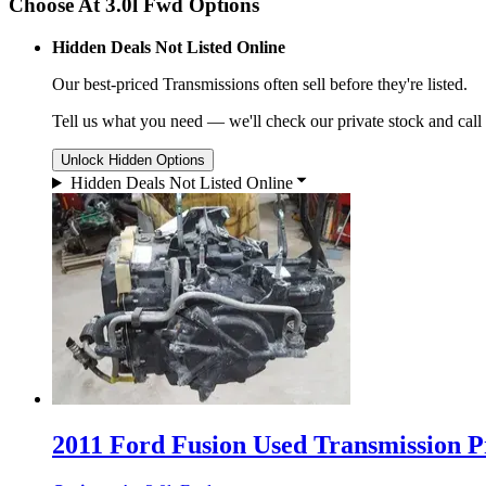
Choose At 3.0l Fwd Options
Hidden Deals Not Listed Online
Our best-priced
Transmissions
often sell before they're listed.
Tell us what you need — we'll check our private stock and call
Unlock Hidden Options
Hidden Deals Not Listed Online
2011 Ford Fusion Used Transmission Pr