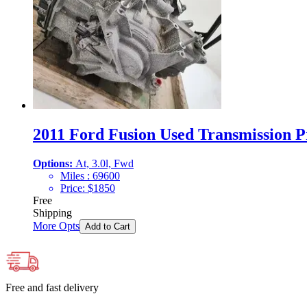
2011 Ford Fusion Used Transmission Pr
Options:
At, 3.0l, Fwd
Miles :
69600
Price:
$
1850
Free
Shipping
More Opts
Add to Cart
Free and fast delivery