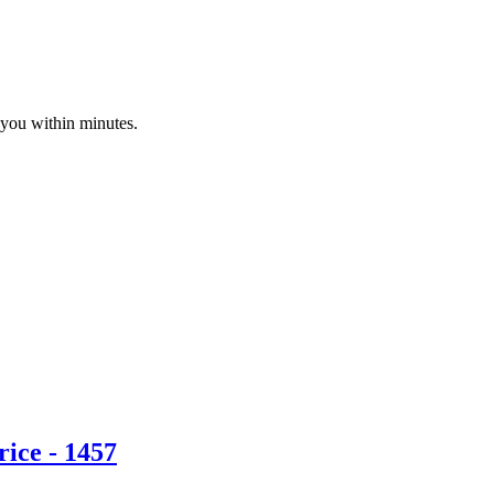
 you within minutes.
ice - 1457