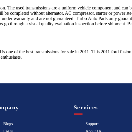
sion. The used transmissions are a uniform vehicle component and can be
ll be completed without alternator, AC compressor, starter or power ste
 under warranty and are not guaranteed. Turbo Auto Parts only guarante
ns go through a visual quality evaluation inspection before shipment. 
d
is one of the best transmissions for sale in
2011
. This
2011
ford
fusion
enthusiasts.
mpany
Services
Blogs
Support
FAQs
About Us