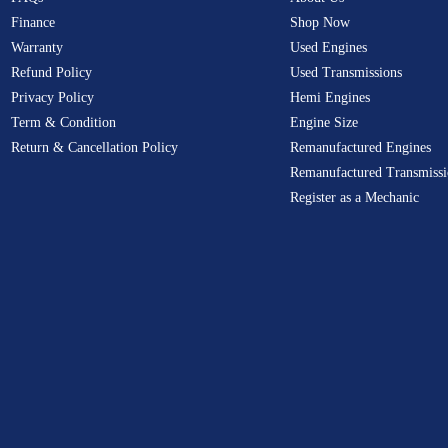
Finance
Shop Now
Warranty
Used Engines
Refund Policy
Used Transmissions
Privacy Policy
Hemi Engines
Term & Condition
Engine Size
Return & Cancellation Policy
Remanufactured Engines
Remanufactured Transmissi
Register as a Mechanic