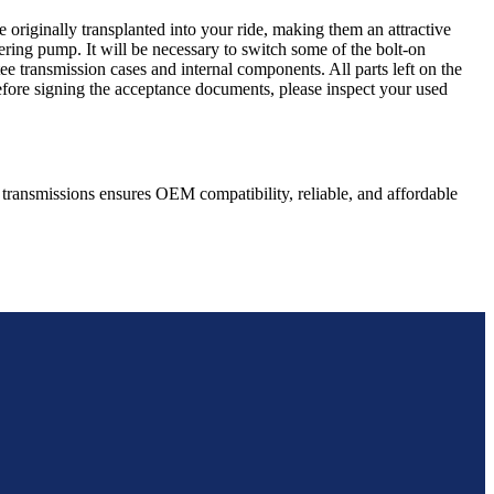
 originally transplanted into your ride, making them an attractive
ering pump. It will be necessary to switch some of the bolt-on
e transmission cases and internal components. All parts left on the
Before signing the acceptance documents, please inspect your used
transmissions ensures OEM compatibility, reliable, and affordable