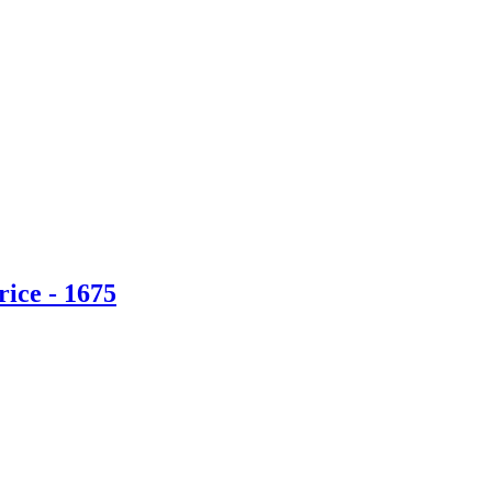
ice - 1675