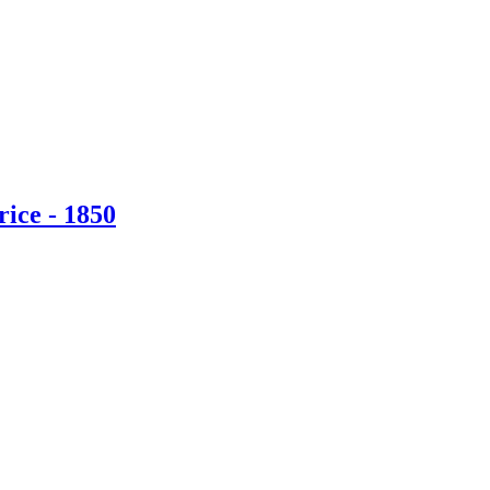
ice - 1850