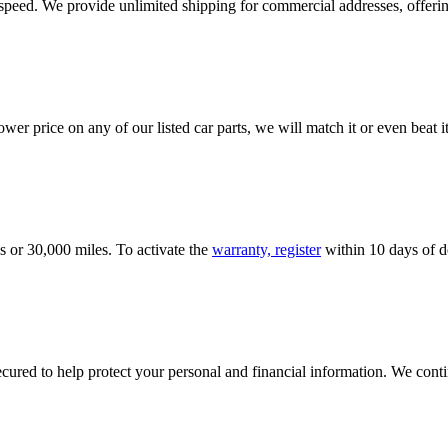
e speed. We provide unlimited shipping for commercial addresses, offeri
er price on any of our listed car parts, we will match it or even beat it.
s or 30,000 miles. To activate the
warranty, register
within 10 days of de
ured to help protect your personal and financial information. We conti