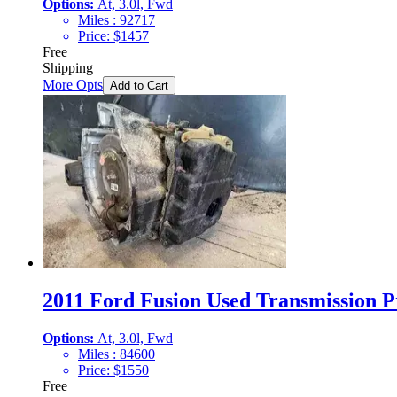
Options:
At, 3.0l, Fwd
Miles :
92717
Price:
$
1457
Free
Shipping
More Opts
Add to Cart
2011 Ford Fusion Used Transmission Pr
Options:
At, 3.0l, Fwd
Miles :
84600
Price:
$
1550
Free