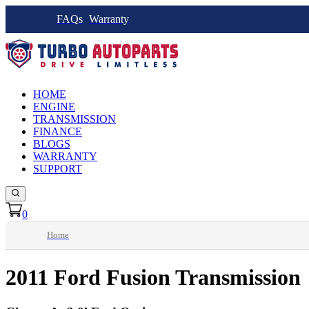
FAQs
Warranty
HOME
ENGINE
TRANSMISSION
FINANCE
BLOGS
WARRANTY
SUPPORT
0
Home
2011 Ford Fusion Transmission