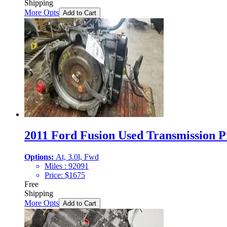
Shipping
More Opts
Add to Cart
2011 Ford Fusion Used Transmission Pr
Options:
At, 3.0l, Fwd
Miles :
92091
Price:
$
1675
Free
Shipping
More Opts
Add to Cart