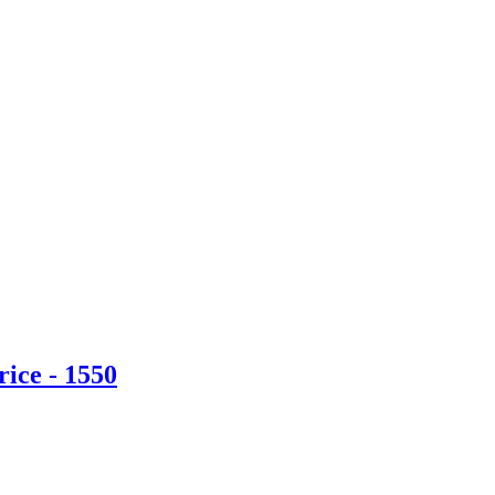
ice - 1550