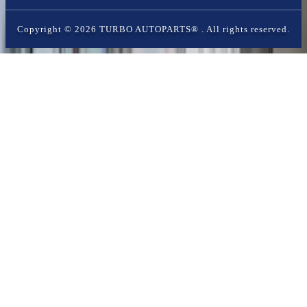
Copyright ©
2026
TURBO AUTOPARTS®
. All rights reserved.