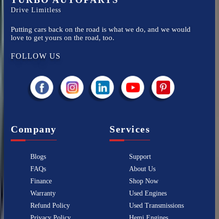
Drive Limitless
Putting cars back on the road is what we do, and we would
love to get yours on the road, too.
FOLLOW US
Company
Services
Blogs
Support
FAQs
About Us
Finance
Shop Now
Warranty
Used Engines
Refund Policy
Used Transmissions
Privacy Policy
Hemi Engines