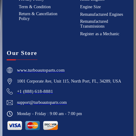
Term & Condition
Engine Size
Return & Cancellation
Remanufactured Engines
Policy
Remanufactured
Transmissions
Register as a Mechanic
Our Store
www.turboautoparts.com
1001 Corporate Ave, Unit 115, North Port, FL, 34289, USA
+1 (888) 618-8881
support@turboautoparts.com
Monday - Friday : 9:00 am - 7:00 pm