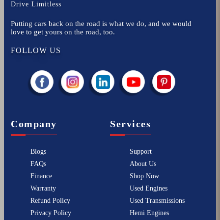
Drive Limitless
Putting cars back on the road is what we do, and we would
love to get yours on the road, too.
FOLLOW US
Company
Services
Blogs
Support
FAQs
About Us
Finance
Shop Now
Warranty
Used Engines
Refund Policy
Used Transmissions
Privacy Policy
Hemi Engines