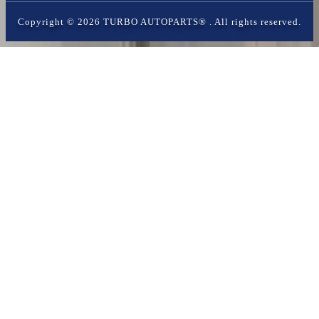
Copyright ©
2026
TURBO AUTOPARTS®
. All rights reserved.