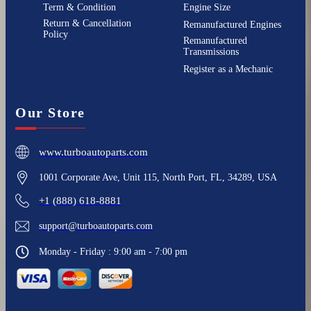
Term & Condition
Engine Size
Return & Cancellation
Remanufactured Engines
Policy
Remanufactured
Transmissions
Register as a Mechanic
Our Store
www.turboautoparts.com
1001 Corporate Ave, Unit 115, North Port, FL, 34289, USA
+1 (888) 618-8881
support@turboautoparts.com
Monday - Friday : 9:00 am - 7:00 pm