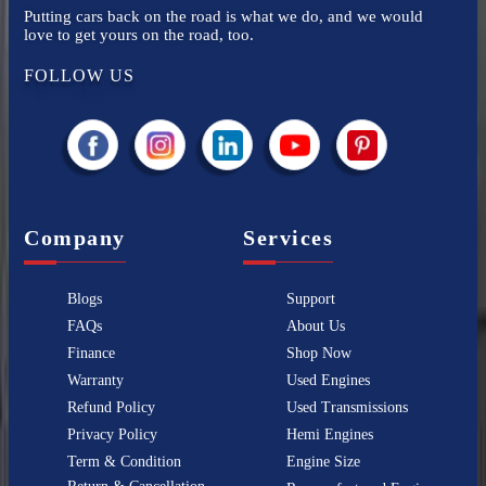
Putting cars back on the road is what we do, and we would
love to get yours on the road, too.
FOLLOW US
Company
Services
Blogs
Support
FAQs
About Us
Finance
Shop Now
Warranty
Used Engines
Refund Policy
Used Transmissions
Privacy Policy
Hemi Engines
Term & Condition
Engine Size