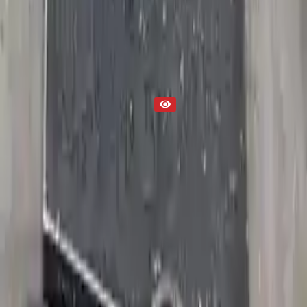
Part Status
Out of Stock(Online)
Available Offline Request Quote
Condition
Used
Mileage
NA
Request Custom Mileage
Price
NA
Request Custom Price
Warranty
Up to 36 months