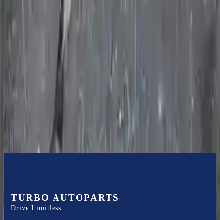
internal components. All parts left on the transmission case are only
for your convenience. All used transmissions go through a visual
quality evaluation inspection before shipment. Before signing the
acceptance documents, please inspect your used transmission when
it arrives.
4.7l V8
Transmissions
Turbo Auto Parts has multi option for
jeep
commander
in
2010
.
4.7l
V8
is one of the best transmissions for sale in
2010
. This
2010
jeep
commander
transmissions ensures OEM compatibility, reliable, and
affordable compared to new replacements, making it an excellent
choice for
jeep
enthusiasts.
TURBO AUTOPARTS
Drive Limitless