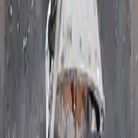
Free and fast delivery
Get your auto parts supplied directly to your doorstep with
incredible speed. We provide unlimited shipping for commercial
addresses, offering an easy and quick shipping experience regularly.
No Core Charge
At Turbo Auto Parts, we offer a price-match guarantee. If you find a
lower price on any of our listed car parts, we will match it or even
beat it. Our goal is to offer the best deals in the market.
Upto 36 Months Warranty
Register your engine or transmission for a warranty of up to 36
months or 30,000 miles. To activate the
warranty, register
within 10