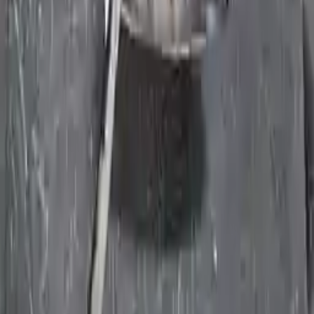
days of delivery. If you don't register in time, the warranty will
become invalid.
Secure Payment
We desire your online security. Our payment gateway is completely
secured to help protect your personal and financial information. We
continually upgrade the technology we use to provide optimal
security for your payments.
Used Transmission
The used transmission is more cost effective than the rebuilt
transmission. The used transmissions are a uniform vehicle
component and can be originally transplanted into your ride, making
them an attractive cost-effective option. A used transmission sold by
Turbo Auto Parts will be completed without alternator, AC
compressor, starter or power steering pump. It will be necessary to
switch some of the bolt-on accessories from your old transmission.
Bolt-on goods are not covered under warranty and are not
guaranteed. Turbo Auto Parts only guarantee transmission cases and