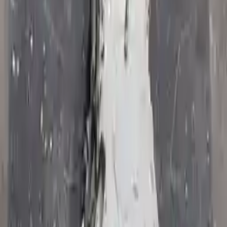
Options:
At, 5.7l, 4x4
Miles :
76556
Part Grade:
A
Price:
$
1982
!
Important
!
Generic used transmission — actual part may vary
Free
Shipping
More Opts
Add to Cart
2010 Jeep Commander Used
Transmission
Options:
At, 5.7l, 4x4
Miles :
37716
Part Grade:
A
Price:
$
1700
Free
Shipping
More Opts
Add to Cart