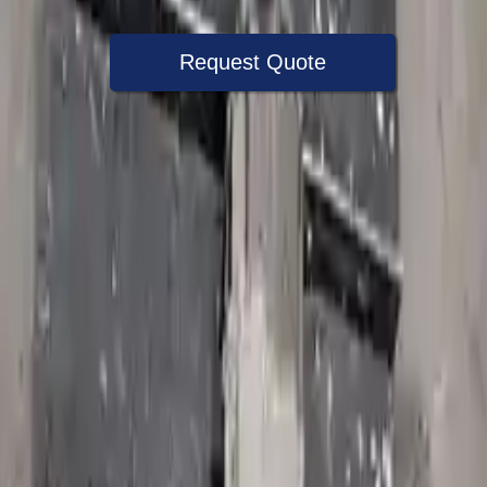
Request Quote
Speak With A Part Specialist Now
+1 (888) 618-8881
Choose Jeep Commander Transmission
Products