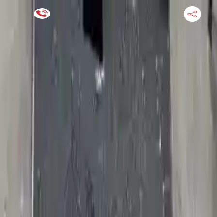
Financing Now Available
HOME
ENGINE
TRANSMISSION
FINANCE
BLOGS
WARRANTY
SUPPORT
0
Find Used Auto Parts
Home
4.7l V8 Jeep Commander 2010 Used Transmission