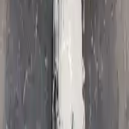
Options:
At, 4.7l, 4x2
Miles :
55209
Part Grade:
A
Price:
$
1750
Free
Shipping
More Opts
Add to Cart
2009 Jeep Commander Used
Transmission