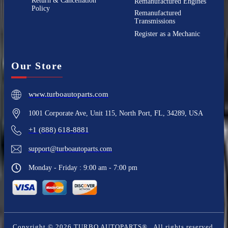
Return & Cancellation
Remanufactured Engines
Policy
Remanufactured
Transmissions
Register as a Mechanic
Our Store
www.turboautoparts.com
1001 Corporate Ave, Unit 115, North Port, FL, 34289, USA
+1 (888) 618-8881
support@turboautoparts.com
Monday - Friday : 9:00 am - 7:00 pm
Copyright ©
2026
TURBO AUTOPARTS®
. All rights reserved.