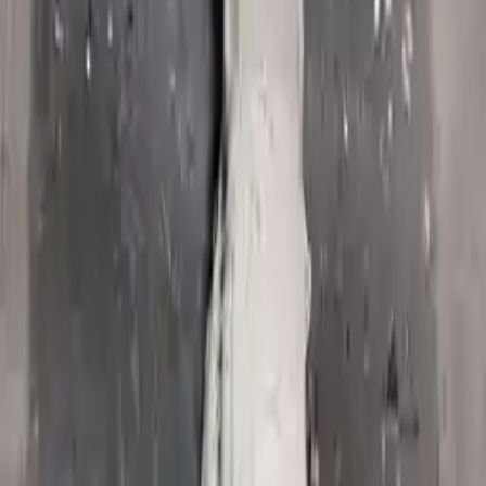
2006 Jeep Commander Used
Transmission
Options:
At, 5.7l, 4x2
Miles :
62674
Part Grade:
A
Price:
$
1580
!
Important
!
Generic used transmission — actual part may vary
Free
Shipping
More Opts
Add to Cart
2008 Jeep Commander Used
Transmission