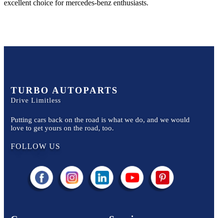
excellent choice for
mercedes-benz
enthusiasts.
TURBO AUTOPARTS
Drive Limitless
Putting cars back on the road is what we do, and we would
love to get yours on the road, too.
FOLLOW US