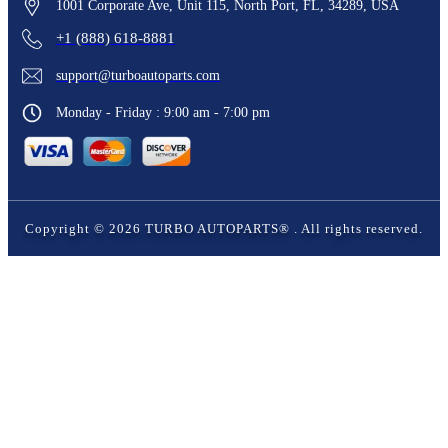
1001 Corporate Ave, Unit 115, North Port, FL, 34289, USA
+1 (888) 618-8881
support@turboautoparts.com
Monday - Friday : 9:00 am - 7:00 pm
Copyright ©
2026
TURBO AUTOPARTS®
. All rights reserved.