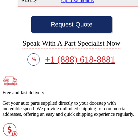
Warranty
Up to 36 months
Request Quote
Speak With A Part Specialist Now
+1 (888) 618-8881
Free and fast delivery
Get your auto parts supplied directly to your doorstep with
incredible speed. We provide unlimited shipping for commercial
addresses, offering an easy and quick shipping experience regularly.