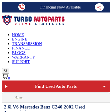
Financing Now Available
HOME
ENGINE
TRANSMISSION
FINANCE
BLOGS
WARRANTY
SUPPORT
0
Find Used Auto Parts
Home
2.6l V6 Mercedes Benz C240 2002 Used