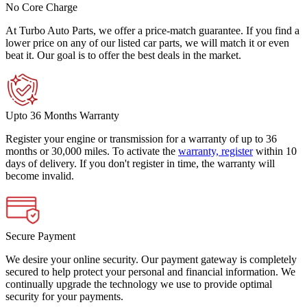
No Core Charge
At Turbo Auto Parts, we offer a price-match guarantee. If you find a
lower price on any of our listed car parts, we will match it or even
beat it. Our goal is to offer the best deals in the market.
Upto 36 Months Warranty
Register your engine or transmission for a warranty of up to 36
months or 30,000 miles. To activate the
warranty, register
within 10
days of delivery. If you don't register in time, the warranty will
become invalid.
Secure Payment
We desire your online security. Our payment gateway is completely
secured to help protect your personal and financial information. We
continually upgrade the technology we use to provide optimal
security for your payments.