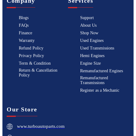
Company
Services
Blogs
Support
FAQs
About Us
Finance
Shop Now
Warranty
Used Engines
Refund Policy
Used Transmissions
Privacy Policy
Hemi Engines
Term & Condition
Engine Size
Return & Cancellation
Remanufactured Engines
Policy
Remanufactured
Transmissions
Register as a Mechanic
Our Store
www.turboautoparts.com