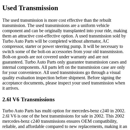
Used Transmission
The used transmission is more cost effective than the rebuilt
transmission. The used transmissions are a uniform vehicle
component and can be originally transplanted into your ride, making
them an attractive cost-effective option. A used transmission sold by
Turbo Auto Parts will be completed without alternator, AC
compressor, starter or power steering pump. It will be necessary to
switch some of the bolt-on accessories from your old transmission.
Bolt-on goods are not covered under warranty and are not
guaranteed. Turbo Auto Parts only guarantee transmission cases and
internal components. All parts left on the transmission case are only
for your convenience. All used transmissions go through a visual
quality evaluation inspection before shipment. Before signing the
acceptance documents, please inspect your used transmission when
it arrives.
2.6l V6
Transmissions
Turbo Auto Parts has multi option for
mercedes-benz
c240
in
2002
.
2.6l V6
is one of the best transmissions for sale in
2002
. This
2002
mercedes-benz
c240
transmissions ensures OEM compatibility,
reliable, and affordable compared to new replacements, making it an