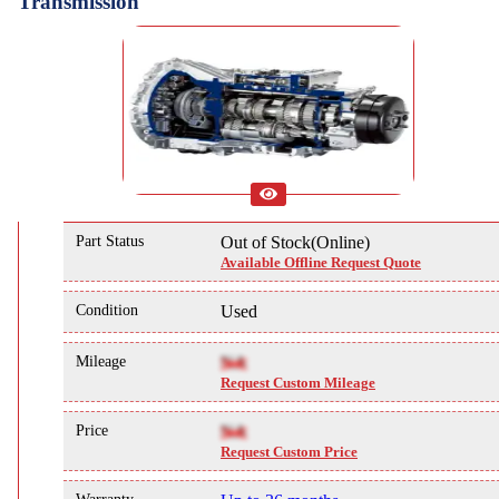
Transmission
Part Status
Out of Stock(Online)
Available Offline Request Quote
Condition
Used
Mileage
NA
Request Custom Mileage
Price
NA
Request Custom Price