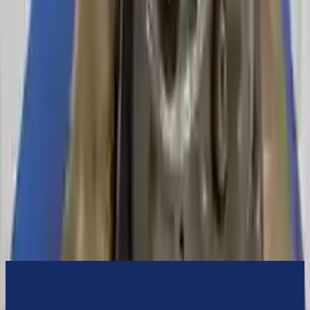
switch some of the bolt-on accessories from your old transmission.
Bolt-on goods are not covered under warranty and are not
guaranteed. Turbo Auto Parts only guarantee transmission cases and
internal components. All parts left on the transmission case are only
for your convenience. All used transmissions go through a visual
quality evaluation inspection before shipment. Before signing the
acceptance documents, please inspect your used transmission when
it arrives.
4.6l V8
Transmissions
Turbo Auto Parts has multi option for
mercury
mountaineer
in
2008
.
4.6l V8
is one of the best transmissions for sale in
2008
. This
2008
mercury
mountaineer
transmissions ensures OEM compatibility,
reliable, and affordable compared to new replacements, making it an
excellent choice for
mercury
enthusiasts.