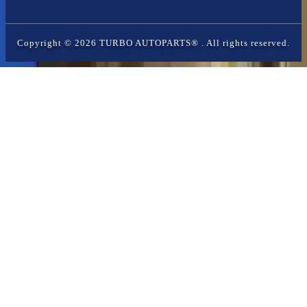
Copyright ©
2026
TURBO AUTOPARTS®
. All rights reserved.