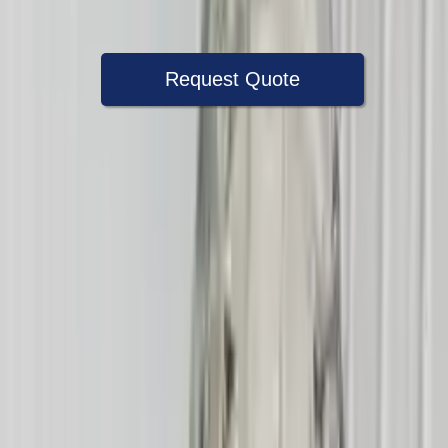
Warranty
Up to 36 months
Request Quote
Speak With A Part Specialist Now
+1 (888) 618-8881
Choose Mercury Mountaineer
Transmission Products
2004 Mercury Mountaineer Used
Transmission
Options:
At, (5r55s), 8 Cylinder (4.6l), 4x4
Miles :
72600