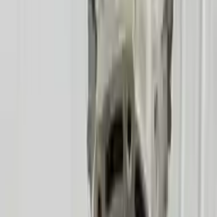
!
Important
!
Generic used transmission — actual part may vary
Free
Shipping
More Opts
Add to Cart
2006 Mercury Mountaineer Used
Transmission
Options:
At, 8 Cylinder (4.6l), (6r60), 4x4
Miles :
78600
Part Grade:
A
Price:
$
2500
Free
Shipping
More Opts
Add to Cart
2007 Mercury Mountaineer Used
Transmission