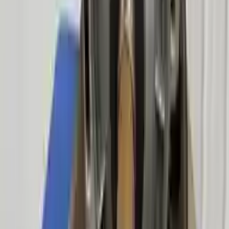
Free
Shipping
More Opts
Add to Cart
Free and fast delivery
Get your auto parts supplied directly to your doorstep with
incredible speed. We provide unlimited shipping for commercial
addresses, offering an easy and quick shipping experience regularly.
No Core Charge
At Turbo Auto Parts, we offer a price-match guarantee. If you find a
lower price on any of our listed car parts, we will match it or even
beat it. Our goal is to offer the best deals in the market.