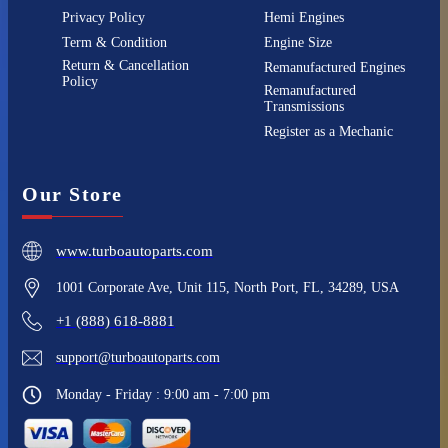
Privacy Policy
Hemi Engines
Term & Condition
Engine Size
Return & Cancellation
Remanufactured Engines
Policy
Remanufactured
Transmissions
Register as a Mechanic
Our Store
www.turboautoparts.com
1001 Corporate Ave, Unit 115, North Port, FL, 34289, USA
+1 (888) 618-8881
support@turboautoparts.com
Monday - Friday : 9:00 am - 7:00 pm