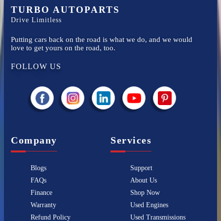
TURBO AUTOPARTS
Drive Limitless
Putting cars back on the road is what we do, and we would
love to get yours on the road, too.
FOLLOW US
Company
Services
Blogs
Support
FAQs
About Us
Finance
Shop Now
Warranty
Used Engines
Refund Policy
Used Transmissions