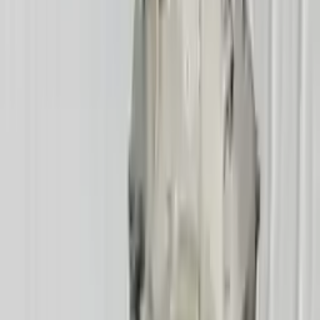
Part Grade:
A
Price:
$
2545
Free
Shipping
More Opts
Add to Cart
2005 Mercury Mountaineer Used
Transmission
Options:
At, (5r55s), 8 Cylinder (4.6l), 4x4
Miles :
70876
Part Grade:
A
Price:
$
2650