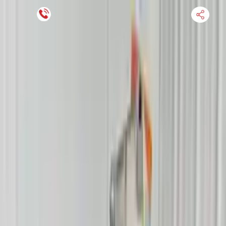
Financing Now Available
HOME
ENGINE
TRANSMISSION
FINANCE
BLOGS
WARRANTY
SUPPORT
0
Find Used Auto Parts
Home
4.6l V8 Mercury Mountaineer 2008 Used