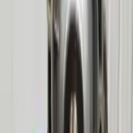
2010 Mercury Mountaineer Used
Transmission
Options:
At, 8 Cylinder (4.6l), (6r80), 4x4, Id 9l2p-7000-fb
Miles :
85500
Part Grade:
A
Price:
$
2577
!
Important
!
Generic used transmission — actual part may vary