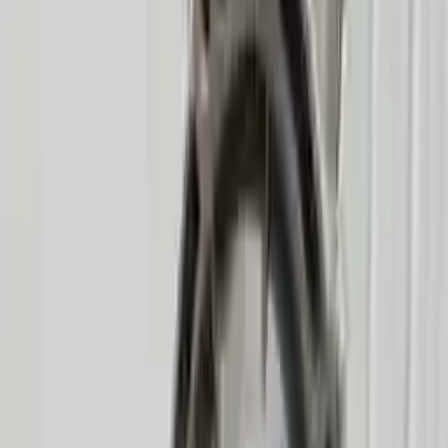
Options:
At, 8 Cylinder (4.6l), (6r60), 4x4
Miles :
64200
Part Grade:
A
Price:
$
2550
Free
Shipping
More Opts
Add to Cart
2008 Mercury Mountaineer Used
Transmission
Options:
At, 8 Cylinder (4.6l), (6r60), 4x4, Thru 12/03/07
Miles :
75000
Part Grade:
A
Price:
$
2550
Free
Shipping
More Opts
Add to Cart