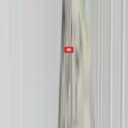
Transmission
Part Status
Out of Stock(Online)
Available Offline Request Quote
Condition
Used
Mileage
NA
Request Custom Mileage
Price
NA
Request Custom Price