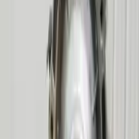
2009 Mercury Mountaineer Used
Transmission
Options:
At, 6 Cylinder (4.0l), (5r55s), 4x2
Miles :
58314
Part Grade:
A
Price:
$
3663
!
Important
!
Generic used transmission — actual part may vary
Free
Shipping
More Opts
Add to Cart