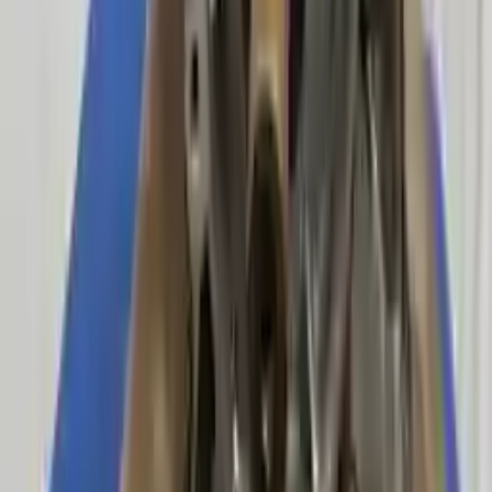
Upto 36 Months Warranty
Register your engine or transmission for a warranty of up to 36
months or 30,000 miles. To activate the
warranty, register
within 10
days of delivery. If you don't register in time, the warranty will
become invalid.
Secure Payment
We desire your online security. Our payment gateway is completely
secured to help protect your personal and financial information. We
continually upgrade the technology we use to provide optimal
security for your payments.
Used Transmission
The used transmission is more cost effective than the rebuilt
transmission. The used transmissions are a uniform vehicle
component and can be originally transplanted into your ride, making
them an attractive cost-effective option. A used transmission sold by
Turbo Auto Parts will be completed without alternator, AC
compressor, starter or power steering pump. It will be necessary to