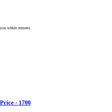
 you within minutes.
Price - 1700