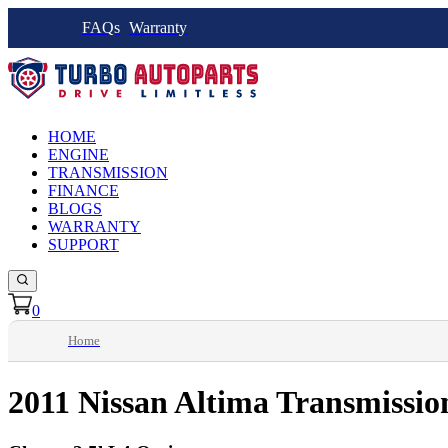
FAQs
Warranty
HOME
ENGINE
TRANSMISSION
FINANCE
BLOGS
WARRANTY
SUPPORT
0
Home
2011 Nissan Altima Transmissio