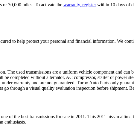
s or 30,000 miles. To activate the
warranty, register
within 10 days of de
ured to help protect your personal and financial information. We conti
sion. The used transmissions are a uniform vehicle component and can be
ll be completed without alternator, AC compressor, starter or power ste
 under warranty and are not guaranteed. Turbo Auto Parts only guarante
ns go through a visual quality evaluation inspection before shipment. 
 one of the best transmissions for sale in
2011
. This
2011
nissan
altima
t
an
enthusiasts.