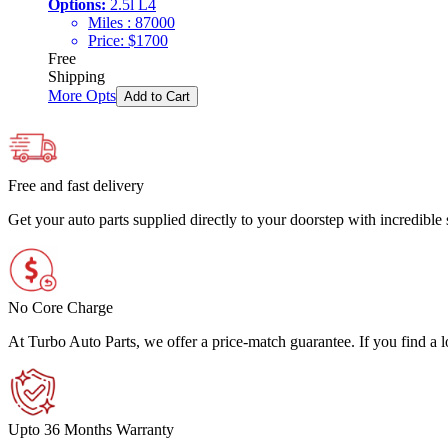
Options:
2.5l L4
Miles :
87000
Price:
$
1700
Free
Shipping
More Opts
Add to Cart
Free and fast delivery
Get your auto parts supplied directly to your doorstep with incredibl
No Core Charge
At Turbo Auto Parts, we offer a price-match guarantee. If you find a low
Upto 36 Months Warranty