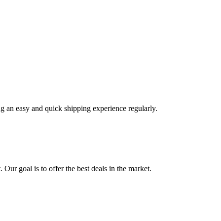
ng an easy and quick shipping experience regularly.
 Our goal is to offer the best deals in the market.