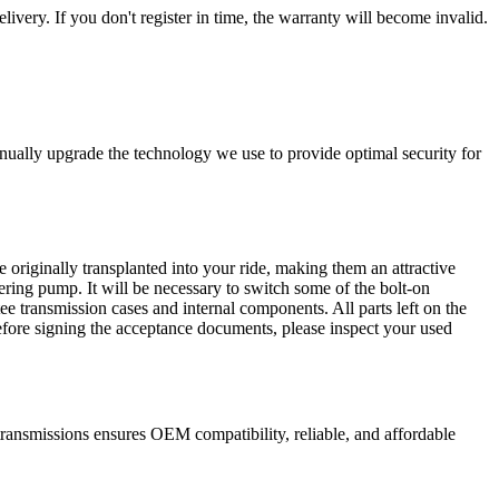
livery. If you don't register in time, the warranty will become invalid.
nually upgrade the technology we use to provide optimal security for
 originally transplanted into your ride, making them an attractive
ering pump. It will be necessary to switch some of the bolt-on
e transmission cases and internal components. All parts left on the
Before signing the acceptance documents, please inspect your used
ransmissions ensures OEM compatibility, reliable, and affordable