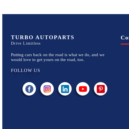
TURBO AUTOPARTS
Co
Drive Limitless
Putting cars back on the road is what we do, and we
would love to get yours on the road, too.
FOLLOW US