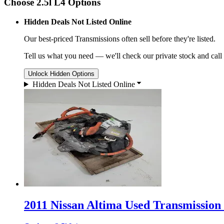
Choose 2.5l L4 Options
Hidden Deals Not Listed Online
Our best-priced
Transmissions
often sell before they're listed.
Tell us what you need — we'll check our private stock and call
Unlock Hidden Options
Hidden Deals Not Listed Online
2011 Nissan Altima Used Transmission 