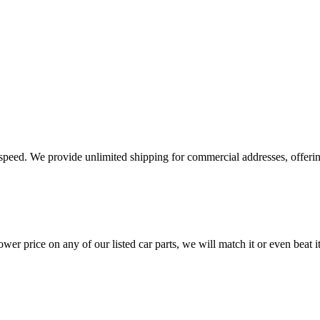
e speed. We provide unlimited shipping for commercial addresses, offeri
er price on any of our listed car parts, we will match it or even beat it.