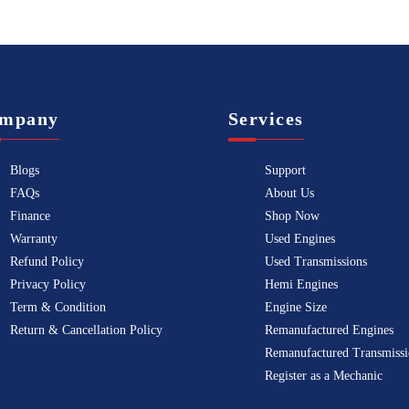
mpany
Services
Blogs
Support
FAQs
About Us
Finance
Shop Now
Warranty
Used Engines
Refund Policy
Used Transmissions
Privacy Policy
Hemi Engines
Term & Condition
Engine Size
Return & Cancellation Policy
Remanufactured Engines
Remanufactured Transmissi
Register as a Mechanic