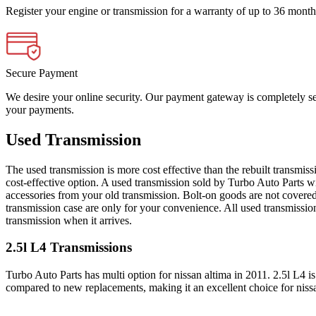
Register your engine or transmission for a warranty of up to 36 month
Secure Payment
We desire your online security. Our payment gateway is completely sec
your payments.
Used Transmission
The used transmission is more cost effective than the rebuilt transmis
cost-effective option. A used transmission sold by Turbo Auto Parts wi
accessories from your old transmission. Bolt-on goods are not covered
transmission case are only for your convenience. All used transmissio
transmission when it arrives.
2.5l L4
Transmissions
Turbo Auto Parts has multi option for
nissan
altima
in
2011
.
2.5l L4
is
compared to new replacements, making it an excellent choice for
niss