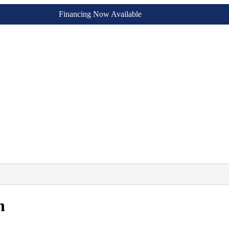
Financing Now Available
n