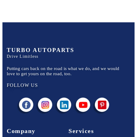
TURBO AUTOPARTS
Drive Limitless
Putting cars back on the road is what we do, and we would
love to get yours on the road, too.
FOLLOW US
Company
Services