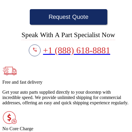
Request Quote
Speak With A Part Specialist Now
+1 (888) 618-8881
Free and fast delivery
Get your auto parts supplied directly to your doorstep with
incredible speed. We provide unlimited shipping for commercial
addresses, offering an easy and quick shipping experience regularly.
No Core Charge