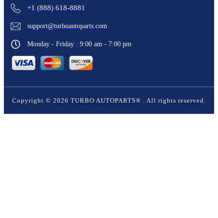
+1 (888) 618-8881
support@turboautoparts.com
Monday - Friday : 9:00 am - 7:00 pm
Copyright ©
2026
TURBO AUTOPARTS®
. All rights reserved.