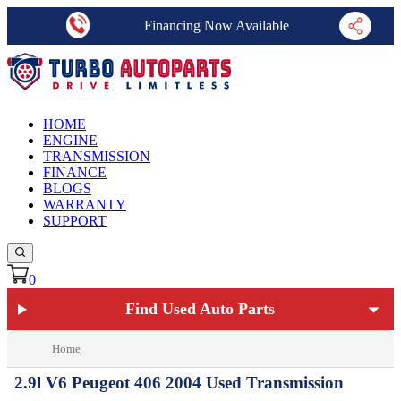
Financing Now Available
HOME
ENGINE
TRANSMISSION
FINANCE
BLOGS
WARRANTY
SUPPORT
0
Find Used Auto Parts
Home
2.9l V6 Peugeot 406 2004 Used Transmission