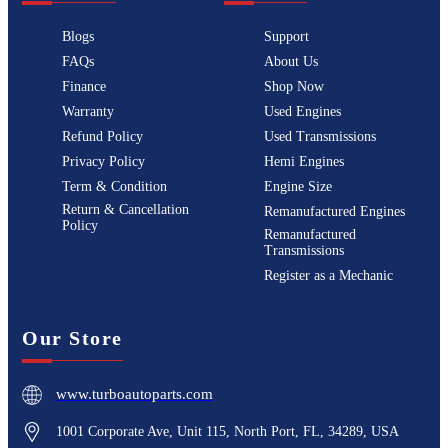
Blogs
Support
FAQs
About Us
Finance
Shop Now
Warranty
Used Engines
Refund Policy
Used Transmissions
Privacy Policy
Hemi Engines
Term & Condition
Engine Size
Return & Cancellation
Remanufactured Engines
Policy
Remanufactured
Transmissions
Register as a Mechanic
Our Store
www.turboautoparts.com
1001 Corporate Ave, Unit 115, North Port, FL, 34289, USA