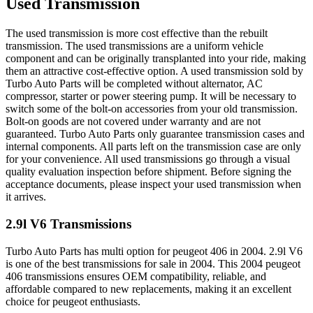
Used Transmission
The used transmission is more cost effective than the rebuilt
transmission. The used transmissions are a uniform vehicle
component and can be originally transplanted into your ride, making
them an attractive cost-effective option. A used transmission sold by
Turbo Auto Parts will be completed without alternator, AC
compressor, starter or power steering pump. It will be necessary to
switch some of the bolt-on accessories from your old transmission.
Bolt-on goods are not covered under warranty and are not
guaranteed. Turbo Auto Parts only guarantee transmission cases and
internal components. All parts left on the transmission case are only
for your convenience. All used transmissions go through a visual
quality evaluation inspection before shipment. Before signing the
acceptance documents, please inspect your used transmission when
it arrives.
2.9l V6
Transmissions
Turbo Auto Parts has multi option for
peugeot
406
in
2004
.
2.9l V6
is one of the best transmissions for sale in
2004
. This
2004
peugeot
406
transmissions ensures OEM compatibility, reliable, and
affordable compared to new replacements, making it an excellent
choice for
peugeot
enthusiasts.