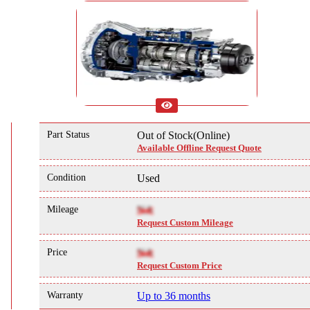
Part Status
Out of Stock(Online)
Available Offline Request Quote
Condition
Used
Mileage
NA
Request Custom Mileage
Price
NA
Request Custom Price
Warranty
Up to 36 months