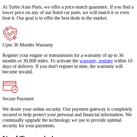
At Turbo Auto Parts, we offer a price-match guarantee. If you find a
lower price on any of our listed car parts, we will match it or even
beat it. Our goal is to offer the best deals in the market.
Upto 36 Months Warranty
Register your engine or transmission for a warranty of up to 36
months or 30,000 miles. To activate the
warranty, register
within 10
days of delivery. If you don't register in time, the warranty will
become invalid.
Secure Payment
We desire your online security. Our payment gateway is completely
secured to help protect your personal and financial information. We
continually upgrade the technology we use to provide optimal
security for your payments.