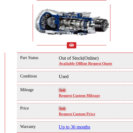
Part Status
Out of Stock(Online)
Available Offline Request Quote
Condition
Used
Mileage
NA
Request Custom Mileage
Price
NA
Request Custom Price
Warranty
Up to 36 months