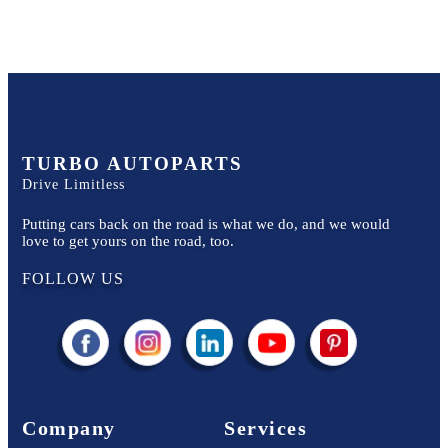
TURBO AUTOPARTS
Drive Limitless
Putting cars back on the road is what we do, and we would
love to get yours on the road, too.
FOLLOW US
Company
Services