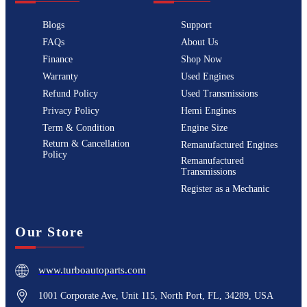
Blogs
Support
FAQs
About Us
Finance
Shop Now
Warranty
Used Engines
Refund Policy
Used Transmissions
Privacy Policy
Hemi Engines
Term & Condition
Engine Size
Return & Cancellation
Remanufactured Engines
Policy
Remanufactured
Transmissions
Register as a Mechanic
Our Store
www.turboautoparts.com
1001 Corporate Ave, Unit 115, North Port, FL, 34289, USA