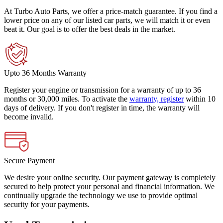
At Turbo Auto Parts, we offer a price-match guarantee. If you find a
lower price on any of our listed car parts, we will match it or even
beat it. Our goal is to offer the best deals in the market.
Upto 36 Months Warranty
Register your engine or transmission for a warranty of up to 36
months or 30,000 miles. To activate the
warranty, register
within 10
days of delivery. If you don't register in time, the warranty will
become invalid.
Secure Payment
We desire your online security. Our payment gateway is completely
secured to help protect your personal and financial information. We
continually upgrade the technology we use to provide optimal
security for your payments.