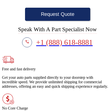
Request Quote
Speak With A Part Specialist Now
+1 (888) 618-8881
Free and fast delivery
Get your auto parts supplied directly to your doorstep with
incredible speed. We provide unlimited shipping for commercial
addresses, offering an easy and quick shipping experience regularly.
No Core Charge