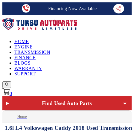
Financing Now Available
HOME
ENGINE
TRANSMISSION
FINANCE
BLOGS
WARRANTY
SUPPORT
0
Find Used Auto Parts
Home
1.6l L4 Volkswagen Caddy 2018 Used Transmission