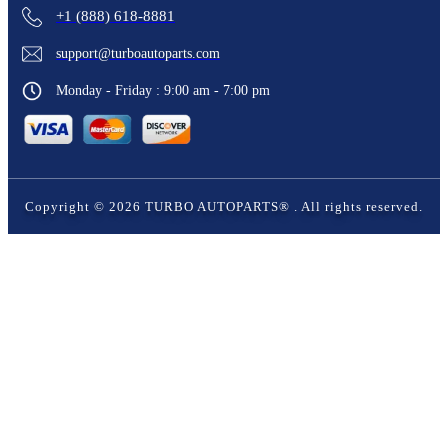
+1 (888) 618-8881
support@turboautoparts.com
Monday - Friday : 9:00 am - 7:00 pm
Copyright ©
2026
TURBO AUTOPARTS®
. All rights reserved.