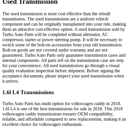
Used Transmission
The used transmission is more cost effective than the rebuilt
transmission. The used transmissions are a uniform vehicle
component and can be originally transplanted into your ride, making
them an attractive cost-effective option. A used transmission sold by
Turbo Auto Parts will be completed without alternator, AC
compressor, starter or power steering pump. It will be necessary to
switch some of the bolt-on accessories from your old transmission.
Bolt-on goods are not covered under warranty and are not
guaranteed. Turbo Auto Parts only guarantee transmission cases and
internal components. All parts left on the transmission case are only
for your convenience. All used transmissions go through a visual
quality evaluation inspection before shipment. Before signing the
acceptance documents, please inspect your used transmission when
it arrives.
1.6l L4
Transmissions
Turbo Auto Parts has multi option for
volkswagen
caddy
in
2018
.
1.6l L4
is one of the best transmissions for sale in
2018
. This
2018
volkswagen
caddy
transmissions ensures OEM compatibility,
reliable, and affordable compared to new replacements, making it an
excellent choice for
volkswagen
enthusiasts.