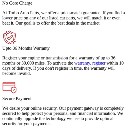
No Core Charge
At Turbo Auto Parts, we offer a price-match guarantee. If you find a
lower price on any of our listed car parts, we will match it or even
beat it. Our goal is to offer the best deals in the market.
Upto 36 Months Warranty
Register your engine or transmission for a warranty of up to 36
months or 30,000 miles. To activate the
warranty, register
within 10
days of delivery. If you don't register in time, the warranty will
become invalid.
Secure Payment
We desire your online security. Our payment gateway is completely
secured to help protect your personal and financial information. We
continually upgrade the technology we use to provide optimal
security for your payments.