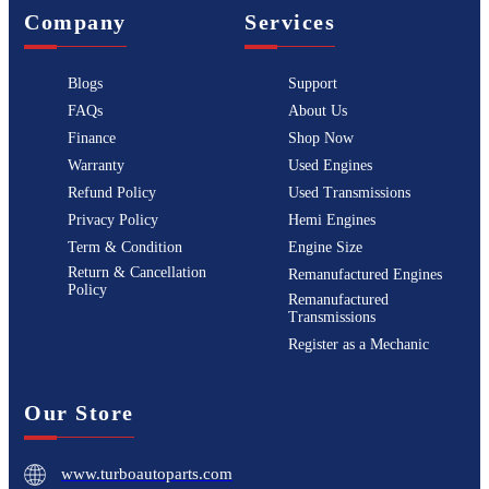
Company
Services
Blogs
Support
FAQs
About Us
Finance
Shop Now
Warranty
Used Engines
Refund Policy
Used Transmissions
Privacy Policy
Hemi Engines
Term & Condition
Engine Size
Return & Cancellation
Remanufactured Engines
Policy
Remanufactured
Transmissions
Register as a Mechanic
Our Store
www.turboautoparts.com