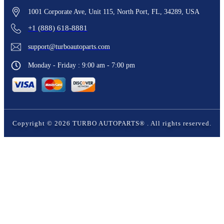
1001 Corporate Ave, Unit 115, North Port, FL, 34289, USA
+1 (888) 618-8881
support@turboautoparts.com
Monday - Friday : 9:00 am - 7:00 pm
Copyright ©
2026
TURBO AUTOPARTS®
. All rights reserved.