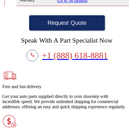
Warranty
Up to 36 months
Request Quote
Speak With A Part Specialist Now
+1 (888) 618-8881
Free and fast delivery
Get your auto parts supplied directly to your doorstep with
incredible speed. We provide unlimited shipping for commercial
addresses, offering an easy and quick shipping experience regularly.