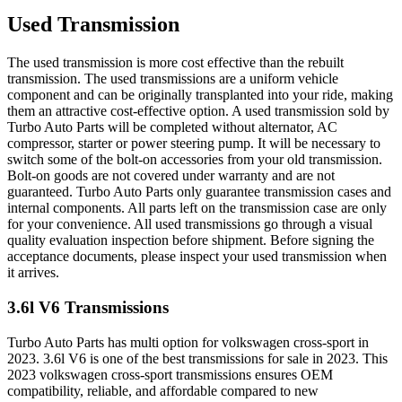
Used Transmission
The used transmission is more cost effective than the rebuilt
transmission. The used transmissions are a uniform vehicle
component and can be originally transplanted into your ride, making
them an attractive cost-effective option. A used transmission sold by
Turbo Auto Parts will be completed without alternator, AC
compressor, starter or power steering pump. It will be necessary to
switch some of the bolt-on accessories from your old transmission.
Bolt-on goods are not covered under warranty and are not
guaranteed. Turbo Auto Parts only guarantee transmission cases and
internal components. All parts left on the transmission case are only
for your convenience. All used transmissions go through a visual
quality evaluation inspection before shipment. Before signing the
acceptance documents, please inspect your used transmission when
it arrives.
3.6l V6
Transmissions
Turbo Auto Parts has multi option for
volkswagen
cross-sport
in
2023
.
3.6l V6
is one of the best transmissions for sale in
2023
. This
2023
volkswagen
cross-sport
transmissions ensures OEM
compatibility, reliable, and affordable compared to new