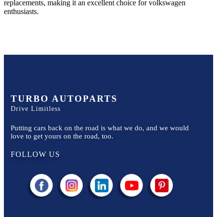
replacements, making it an excellent choice for
volkswagen
enthusiasts.
TURBO AUTOPARTS
Drive Limitless
Putting cars back on the road is what we do, and we would
love to get yours on the road, too.
FOLLOW US