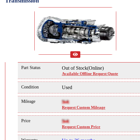
Transmission
Part Status
Out of Stock(Online)
Available Offline Request Quote
Condition
Used
Mileage
NA
Request Custom Mileage
Price
NA
Request Custom Price