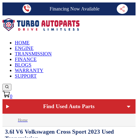
Financing Now Available
HOME
ENGINE
TRANSMISSION
FINANCE
BLOGS
WARRANTY
SUPPORT
0
Find Used Auto Parts
Home
3.6l V6 Volkswagen Cross Sport 2023 Used