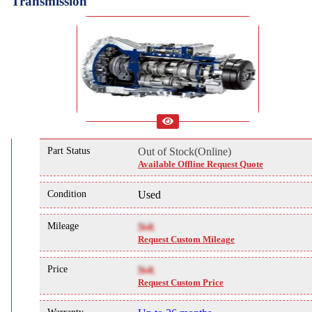
Transmission
Part Status
Out of Stock(Online)
Available Offline Request Quote
Condition
Used
Mileage
NA
Request Custom Mileage
Price
NA
Request Custom Price