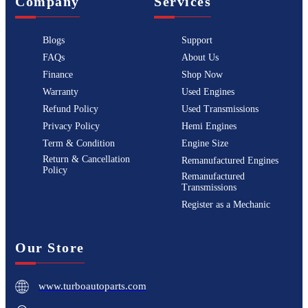
Company
Services
Blogs
Support
FAQs
About Us
Finance
Shop Now
Warranty
Used Engines
Refund Policy
Used Transmissions
Privacy Policy
Hemi Engines
Term & Condition
Engine Size
Return & Cancellation
Remanufactured Engines
Policy
Remanufactured
Transmissions
Register as a Mechanic
Our Store
www.turboautoparts.com