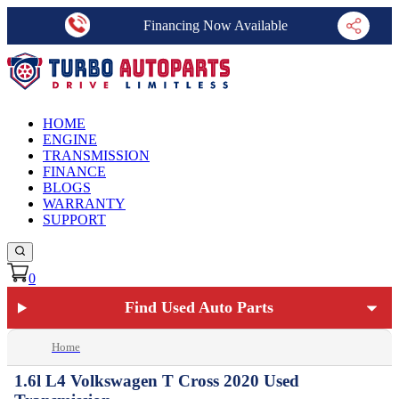
Financing Now Available
HOME
ENGINE
TRANSMISSION
FINANCE
BLOGS
WARRANTY
SUPPORT
0
Find Used Auto Parts
Home
1.6l L4 Volkswagen T Cross 2020 Used