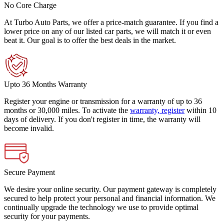
No Core Charge
At Turbo Auto Parts, we offer a price-match guarantee. If you find a
lower price on any of our listed car parts, we will match it or even
beat it. Our goal is to offer the best deals in the market.
Upto 36 Months Warranty
Register your engine or transmission for a warranty of up to 36
months or 30,000 miles. To activate the
warranty, register
within 10
days of delivery. If you don't register in time, the warranty will
become invalid.
Secure Payment
We desire your online security. Our payment gateway is completely
secured to help protect your personal and financial information. We
continually upgrade the technology we use to provide optimal
security for your payments.