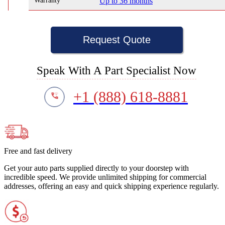
Warranty
Up to 36 months
Request Quote
Speak With A Part Specialist Now
+1 (888) 618-8881
Free and fast delivery
Get your auto parts supplied directly to your doorstep with
incredible speed. We provide unlimited shipping for commercial
addresses, offering an easy and quick shipping experience regularly.