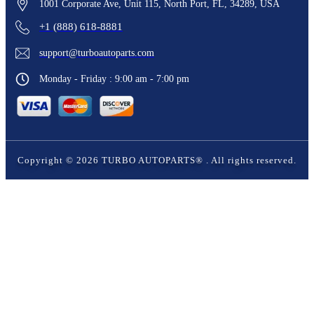
1001 Corporate Ave, Unit 115, North Port, FL, 34289, USA
+1 (888) 618-8881
support@turboautoparts.com
Monday - Friday : 9:00 am - 7:00 pm
Copyright ©
2026
TURBO AUTOPARTS®
. All rights reserved.