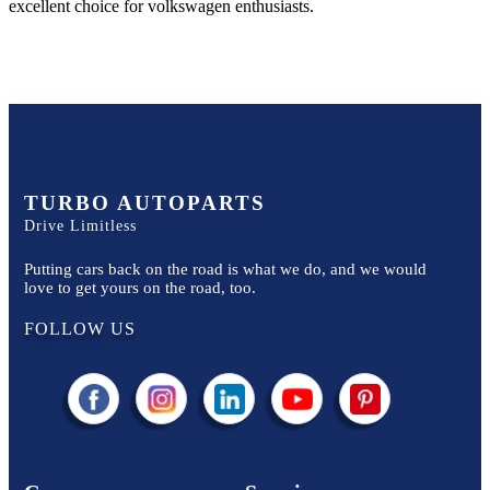
excellent choice for
volkswagen
enthusiasts.
TURBO AUTOPARTS
Drive Limitless
Putting cars back on the road is what we do, and we would
love to get yours on the road, too.
FOLLOW US