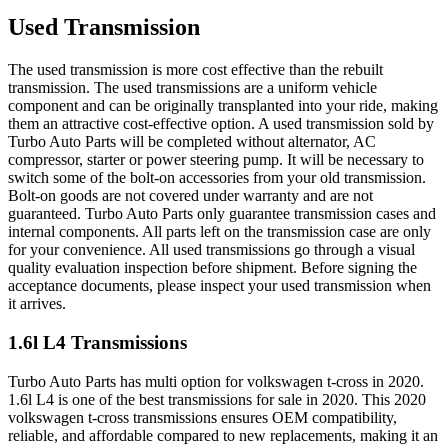
Used Transmission
The used transmission is more cost effective than the rebuilt
transmission. The used transmissions are a uniform vehicle
component and can be originally transplanted into your ride, making
them an attractive cost-effective option. A used transmission sold by
Turbo Auto Parts will be completed without alternator, AC
compressor, starter or power steering pump. It will be necessary to
switch some of the bolt-on accessories from your old transmission.
Bolt-on goods are not covered under warranty and are not
guaranteed. Turbo Auto Parts only guarantee transmission cases and
internal components. All parts left on the transmission case are only
for your convenience. All used transmissions go through a visual
quality evaluation inspection before shipment. Before signing the
acceptance documents, please inspect your used transmission when
it arrives.
1.6l L4
Transmissions
Turbo Auto Parts has multi option for
volkswagen
t-cross
in
2020
.
1.6l L4
is one of the best transmissions for sale in
2020
. This
2020
volkswagen
t-cross
transmissions ensures OEM compatibility,
reliable, and affordable compared to new replacements, making it an