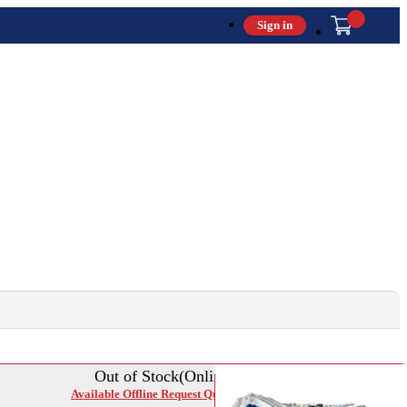
Sign in
Out of Stock(Online)
Available Offline Request Quote