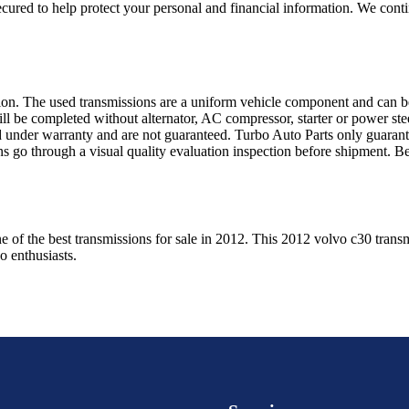
ured to help protect your personal and financial information. We conti
sion. The used transmissions are a uniform vehicle component and can be
ll be completed without alternator, AC compressor, starter or power ste
 under warranty and are not guaranteed. Turbo Auto Parts only guarante
ns go through a visual quality evaluation inspection before shipment. 
e of the best transmissions for sale in
2012
. This
2012
volvo
c30
transm
vo
enthusiasts.