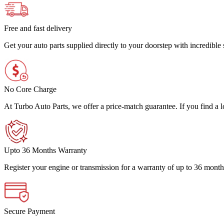
Free and fast delivery
Get your auto parts supplied directly to your doorstep with incredibl
No Core Charge
At Turbo Auto Parts, we offer a price-match guarantee. If you find a low
Upto 36 Months Warranty
Register your engine or transmission for a warranty of up to 36 month
Secure Payment