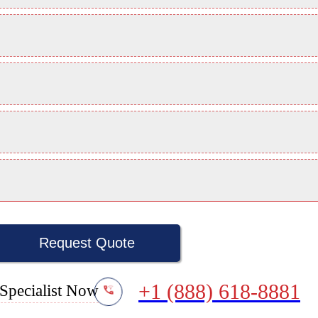
Request Quote
+1 (888) 618-8881
Specialist Now