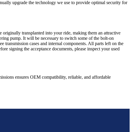
nually upgrade the technology we use to provide optimal security for
 originally transplanted into your ride, making them an attractive
ering pump. It will be necessary to switch some of the bolt-on
e transmission cases and internal components. All parts left on the
Before signing the acceptance documents, please inspect your used
issions ensures OEM compatibility, reliable, and affordable