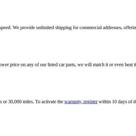
e speed. We provide unlimited shipping for commercial addresses, offeri
er price on any of our listed car parts, we will match it or even beat it.
s or 30,000 miles. To activate the
warranty, register
within 10 days of de