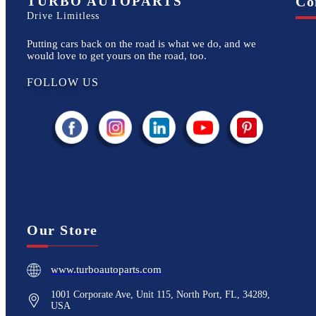
TURBO AUTOPARTS
Co
Drive Limitless
Putting cars back on the road is what we do, and we
would love to get yours on the road, too.
FOLLOW US
Our Store
www.turboautoparts.com
1001 Corporate Ave, Unit 115, North Port, FL, 34289,
USA