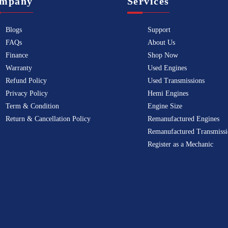
mpany
Services
Blogs
Support
FAQs
About Us
Finance
Shop Now
Warranty
Used Engines
Refund Policy
Used Transmissions
Privacy Policy
Hemi Engines
Term & Condition
Engine Size
Return & Cancellation Policy
Remanufactured Engines
Remanufactured Transmissi
Register as a Mechanic