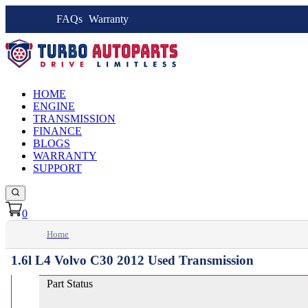
FAQs
Warranty
HOME
ENGINE
TRANSMISSION
FINANCE
BLOGS
WARRANTY
SUPPORT
0
Home
1.6l L4 Volvo C30 2012 Used Transmission
Part Status