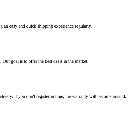
ng an easy and quick shipping experience regularly.
 Our goal is to offer the best deals in the market.
livery. If you don't register in time, the warranty will become invalid.