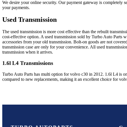
We desire your online security. Our payment gateway is completely sec
your payments.
Used Transmission
The used transmission is more cost effective than the rebuilt transmis
cost-effective option. A used transmission sold by Turbo Auto Parts wi
accessories from your old transmission. Bolt-on goods are not covered
transmission case are only for your convenience. All used transmissio
transmission when it arrives.
1.6l L4
Transmissions
Turbo Auto Parts has multi option for
volvo
c30
in
2012
.
1.6l L4
is on
compared to new replacements, making it an excellent choice for
vol