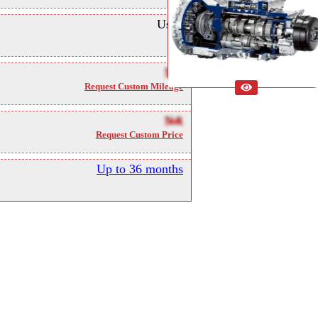
Used
NA
Request Custom Mileage
NA
Request Custom Price
Up to 36 months