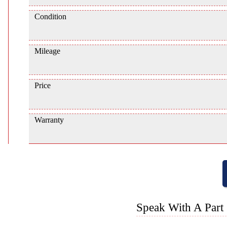
Condition
Mileage
Price
Warranty
Speak With A Part 