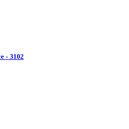
e - 3102