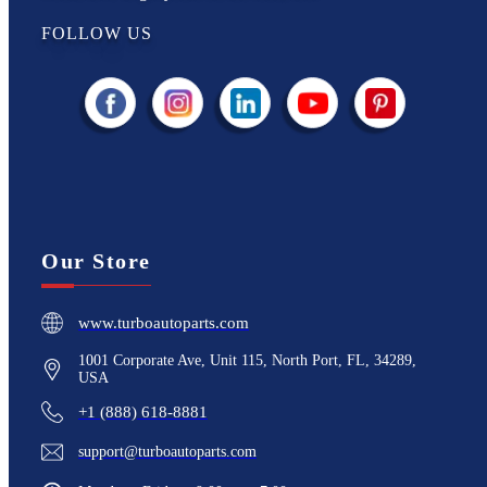
FOLLOW US
Our Store
www.turboautoparts.com
1001 Corporate Ave, Unit 115, North Port, FL, 34289,
USA
+1 (888) 618-8881
support@turboautoparts.com