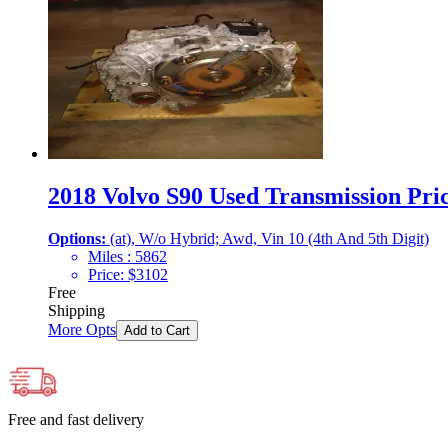
2018 Volvo S90 Used Transmission Pric
Options:
(at), W/o Hybrid; Awd, Vin 10 (4th And 5th Digit)
Miles :
5862
Price:
$
3102
Free
Shipping
More Opts
Add to Cart
Free and fast delivery