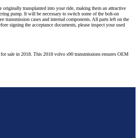
 originally transplanted into your ride, making them an attractive
ering pump. It will be necessary to switch some of the bolt-on
e transmission cases and internal components. All parts left on the
Before signing the acceptance documents, please inspect your used
 for sale in
2018
. This
2018
volvo
s90
transmissions ensures OEM