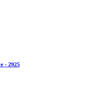
e - 2925