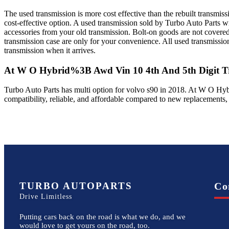
The used transmission is more cost effective than the rebuilt transmis
cost-effective option. A used transmission sold by Turbo Auto Parts wi
accessories from your old transmission. Bolt-on goods are not covered
transmission case are only for your convenience. All used transmissio
transmission when it arrives.
At W O Hybrid%3B Awd Vin 10 4th And 5th Digit
Tr
Turbo Auto Parts has multi option for
volvo
s90
in
2018
.
At W O Hyb
compatibility, reliable, and affordable compared to new replacements,
TURBO AUTOPARTS
Co
Drive Limitless
Putting cars back on the road is what we do, and we
would love to get yours on the road, too.