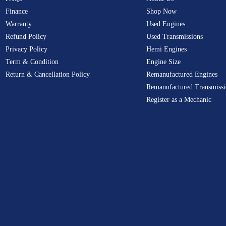
Finance
Shop Now
Warranty
Used Engines
Refund Policy
Used Transmissions
Privacy Policy
Hemi Engines
Term & Condition
Engine Size
Return & Cancellation Policy
Remanufactured Engines
Remanufactured Transmissi
Register as a Mechanic