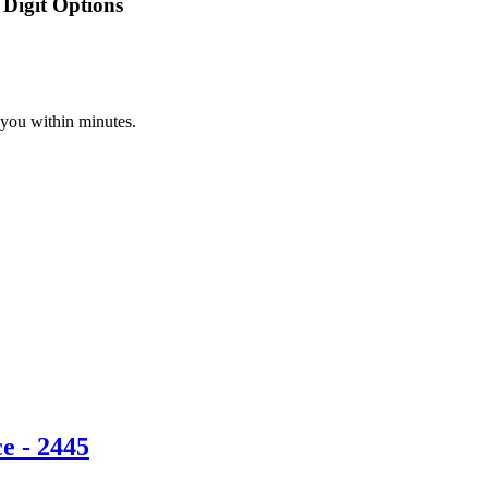
Digit Options
 you within minutes.
e - 2445