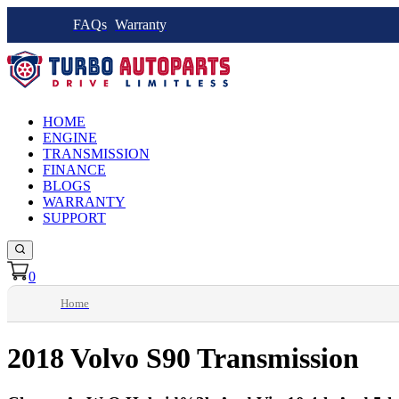
FAQs
Warranty
HOME
ENGINE
TRANSMISSION
FINANCE
BLOGS
WARRANTY
SUPPORT
0
Home
2018 Volvo S90 Transmission