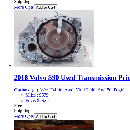
Shipping
More Opts
Add to Cart
2018 Volvo S90 Used Transmission Pric
Options:
(at), W/o Hybrid; Awd, Vin 10 (4th And 5th Digit)
Miles :
9579
Price:
$
2925
Free
Shipping
More Opts
Add to Cart