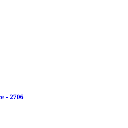
e - 2706