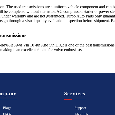
sion. The used transmissions are a uniform vehicle component and can be
ll be completed without alternator, AC compressor, starter or power ste
 under warranty and are not guaranteed. Turbo Auto Parts only guarante
ns go through a visual quality evaluation inspection before shipment. 
ansmissions
rid%3B Awd Vin 10 4th And 5th Digit
is one of the best transmissions
 making it an excellent choice for
volvo
enthusiasts.
mpany
Services
Blogs
Support
FAQs
About Us