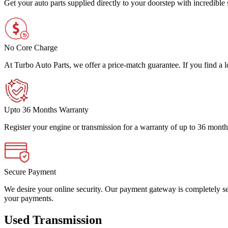
Get your auto parts supplied directly to your doorstep with incredibl
No Core Charge
At Turbo Auto Parts, we offer a price-match guarantee. If you find a low
Upto 36 Months Warranty
Register your engine or transmission for a warranty of up to 36 month
Secure Payment
We desire your online security. Our payment gateway is completely sec
your payments.
Used Transmission