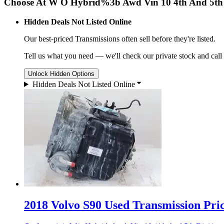
Choose At W O Hybrid%3b Awd Vin 10 4th And 5th 
Hidden Deals Not Listed Online
Our best-priced
Transmissions
often sell before they're listed.
Tell us what you need — we'll check our private stock and call
Unlock Hidden Options
Hidden Deals Not Listed Online
2018 Volvo S90 Used Transmission Pric