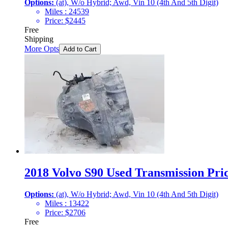
Options:
(at), W/o Hybrid; Awd, Vin 10 (4th And 5th Digit)
Miles :
24539
Price:
$
2445
Free
Shipping
More Opts
Add to Cart
2018 Volvo S90 Used Transmission Pric
Options:
(at), W/o Hybrid; Awd, Vin 10 (4th And 5th Digit)
Miles :
13422
Price:
$
2706
Free