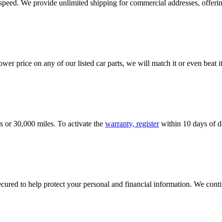
e speed. We provide unlimited shipping for commercial addresses, offeri
er price on any of our listed car parts, we will match it or even beat it.
s or 30,000 miles. To activate the
warranty, register
within 10 days of de
ured to help protect your personal and financial information. We conti