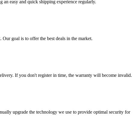
ng an easy and quick shipping experience regularly.
 Our goal is to offer the best deals in the market.
livery. If you don't register in time, the warranty will become invalid.
nually upgrade the technology we use to provide optimal security for