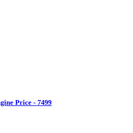
ine Price - 7499