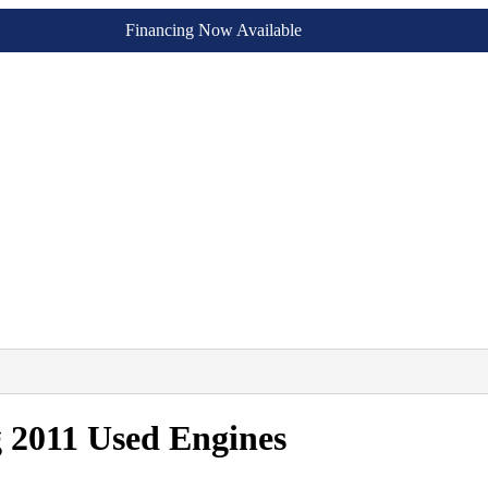
Financing Now Available
 2011 Used Engines