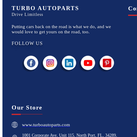
TURBO AUTOPARTS
Co
Drive Limitless
Putting cars back on the road is what we do, and we
would love to get yours on the road, too.
FOLLOW US
Our Store
www.turboautoparts.com
1001 Corporate Ave, Unit 115, North Port, FL, 34289,