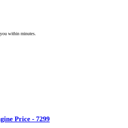
 you within minutes.
ine Price - 7299