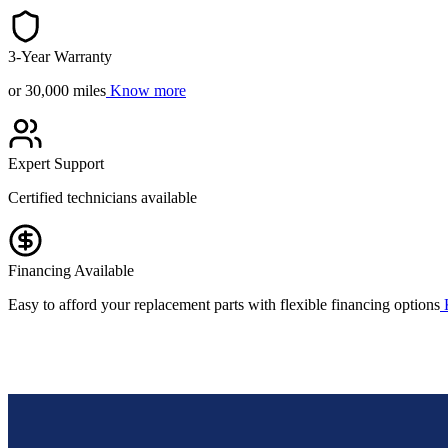
3-Year Warranty
or 30,000 miles
Know more
Expert Support
Certified technicians available
Financing Available
Easy to afford your replacement parts with flexible financing options