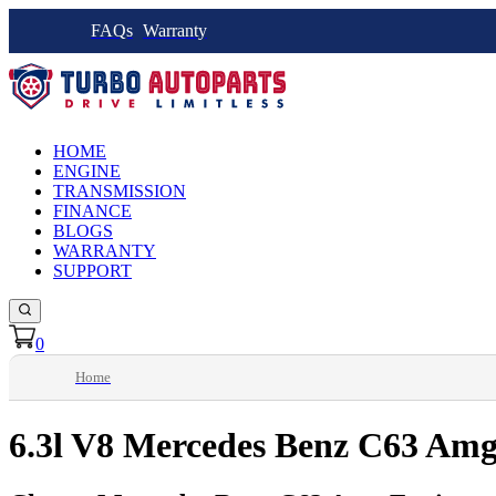
FAQs
Warranty
HOME
ENGINE
TRANSMISSION
FINANCE
BLOGS
WARRANTY
SUPPORT
0
Home
6.3l V8 Mercedes Benz C63 Amg