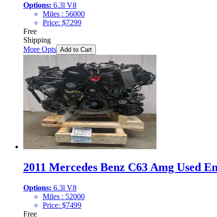
Options:
6.3l V8
Miles :
56000
Price:
$
7299
Free
Shipping
More Opts
Add to Cart
2011 Mercedes Benz C63 Amg Used Eng
Options:
6.3l V8
Miles :
52000
Price:
$
7499
Free