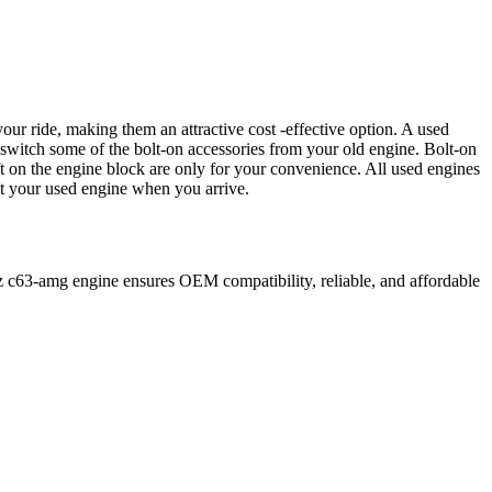
our ride, making them an attractive cost -effective option. A used
 switch some of the bolt-on accessories from your old engine. Bolt-on
t on the engine block are only for your convenience. All used engines
ct your used engine when you arrive.
z
c63-amg
engine ensures OEM compatibility, reliable, and affordable