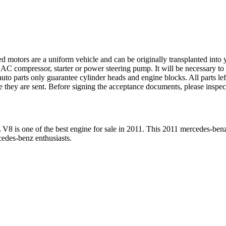
ed motors are a uniform vehicle and can be originally transplanted into y
 AC compressor, starter or power steering pump. It will be necessary to
to parts only guarantee cylinder heads and engine blocks. All parts lef
re they are sent. Before signing the acceptance documents, please inspe
L V8
is one of the best engine for sale in
2011
. This
2011
mercedes-ben
cedes-benz
enthusiasts.