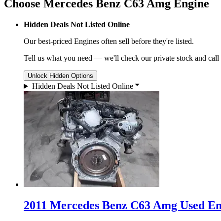
Choose Mercedes Benz C63 Amg Engine
Hidden Deals Not Listed Online
Our best-priced
Engines
often sell before they're listed.
Tell us what you need — we'll check our private stock and call
Unlock Hidden Options
Hidden Deals Not Listed Online
2011 Mercedes Benz C63 Amg Used Eng