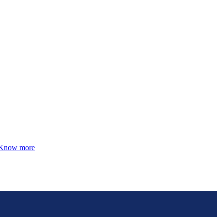
Know more