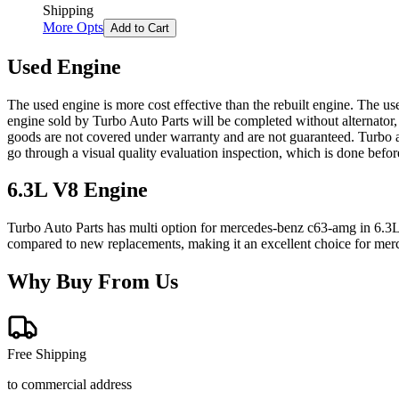
Shipping
More Opts
Add to Cart
Used Engine
The used engine is more cost effective than the rebuilt engine. The us
engine sold by Turbo Auto Parts will be completed without alternator,
goods are not covered under warranty and are not guaranteed. Turbo au
go through a visual quality evaluation inspection, which is done befo
6.3L V8
Engine
Turbo Auto Parts has multi option for
mercedes-benz
c63-amg
in
6.3
compared to new replacements, making it an excellent choice for
mer
Why Buy From Us
Free Shipping
to commercial address