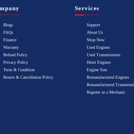
mpany
Services
Blogs
Support
FAQs
About Us
Finance
Shop Now
Warranty
Used Engines
Refund Policy
Used Transmissions
Privacy Policy
Hemi Engines
Term & Condition
Engine Size
Return & Cancellation Policy
Remanufactured Engines
Remanufactured Transmissi
Register as a Mechanic