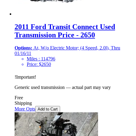
2011 Ford Transit Connect Used
Transmission Price - 2650
Options:
At, W/o Electric Motor; (4 Speed, 2.0l), Thru
01/16/11
Miles :
114796
Price:
$
2650
!
Important
!
Generic used transmission — actual part may vary
Free
Shipping
More Opts
Add to Cart