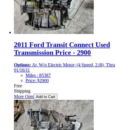
2011 Ford Transit Connect Used
Transmission Price - 2900
Options:
At, W/o Electric Motor; (4 Speed, 2.0l), Thru
01/16/11
Miles :
85387
Price:
$
2900
Free
Shipping
More Opts
Add to Cart