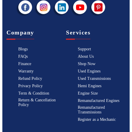
Company
Services
Blogs
Support
FAQs
About Us
Finance
Shop Now
Warranty
Used Engines
Refund Policy
Used Transmissions
Privacy Policy
Hemi Engines
Term & Condition
Engine Size
Return & Cancellation
Remanufactured Engines
Policy
Remanufactured
Transmissions
Register as a Mechanic