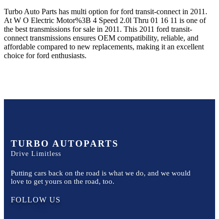
Turbo Auto Parts has multi option for
ford
transit-connect
in
2011
.
At W O Electric Motor%3B 4 Speed 2.0l Thru 01 16 11
is one of
the best transmissions for sale in
2011
. This
2011
ford
transit-
connect
transmissions ensures OEM compatibility, reliable, and
affordable compared to new replacements, making it an excellent
choice for
ford
enthusiasts.
TURBO AUTOPARTS
Drive Limitless
Putting cars back on the road is what we do, and we would
love to get yours on the road, too.
FOLLOW US