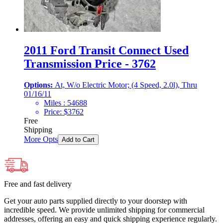
2011 Ford Transit Connect Used
Transmission Price - 3762
Options:
At, W/o Electric Motor; (4 Speed, 2.0l), Thru
01/16/11
Miles :
54688
Price:
$
3762
Free
Shipping
More Opts
Add to Cart
Free and fast delivery
Get your auto parts supplied directly to your doorstep with
incredible speed. We provide unlimited shipping for commercial
addresses, offering an easy and quick shipping experience regularly.