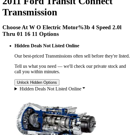
2011 Ford Transit Connect
Transmission
Choose At W O Electric Motor%3b 4 Speed 2.0l
Thru 01 16 11 Options
Hidden Deals Not Listed Online
Our best-priced
Transmissions
often sell before they're listed.
Tell us what you need — we'll check our private stock and
call you within minutes.
Unlock Hidden Options
Hidden Deals Not Listed Online