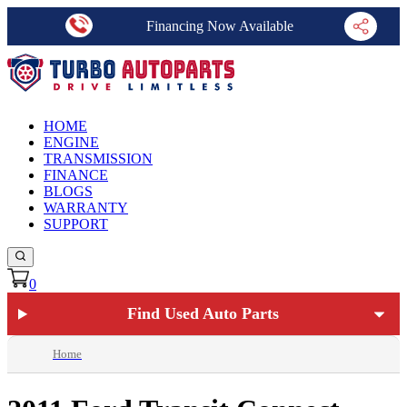
Financing Now Available
HOME
ENGINE
TRANSMISSION
FINANCE
BLOGS
WARRANTY
SUPPORT
0
Find Used Auto Parts
Home