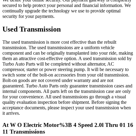
secured to help protect your personal and financial information. We
continually upgrade the technology we use to provide optimal
security for your payments.
Used Transmission
The used transmission is more cost effective than the rebuilt
transmission. The used transmissions are a uniform vehicle
component and can be originally transplanted into your ride, making
them an attractive cost-effective option. A used transmission sold by
Turbo Auto Parts will be completed without alternator, AC
compressor, starter or power steering pump. It will be necessary to
switch some of the bolt-on accessories from your old transmission.
Bolt-on goods are not covered under warranty and are not
guaranteed. Turbo Auto Parts only guarantee transmission cases and
internal components. All parts left on the transmission case are only
for your convenience. All used transmissions go through a visual
quality evaluation inspection before shipment. Before signing the
acceptance documents, please inspect your used transmission when
it arrives.
At W O Electric Motor%3B 4 Speed 2.0l Thru 01 16
11
Transmissions