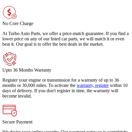
No Core Charge
At Turbo Auto Parts, we offer a price-match guarantee. If you find a
lower price on any of our listed car parts, we will match it or even
beat it. Our goal is to offer the best deals in the market.
Upto 36 Months Warranty
Register your engine or transmission for a warranty of up to 36
months or 30,000 miles. To activate the
warranty, register
within 10
days of delivery. If you don't register in time, the warranty will
become invalid.
Secure Payment
We desire your online security. Our payment gateway is completely