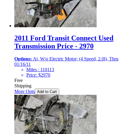
2011 Ford Transit Connect Used
Transmission Price - 2970
Options:
At, W/o Electric Motor; (4 Speed, 2.0l), Thru
01/16/11
Miles :
110113
Price:
$
2970
Free
Shipping
More Opts
Add to Cart