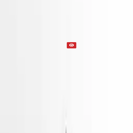
Part Status
Out of Stock(Online)
Available Offline Request Quote
Condition
Used
Mileage
NA
Request Custom Mileage
Price
NA
Request Custom Price
Warranty
Up to 36 months