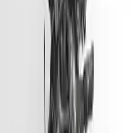
Options:
2.0l L4
Miles :
51000
Part Grade:
A
Price:
$
3099
Free
Shipping
More Opts
Add to Cart
2012 Hyundai Accent Used Engine
Options:
(1.6l, Vin E, 8th Digit, Gdi), Us Market
Miles :
45500
Part Grade:
A
Price:
$
2799
Free
Shipping
More Opts
Add to Cart
2013 Hyundai Genesis Coupe Used
Engine
Options:
3.8l V6
Miles :
57000