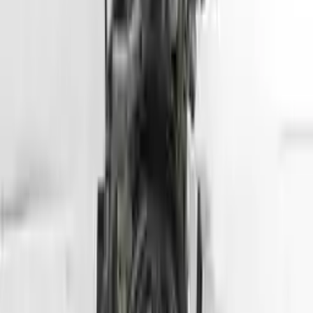
Part Grade:
A
Price:
$
5099
Free
Shipping
More Opts
Add to Cart
2013 Hyundai Tuscon Used Engine
Options:
2.4l (vin C, 8th Digit), California Emissions, Ulev
Miles :
78564
Part Grade:
A
Price:
$
2800
Free
Shipping
More Opts
Add to Cart
2007 Hyundai Entourage Used Engine
Options:
(3.8l, Vin 3, 8th Digit)
Miles :
70000
Part Grade:
A
Price:
$
1750
Free