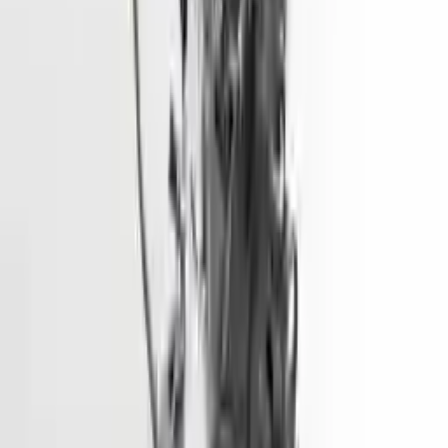
More Opts
Add to Cart
2015 Hyundai Elantra Used Engine
Options:
1.8l (vin E, 8th Digit), California Emissions (pzev)
Miles :
68600
Part Grade:
A
Price:
$
1928
Free
Shipping
More Opts
Add to Cart
2018 Hyundai Tucson Used Engine
Options:
1.6l (vin 2, 8th Digit, Turbo)
Miles :
73500
Part Grade:
A
Price:
$
5450
Free
Shipping
More Opts
Add to Cart
2016 Hyundai Sonata Used Engine