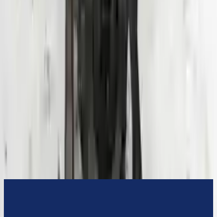
3-Year Warranty
or 30,000 miles
Know more
Expert Support
Certified technicians available
Financing Available
Easy to afford your replacement parts with flexible financing options
Know more