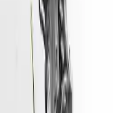
convenience. All used engines go through a visual quality evaluation
inspection, which is done before they are sent. Before signing the
acceptance documents, please inspect your used engine when you
arrive.
2.7L V6
Engine
Turbo Auto Parts has multi option for
hyundai
santa-fe
in
2.7L V6
is
one of the best engine for sale in
2009
. This
2009
hyundai
santa-fe
engine ensures OEM compatibility, reliable, and affordable
compared to new replacements, making it an excellent choice for
hyundai
enthusiasts.
Explore Other Hyundai Engine Products
2017 Hyundai Sonata Used Engine
Options:
2.4l (vin F, 8th Digit)
Miles :
51967
Part Grade:
A
Price:
$
3166
Free
Shipping