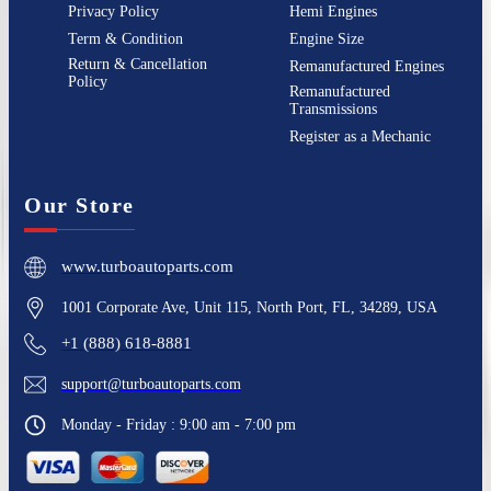
Privacy Policy
Hemi Engines
Term & Condition
Engine Size
Return & Cancellation
Remanufactured Engines
Policy
Remanufactured
Transmissions
Register as a Mechanic
Our Store
www.turboautoparts.com
1001 Corporate Ave, Unit 115, North Port, FL, 34289, USA
+1 (888) 618-8881
support@turboautoparts.com
Monday - Friday : 9:00 am - 7:00 pm