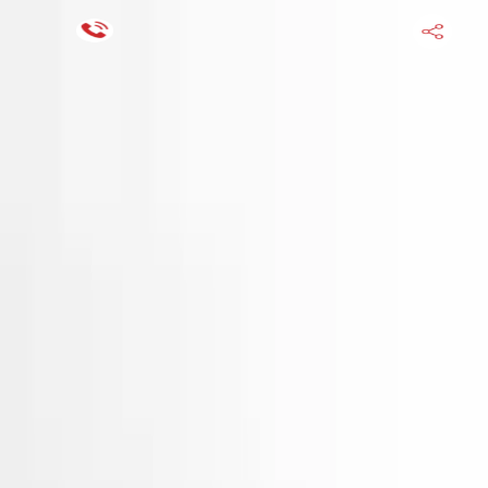
Financing Now Available
HOME
ENGINE
TRANSMISSION
FINANCE
BLOGS
WARRANTY
SUPPORT
0
Find Used Auto Parts
Home
2.7l V6 Hyundai Santa Fe 2009 Used Engine