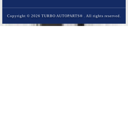
Copyright ©
2026
TURBO AUTOPARTS®
. All rights reserved.