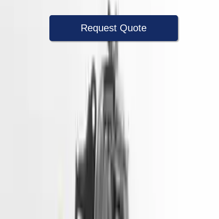
Request Quote
Speak With A Part Specialist Now
+1 (888) 618-8881
Used Engine
The used engine is more cost effective than the rebuilt engine. The
used motors are a uniform vehicle and can be originally transplanted
into your ride, making them an attractive cost -effective option. A
used engine sold by Turbo Auto Parts will be completed without
alternator, AC compressor, starter or power steering pump. It will be
necessary to switch some of the bolt-on accessories from your old
engine. Bolt-on goods are not covered under warranty and are not
guaranteed. Turbo auto parts only guarantee cylinder heads and
engine blocks. All parts left on the engine block are only for your