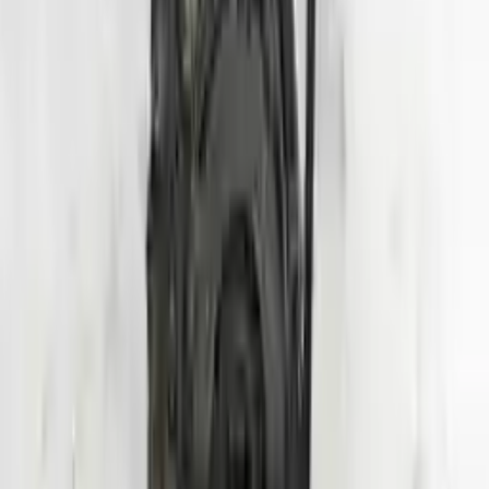
Shipping
More Opts
Add to Cart
2020 Hyundai Veloster Used Engine
Options:
1.6l (vin B, 8th Digit, Turbo), Mt
Miles :
24000
Part Grade:
A
Price:
$
3950
Free
Shipping
More Opts
Add to Cart
Why Buy From Us
Free Shipping
to commercial address