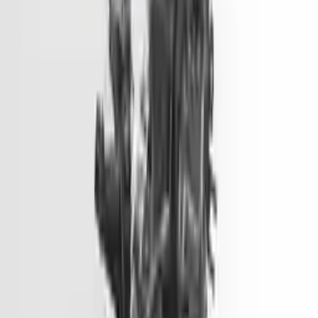
Options:
2.0l, Vin 1 (8th Digit, Hybrid), Electric
Miles :
51000
Part Grade:
A
Price:
$
1499
Free
Shipping
More Opts
Add to Cart
2014 Hyundai Genesis Used Engine
Options:
3.8l V6
Miles :
81900
Part Grade:
A
Price:
$
6600
Free
Shipping
More Opts
Add to Cart
2014 Hyundai Elantra Gt Used
Engine