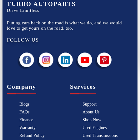
TURBO AUTOPARTS
Drive Limitless
Putting cars back on the road is what we do, and we would
love to get yours on the road, too.
FOLLOW US
Company
Services
Blogs
Support
FAQs
About Us
Finance
Shop Now
Warranty
Used Engines
Refund Policy
Used Transmissions