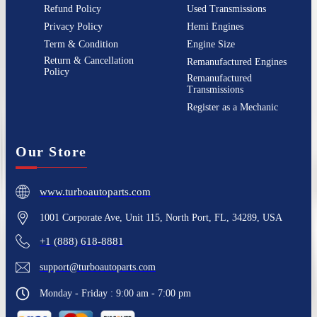
Refund Policy
Used Transmissions
Privacy Policy
Hemi Engines
Term & Condition
Engine Size
Return & Cancellation
Remanufactured Engines
Policy
Remanufactured
Transmissions
Register as a Mechanic
Our Store
www.turboautoparts.com
1001 Corporate Ave, Unit 115, North Port, FL, 34289, USA
+1 (888) 618-8881
support@turboautoparts.com
Monday - Friday : 9:00 am - 7:00 pm