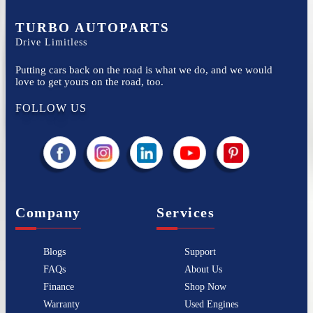
TURBO AUTOPARTS
Drive Limitless
Putting cars back on the road is what we do, and we would
love to get yours on the road, too.
FOLLOW US
Company
Services
Blogs
Support
FAQs
About Us
Finance
Shop Now
Warranty
Used Engines