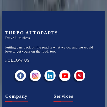
TURBO AUTOPARTS
Drive Limitless
Putting cars back on the road is what we do, and we would
love to get yours on the road, too.
FOLLOW US
Company
Services