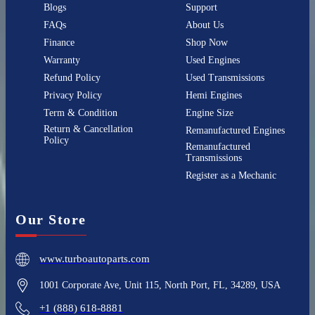
Blogs
Support
FAQs
About Us
Finance
Shop Now
Warranty
Used Engines
Refund Policy
Used Transmissions
Privacy Policy
Hemi Engines
Term & Condition
Engine Size
Return & Cancellation
Remanufactured Engines
Policy
Remanufactured
Transmissions
Register as a Mechanic
Our Store
www.turboautoparts.com
1001 Corporate Ave, Unit 115, North Port, FL, 34289, USA
+1 (888) 618-8881