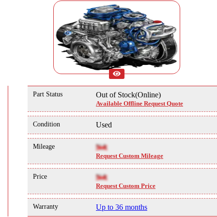
Part Status
Out of Stock(Online)
Available Offline Request Quote
Condition
Used
Mileage
NA
Request Custom Mileage
Price
NA
Request Custom Price
Warranty
Up to 36 months