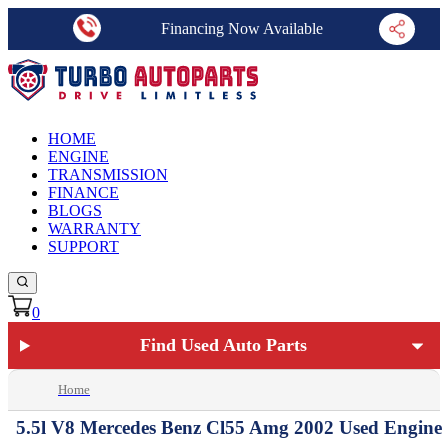
Financing Now Available
HOME
ENGINE
TRANSMISSION
FINANCE
BLOGS
WARRANTY
SUPPORT
0
Find Used Auto Parts
Home
5.5l V8 Mercedes Benz Cl55 Amg 2002 Used Engine