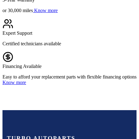
or 30,000 miles
Know more
Expert Support
Certified technicians available
Financing Available
Easy to afford your replacement parts with flexible financing options
Know more
TURBO AUTOPARTS