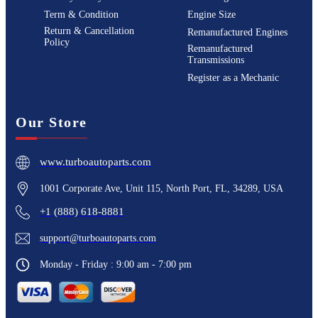
Term & Condition
Engine Size
Return & Cancellation
Remanufactured Engines
Policy
Remanufactured
Transmissions
Register as a Mechanic
Our Store
www.turboautoparts.com
1001 Corporate Ave, Unit 115, North Port, FL, 34289, USA
+1 (888) 618-8881
support@turboautoparts.com
Monday - Friday : 9:00 am - 7:00 pm