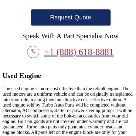
Request Quote
Speak With A Part Specialist Now
+1 (888) 618-8881
Used Engine
The used engine is more cost effective than the rebuilt engine. The
used motors are a uniform vehicle and can be originally transplanted
into your ride, making them an attractive cost -effective option. A
used engine sold by Turbo Auto Parts will be completed without
alternator, AC compressor, starter or power steering pump. It will be
necessary to switch some of the bolt-on accessories from your old
engine. Bolt-on goods are not covered under warranty and are not
guaranteed. Turbo auto parts only guarantee cylinder heads and
engine blocks. All parts left on the engine block are only for your