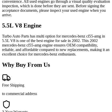
convenience. All used engines go through a visual quality evaluation
inspection, which is done before they are sent. Before signing the
acceptance documents, please inspect your used engine when you
arrive.
5.5L V8
Engine
Turbo Auto Parts has multi option for
mercedes-benz
cl55-amg
in
5.5L V8
is one of the best engine for sale in
2002
. This
2002
mercedes-benz
cl55-amg
engine ensures OEM compatibility,
reliable, and affordable compared to new replacements, making it an
excellent choice for
mercedes-benz
enthusiasts.
Why Buy From Us
Free Shipping
to commercial address
3-Year Warranty