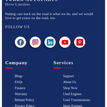
Drive Limitless
Putting cars back on the road is what we do, and we would
love to get yours on the road, too.
FOLLOW US
Company
Services
Blogs
Support
FAQs
About Us
Finance
Shop Now
Warranty
Used Engines
Refund Policy
Used Transmissions
Privacy Policy
Hemi Engines