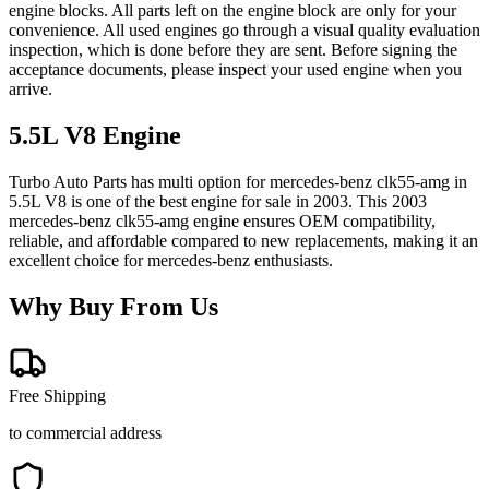
engine blocks. All parts left on the engine block are only for your
convenience. All used engines go through a visual quality evaluation
inspection, which is done before they are sent. Before signing the
acceptance documents, please inspect your used engine when you
arrive.
5.5L V8
Engine
Turbo Auto Parts has multi option for
mercedes-benz
clk55-amg
in
5.5L V8
is one of the best engine for sale in
2003
. This
2003
mercedes-benz
clk55-amg
engine ensures OEM compatibility,
reliable, and affordable compared to new replacements, making it an
excellent choice for
mercedes-benz
enthusiasts.
Why Buy From Us
Free Shipping
to commercial address