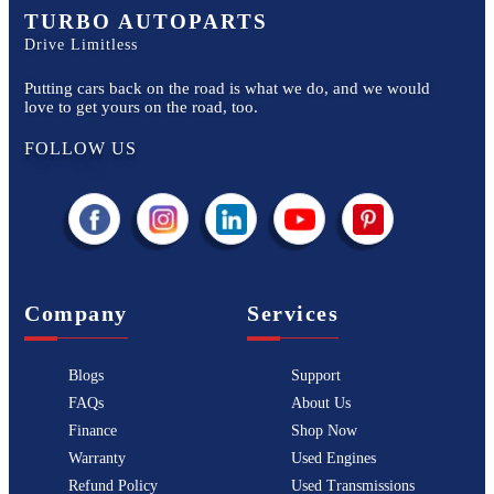
TURBO AUTOPARTS
Drive Limitless
Putting cars back on the road is what we do, and we would
love to get yours on the road, too.
FOLLOW US
Company
Services
Blogs
Support
FAQs
About Us
Finance
Shop Now
Warranty
Used Engines
Refund Policy
Used Transmissions