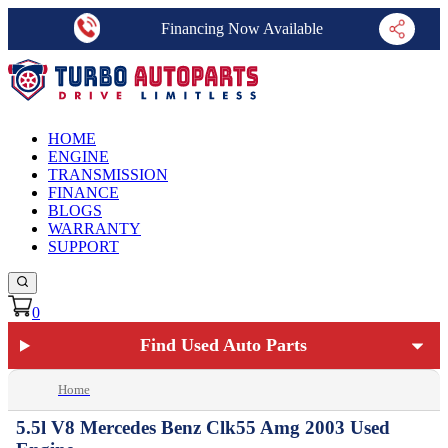
Financing Now Available
HOME
ENGINE
TRANSMISSION
FINANCE
BLOGS
WARRANTY
SUPPORT
0
Find Used Auto Parts
Home
5.5l V8 Mercedes Benz Clk55 Amg 2003 Used