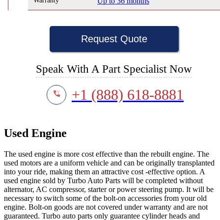
Warranty
Up to 36 months
Request Quote
Speak With A Part Specialist Now
+1 (888) 618-8881
Used Engine
The used engine is more cost effective than the rebuilt engine. The
used motors are a uniform vehicle and can be originally transplanted
into your ride, making them an attractive cost -effective option. A
used engine sold by Turbo Auto Parts will be completed without
alternator, AC compressor, starter or power steering pump. It will be
necessary to switch some of the bolt-on accessories from your old
engine. Bolt-on goods are not covered under warranty and are not
guaranteed. Turbo auto parts only guarantee cylinder heads and