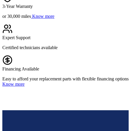
3-Year Warranty
or 30,000 miles
Know more
Expert Support
Certified technicians available
Financing Available
Easy to afford your replacement parts with flexible financing options
Know more