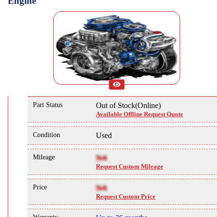
Engine
Part Status
Out of Stock(Online)
Available Offline Request Quote
Condition
Used
Mileage
NA
Request Custom Mileage
Price
NA
Request Custom Price