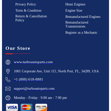
Privacy Policy
Hemi Engines
Term & Condition
Engine Size
Return & Cancellation
Remanufactured Engines
Policy
Remanufactured
Transmissions
Register as a Mechanic
Our Store
www.turboautoparts.com
1001 Corporate Ave, Unit 115, North Port, FL, 34289, USA
+1 (888) 618-8881
support@turboautoparts.com
Monday - Friday : 9:00 am - 7:00 pm