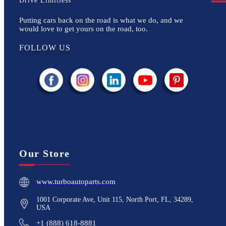
Drive Limitless
Putting cars back on the road is what we do, and we
would love to get yours on the road, too.
FOLLOW US
Our Store
www.turboautoparts.com
1001 Corporate Ave, Unit 115, North Port, FL, 34289,
USA
+1 (888) 618-8881