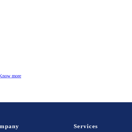
Know more
mpany
Services