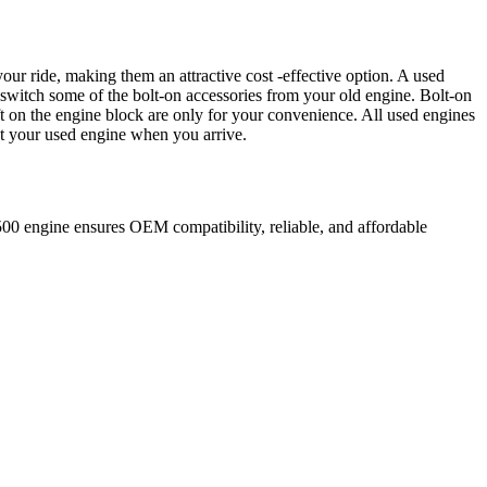
our ride, making them an attractive cost -effective option. A used
 switch some of the bolt-on accessories from your old engine. Bolt-on
t on the engine block are only for your convenience. All used engines
ct your used engine when you arrive.
500
engine ensures OEM compatibility, reliable, and affordable