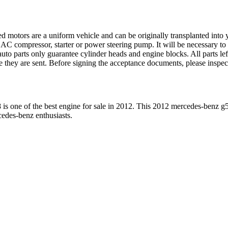
ed motors are a uniform vehicle and can be originally transplanted into y
 AC compressor, starter or power steering pump. It will be necessary to
to parts only guarantee cylinder heads and engine blocks. All parts lef
re they are sent. Before signing the acceptance documents, please inspe
8
is one of the best engine for sale in
2012
. This
2012
mercedes-benz
g
cedes-benz
enthusiasts.