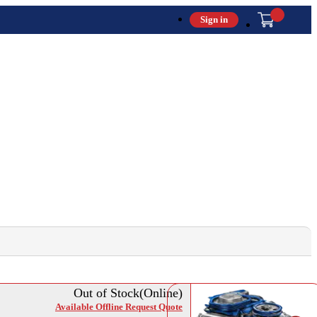
Sign in
Out of Stock(Online)
Available Offline Request Quote