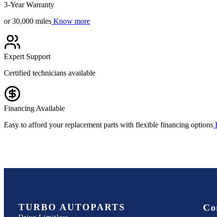
3-Year Warranty
or 30,000 miles
Know more
Expert Support
Certified technicians available
Financing Available
Easy to afford your replacement parts with flexible financing options
TURBO AUTOPARTS
Co