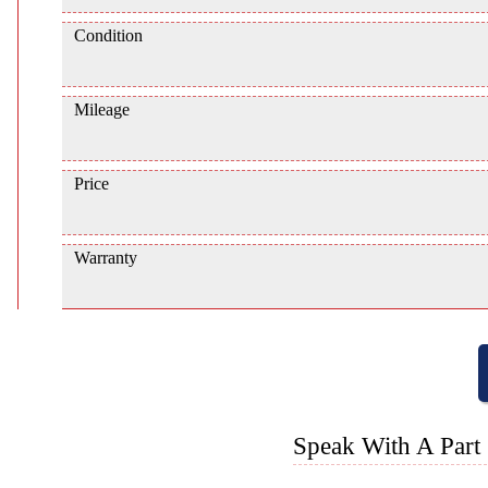
Condition
Mileage
Price
Warranty
Speak With A Part 