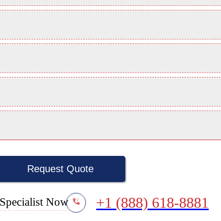
Request Quote
+1 (888) 618-8881
Specialist Now