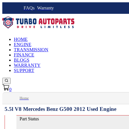
FAQs
Warranty
HOME
ENGINE
TRANSMISSION
FINANCE
BLOGS
WARRANTY
SUPPORT
0
Home
5.5l V8 Mercedes Benz G500 2012 Used Engine
Part Status