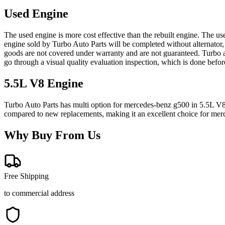
Used Engine
The used engine is more cost effective than the rebuilt engine. The us
engine sold by Turbo Auto Parts will be completed without alternator,
goods are not covered under warranty and are not guaranteed. Turbo au
go through a visual quality evaluation inspection, which is done befo
5.5L V8
Engine
Turbo Auto Parts has multi option for
mercedes-benz
g500
in
5.5L V
compared to new replacements, making it an excellent choice for
mer
Why Buy From Us
Free Shipping
to commercial address