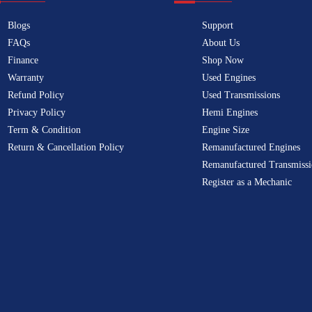
Blogs
Support
FAQs
About Us
Finance
Shop Now
Warranty
Used Engines
Refund Policy
Used Transmissions
Privacy Policy
Hemi Engines
Term & Condition
Engine Size
Return & Cancellation Policy
Remanufactured Engines
Remanufactured Transmissi
Register as a Mechanic