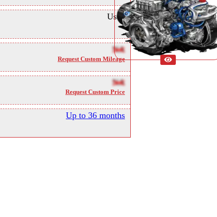
Used
NA
Request Custom Mileage
NA
Request Custom Price
Up to 36 months