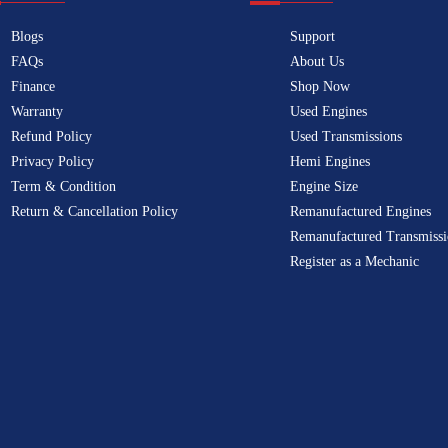
Blogs
Support
FAQs
About Us
Finance
Shop Now
Warranty
Used Engines
Refund Policy
Used Transmissions
Privacy Policy
Hemi Engines
Term & Condition
Engine Size
Return & Cancellation Policy
Remanufactured Engines
Remanufactured Transmissi
Register as a Mechanic