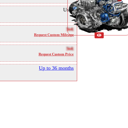
Used
NA
Request Custom Mileage
NA
Request Custom Price
Up to 36 months