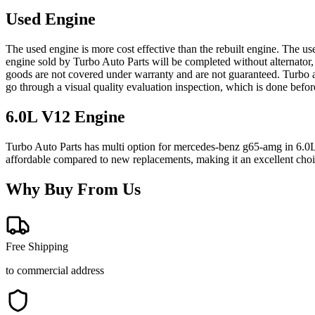
Used Engine
The used engine is more cost effective than the rebuilt engine. The us
engine sold by Turbo Auto Parts will be completed without alternator,
goods are not covered under warranty and are not guaranteed. Turbo au
go through a visual quality evaluation inspection, which is done befo
6.0L V12
Engine
Turbo Auto Parts has multi option for
mercedes-benz
g65-amg
in
6.0
affordable compared to new replacements, making it an excellent cho
Why Buy From Us
Free Shipping
to commercial address