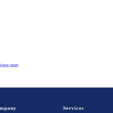
Know more
mpany
Services