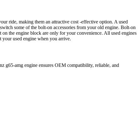
our ride, making them an attractive cost -effective option. A used
 switch some of the bolt-on accessories from your old engine. Bolt-on
t on the engine block are only for your convenience. All used engines
ct your used engine when you arrive.
nz
g65-amg
engine ensures OEM compatibility, reliable, and