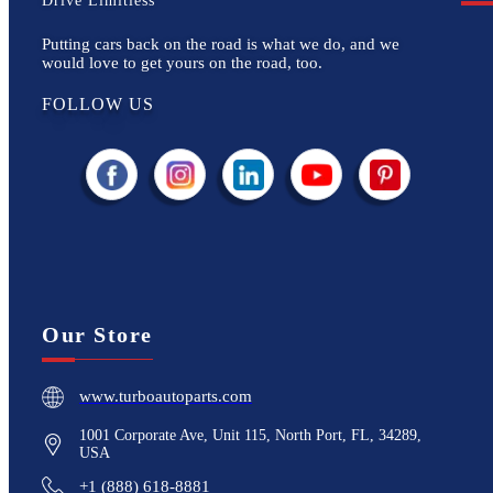
Drive Limitless
Putting cars back on the road is what we do, and we
would love to get yours on the road, too.
FOLLOW US
Our Store
www.turboautoparts.com
1001 Corporate Ave, Unit 115, North Port, FL, 34289,
USA
+1 (888) 618-8881