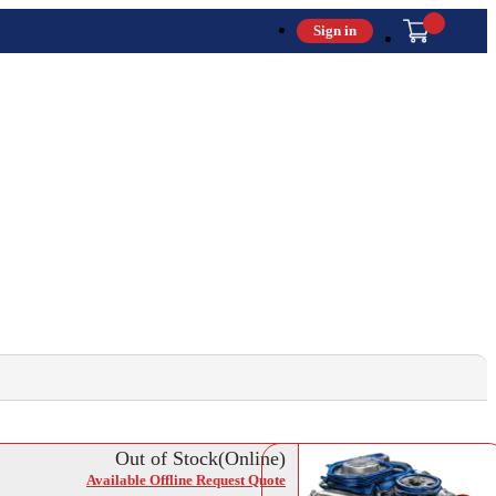
Sign in
Out of Stock(Online)
Available Offline Request Quote