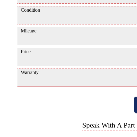
Condition
Mileage
Price
Warranty
Speak With A Part 