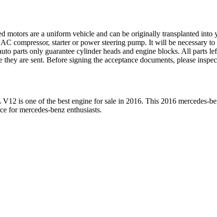
ed motors are a uniform vehicle and can be originally transplanted into y
 AC compressor, starter or power steering pump. It will be necessary to
to parts only guarantee cylinder heads and engine blocks. All parts lef
re they are sent. Before signing the acceptance documents, please inspe
L V12
is one of the best engine for sale in
2016
. This
2016
mercedes-be
ice for
mercedes-benz
enthusiasts.