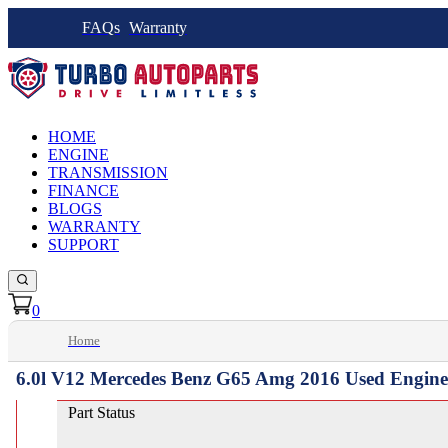
FAQs
Warranty
HOME
ENGINE
TRANSMISSION
FINANCE
BLOGS
WARRANTY
SUPPORT
0
Home
6.0l V12 Mercedes Benz G65 Amg 2016 Used Engine
Part Status