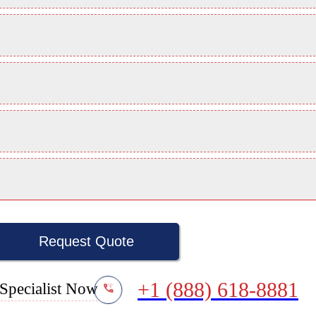
Request Quote
+1 (888) 618-8881
Specialist Now