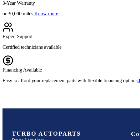
3-Year Warranty
or 30,000 miles
Know more
Expert Support
Certified technicians available
Financing Available
Easy to afford your replacement parts with flexible financing options
TURBO AUTOPARTS
Co