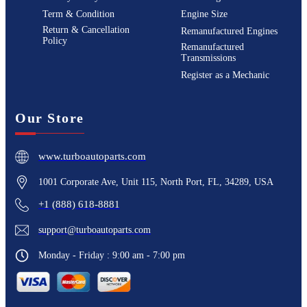
Term & Condition
Engine Size
Return & Cancellation
Remanufactured Engines
Policy
Remanufactured
Transmissions
Register as a Mechanic
Our Store
www.turboautoparts.com
1001 Corporate Ave, Unit 115, North Port, FL, 34289, USA
+1 (888) 618-8881
support@turboautoparts.com
Monday - Friday : 9:00 am - 7:00 pm