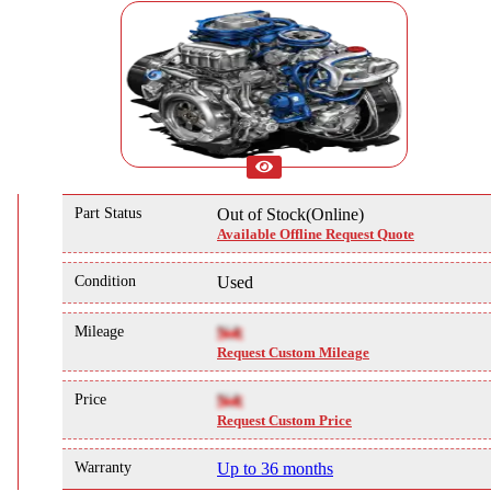
Part Status
Out of Stock(Online)
Available Offline Request Quote
Condition
Used
Mileage
NA
Request Custom Mileage
Price
NA
Request Custom Price
Warranty
Up to 36 months