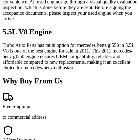
convenience. All used engines go through a visual quality evaluation
inspection, which is done before they are sent. Before signing the
acceptance documents, please inspect your used engine when you
arrive.
5.5L V8
Engine
Turbo Auto Parts has multi option for
mercedes-benz
gl550
in
5.5L
V8
is one of the best engine for sale in
2011
. This
2011
mercedes-
benz
gl550
engine ensures OEM compatibility, reliable, and
affordable compared to new replacements, making it an excellent
choice for
mercedes-benz
enthusiasts.
Why Buy From Us
Free Shipping
to commercial address
3-Year Warranty