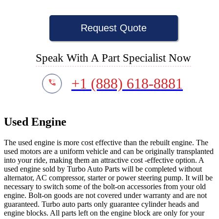
Request Quote
Speak With A Part Specialist Now
+1 (888) 618-8881
Used Engine
The used engine is more cost effective than the rebuilt engine. The
used motors are a uniform vehicle and can be originally transplanted
into your ride, making them an attractive cost -effective option. A
used engine sold by Turbo Auto Parts will be completed without
alternator, AC compressor, starter or power steering pump. It will be
necessary to switch some of the bolt-on accessories from your old
engine. Bolt-on goods are not covered under warranty and are not
guaranteed. Turbo auto parts only guarantee cylinder heads and
engine blocks. All parts left on the engine block are only for your