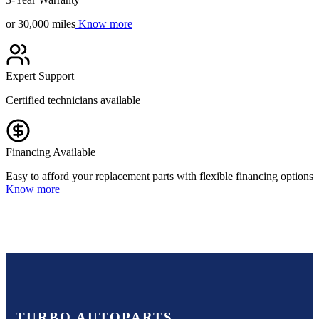
or 30,000 miles
Know more
Expert Support
Certified technicians available
Financing Available
Easy to afford your replacement parts with flexible financing options
Know more
TURBO AUTOPARTS