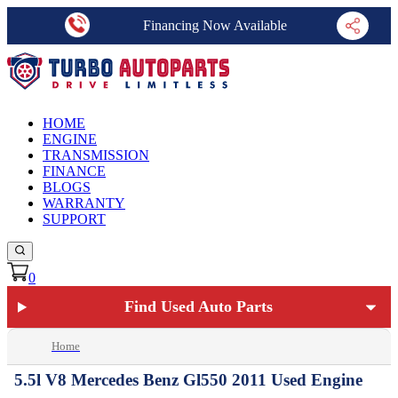
Financing Now Available
HOME
ENGINE
TRANSMISSION
FINANCE
BLOGS
WARRANTY
SUPPORT
0
Find Used Auto Parts
Home
5.5l V8 Mercedes Benz Gl550 2011 Used Engine