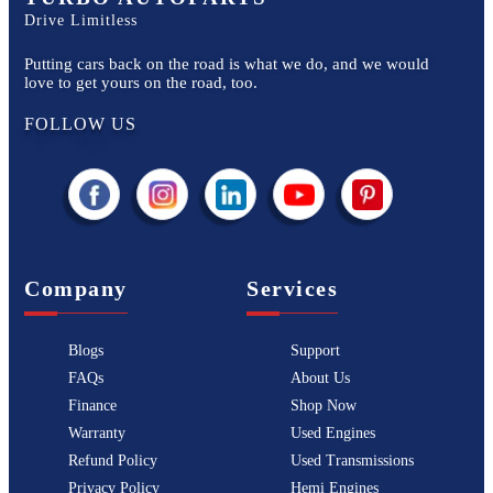
Drive Limitless
Putting cars back on the road is what we do, and we would
love to get yours on the road, too.
FOLLOW US
Company
Services
Blogs
Support
FAQs
About Us
Finance
Shop Now
Warranty
Used Engines
Refund Policy
Used Transmissions
Privacy Policy
Hemi Engines