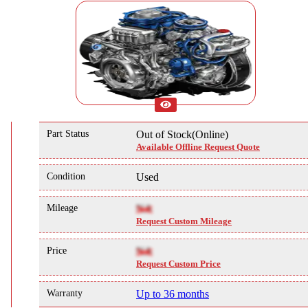
Part Status
Out of Stock(Online)
Available Offline Request Quote
Condition
Used
Mileage
NA
Request Custom Mileage
Price
NA
Request Custom Price
Warranty
Up to 36 months