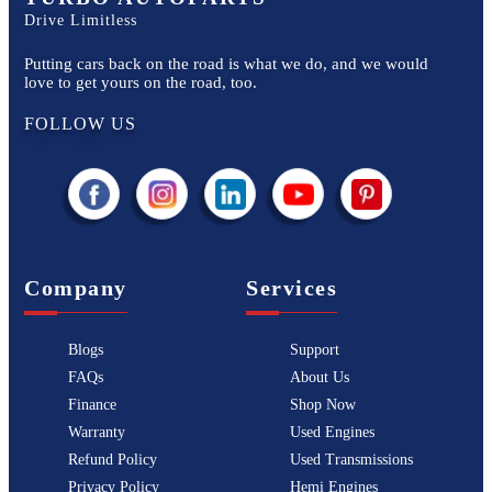
Drive Limitless
Putting cars back on the road is what we do, and we would
love to get yours on the road, too.
FOLLOW US
Company
Services
Blogs
Support
FAQs
About Us
Finance
Shop Now
Warranty
Used Engines
Refund Policy
Used Transmissions
Privacy Policy
Hemi Engines