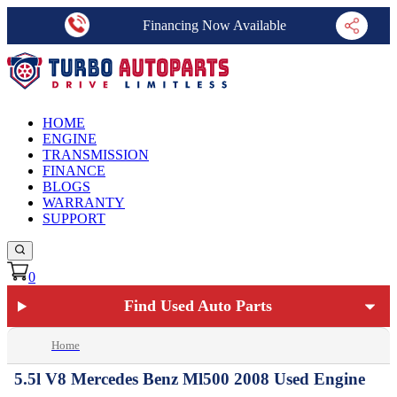
Financing Now Available
HOME
ENGINE
TRANSMISSION
FINANCE
BLOGS
WARRANTY
SUPPORT
0
Find Used Auto Parts
Home
5.5l V8 Mercedes Benz Ml500 2008 Used Engine