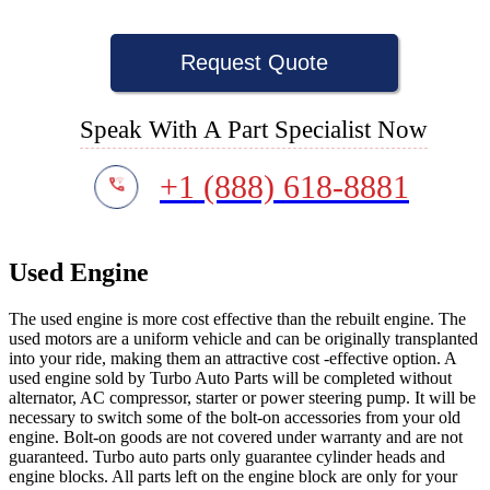
Request Quote
Speak With A Part Specialist Now
+1 (888) 618-8881
Used Engine
The used engine is more cost effective than the rebuilt engine. The
used motors are a uniform vehicle and can be originally transplanted
into your ride, making them an attractive cost -effective option. A
used engine sold by Turbo Auto Parts will be completed without
alternator, AC compressor, starter or power steering pump. It will be
necessary to switch some of the bolt-on accessories from your old
engine. Bolt-on goods are not covered under warranty and are not
guaranteed. Turbo auto parts only guarantee cylinder heads and
engine blocks. All parts left on the engine block are only for your