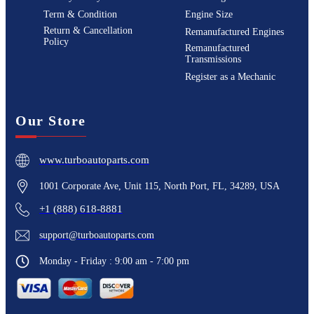
Term & Condition
Engine Size
Return & Cancellation
Remanufactured Engines
Policy
Remanufactured
Transmissions
Register as a Mechanic
Our Store
www.turboautoparts.com
1001 Corporate Ave, Unit 115, North Port, FL, 34289, USA
+1 (888) 618-8881
support@turboautoparts.com
Monday - Friday : 9:00 am - 7:00 pm