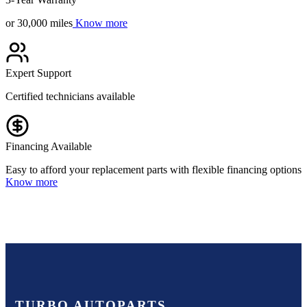
or 30,000 miles
Know more
Expert Support
Certified technicians available
Financing Available
Easy to afford your replacement parts with flexible financing options
Know more
TURBO AUTOPARTS