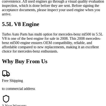
convenience. All used engines go through a visual quality evaluation
inspection, which is done before they are sent. Before signing the
acceptance documents, please inspect your used engine when you
arrive.
5.5L V8
Engine
Turbo Auto Parts has multi option for
mercedes-benz
ml500
in
5.5L
V8
is one of the best engine for sale in
2008
. This
2008
mercedes-
benz
ml500
engine ensures OEM compatibility, reliable, and
affordable compared to new replacements, making it an excellent
choice for
mercedes-benz
enthusiasts.
Why Buy From Us
Free Shipping
to commercial address
3-Year Warranty