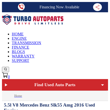
Financing Now Available
HOME
ENGINE
TRANSMISSION
FINANCE
BLOGS
WARRANTY
SUPPORT
0
Find Used Auto Parts
Home
5.5l V8 Mercedes Benz Slk55 Amg 2016 Used