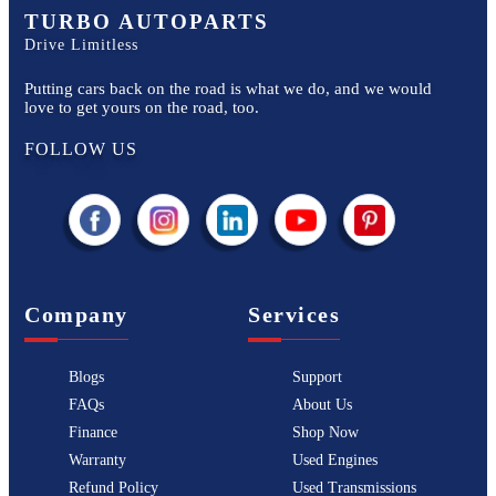
TURBO AUTOPARTS
Drive Limitless
Putting cars back on the road is what we do, and we would
love to get yours on the road, too.
FOLLOW US
Company
Services
Blogs
Support
FAQs
About Us
Finance
Shop Now
Warranty
Used Engines
Refund Policy
Used Transmissions