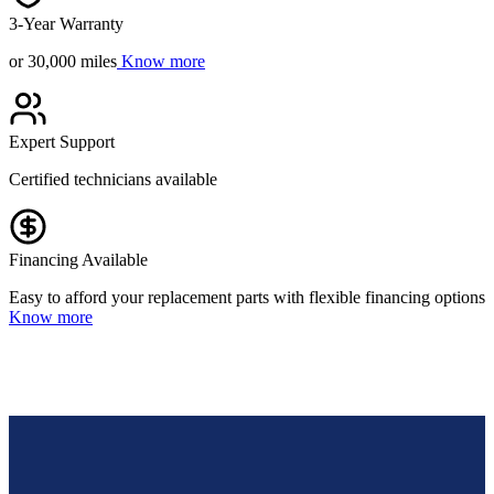
3-Year Warranty
or 30,000 miles
Know more
Expert Support
Certified technicians available
Financing Available
Easy to afford your replacement parts with flexible financing options
Know more