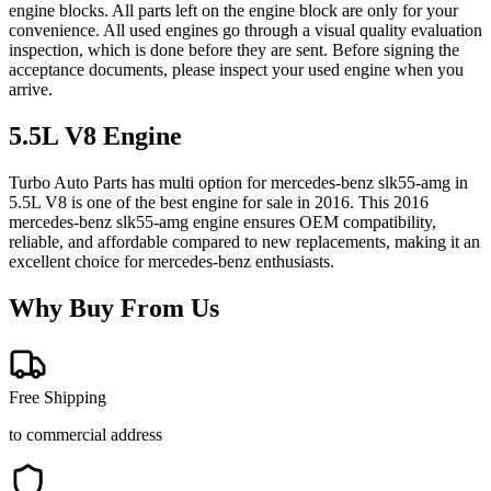
engine blocks. All parts left on the engine block are only for your
convenience. All used engines go through a visual quality evaluation
inspection, which is done before they are sent. Before signing the
acceptance documents, please inspect your used engine when you
arrive.
5.5L V8
Engine
Turbo Auto Parts has multi option for
mercedes-benz
slk55-amg
in
5.5L V8
is one of the best engine for sale in
2016
. This
2016
mercedes-benz
slk55-amg
engine ensures OEM compatibility,
reliable, and affordable compared to new replacements, making it an
excellent choice for
mercedes-benz
enthusiasts.
Why Buy From Us
Free Shipping
to commercial address