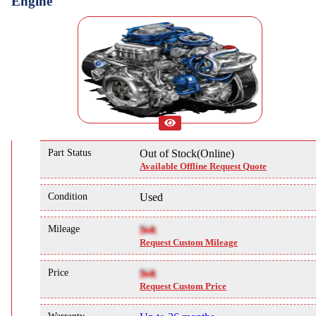
Engine
Part Status
Out of Stock(Online)
Available Offline Request Quote
Condition
Used
Mileage
NA
Request Custom Mileage
Price
NA
Request Custom Price