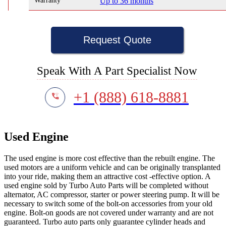
Warranty
Up to 36 months
Request Quote
Speak With A Part Specialist Now
+1 (888) 618-8881
Used Engine
The used engine is more cost effective than the rebuilt engine. The
used motors are a uniform vehicle and can be originally transplanted
into your ride, making them an attractive cost -effective option. A
used engine sold by Turbo Auto Parts will be completed without
alternator, AC compressor, starter or power steering pump. It will be
necessary to switch some of the bolt-on accessories from your old
engine. Bolt-on goods are not covered under warranty and are not
guaranteed. Turbo auto parts only guarantee cylinder heads and