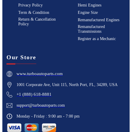
Privacy Policy
Hemi Engines
Term & Condition
Engine Size
Return & Cancellation
Remanufactured Engines
Policy
Remanufactured
Transmissions
Register as a Mechanic
Our Store
www.turboautoparts.com
1001 Corporate Ave, Unit 115, North Port, FL, 34289, USA
+1 (888) 618-8881
support@turboautoparts.com
Monday - Friday : 9:00 am - 7:00 pm