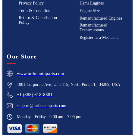
Privacy Policy
Hemi Engines
Term & Condition
Engine Size
Return & Cancellation
Remanufactured Engines
Policy
Remanufactured
Transmissions
Register as a Mechanic
Our Store
www.turboautoparts.com
1001 Corporate Ave, Unit 115, North Port, FL, 34289, USA
+1 (888) 618-8881
support@turboautoparts.com
Monday - Friday : 9:00 am - 7:00 pm