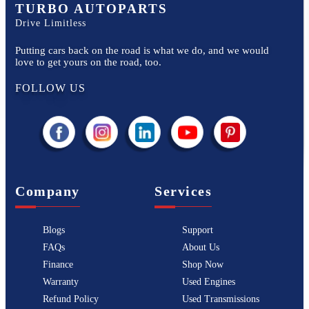
TURBO AUTOPARTS
Drive Limitless
Putting cars back on the road is what we do, and we would
love to get yours on the road, too.
FOLLOW US
Company
Services
Blogs
Support
FAQs
About Us
Finance
Shop Now
Warranty
Used Engines
Refund Policy
Used Transmissions