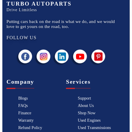
TURBO AUTOPARTS
Drive Limitless
Putting cars back on the road is what we do, and we would
love to get yours on the road, too.
FOLLOW US
Company
Services
Blogs
Support
FAQs
About Us
Finance
Shop Now
Warranty
Used Engines
Refund Policy
Used Transmissions