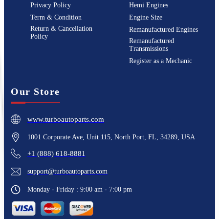
Privacy Policy
Hemi Engines
Term & Condition
Engine Size
Return & Cancellation
Remanufactured Engines
Policy
Remanufactured
Transmissions
Register as a Mechanic
Our Store
www.turboautoparts.com
1001 Corporate Ave, Unit 115, North Port, FL, 34289, USA
+1 (888) 618-8881
support@turboautoparts.com
Monday - Friday : 9:00 am - 7:00 pm