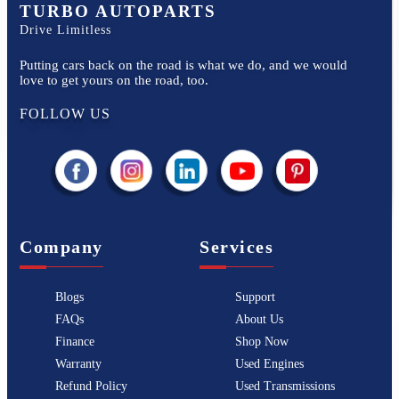
TURBO AUTOPARTS
Drive Limitless
Putting cars back on the road is what we do, and we would
love to get yours on the road, too.
FOLLOW US
Company
Services
Blogs
Support
FAQs
About Us
Finance
Shop Now
Warranty
Used Engines
Refund Policy
Used Transmissions