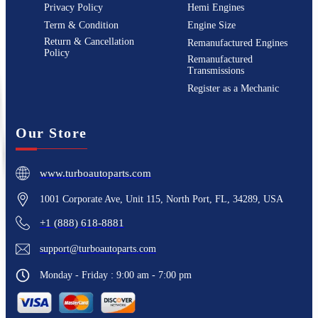
Privacy Policy
Hemi Engines
Term & Condition
Engine Size
Return & Cancellation
Remanufactured Engines
Policy
Remanufactured
Transmissions
Register as a Mechanic
Our Store
www.turboautoparts.com
1001 Corporate Ave, Unit 115, North Port, FL, 34289, USA
+1 (888) 618-8881
support@turboautoparts.com
Monday - Friday : 9:00 am - 7:00 pm