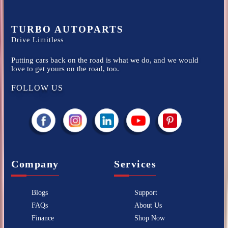
TURBO AUTOPARTS
Drive Limitless
Putting cars back on the road is what we do, and we would
love to get yours on the road, too.
FOLLOW US
Company
Services
Blogs
Support
FAQs
About Us
Finance
Shop Now