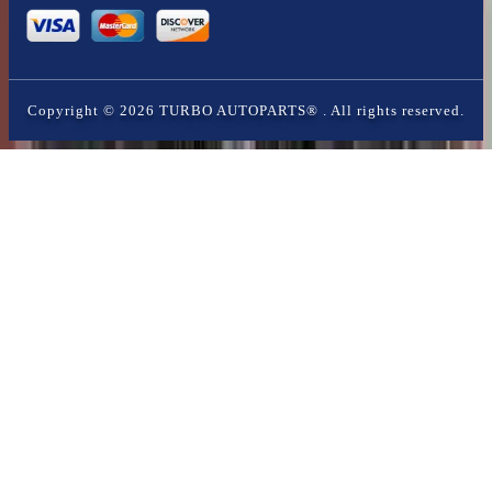
Copyright ©
2026
TURBO AUTOPARTS®
. All rights reserved.