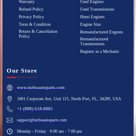
Warranty
Used Engines
Refund Policy
Used Transmissions
Privacy Policy
Hemi Engines
Term & Condition
Engine Size
Return & Cancellation
Remanufactured Engines
Policy
Remanufactured
Transmissions
Register as a Mechanic
Our Store
www.turboautoparts.com
1001 Corporate Ave, Unit 115, North Port, FL, 34289, USA
+1 (888) 618-8881
support@turboautoparts.com
Monday - Friday : 9:00 am - 7:00 pm