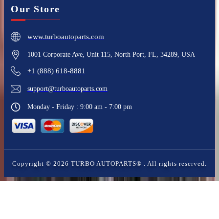
Our Store
www.turboautoparts.com
1001 Corporate Ave, Unit 115, North Port, FL, 34289, USA
+1 (888) 618-8881
support@turboautoparts.com
Monday - Friday : 9:00 am - 7:00 pm
Copyright ©
2026
TURBO AUTOPARTS®
. All rights reserved.