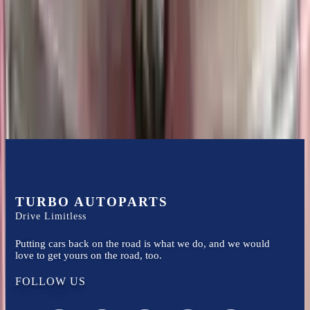
Financing Available
Easy to afford your replacement parts with flexible financing options
Know more
TURBO AUTOPARTS
Drive Limitless
Putting cars back on the road is what we do, and we would
love to get yours on the road, too.
FOLLOW US