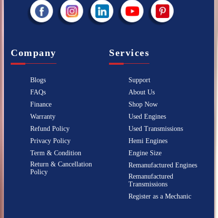
Company
Services
Blogs
Support
FAQs
About Us
Finance
Shop Now
Warranty
Used Engines
Refund Policy
Used Transmissions
Privacy Policy
Hemi Engines
Term & Condition
Engine Size
Return & Cancellation
Remanufactured Engines
Policy
Remanufactured
Transmissions
Register as a Mechanic