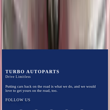
Financing Available
Easy to afford your replacement parts with flexible financing options
Know more
TURBO AUTOPARTS
Drive Limitless
Putting cars back on the road is what we do, and we would
love to get yours on the road, too.
FOLLOW US