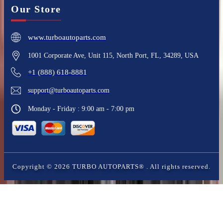
Our Store
www.turboautoparts.com
1001 Corporate Ave, Unit 115, North Port, FL, 34289, USA
+1 (888) 618-8881
support@turboautoparts.com
Monday - Friday : 9:00 am - 7:00 pm
Copyright ©
2026
TURBO AUTOPARTS®
. All rights reserved.