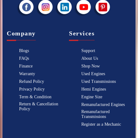
Company
Services
Blogs
Support
FAQs
About Us
Finance
Shop Now
Warranty
Used Engines
Refund Policy
Used Transmissions
Privacy Policy
Hemi Engines
Term & Condition
Engine Size
Return & Cancellation
Remanufactured Engines
Policy
Remanufactured
Transmissions
Register as a Mechanic