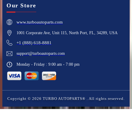
Our Store
www.turboautoparts.com
1001 Corporate Ave, Unit 115, North Port, FL, 34289, USA
+1 (888) 618-8881
support@turboautoparts.com
Monday - Friday : 9:00 am - 7:00 pm
Copyright ©
2026
TURBO AUTOPARTS®
. All rights reserved.