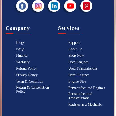
Company
Services
Blogs
Support
FAQs
About Us
Finance
Shop Now
Warranty
Used Engines
Refund Policy
Used Transmissions
Privacy Policy
Hemi Engines
Term & Condition
Engine Size
Return & Cancellation
Remanufactured Engines
Policy
Remanufactured
Transmissions
Register as a Mechanic