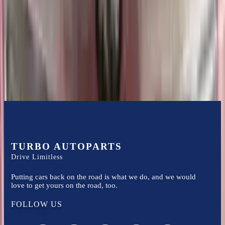
Financing Available
Easy to afford your replacement parts with flexible financing options
Know more
TURBO AUTOPARTS
Drive Limitless
Putting cars back on the road is what we do, and we would
love to get yours on the road, too.
FOLLOW US