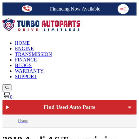
Financing Now Available
HOME
ENGINE
TRANSMISSION
FINANCE
BLOGS
WARRANTY
SUPPORT
0
Find Used Auto Parts
Home