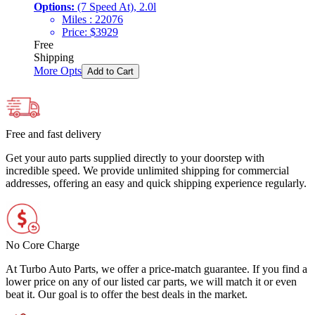
Options:
(7 Speed At), 2.0l
Miles :
22076
Price:
$
3929
Free
Shipping
More Opts
Add to Cart
Free and fast delivery
Get your auto parts supplied directly to your doorstep with
incredible speed. We provide unlimited shipping for commercial
addresses, offering an easy and quick shipping experience regularly.
No Core Charge
At Turbo Auto Parts, we offer a price-match guarantee. If you find a
lower price on any of our listed car parts, we will match it or even
beat it. Our goal is to offer the best deals in the market.