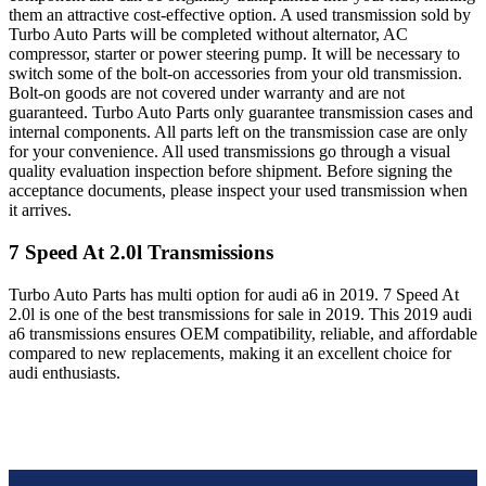
them an attractive cost-effective option. A used transmission sold by
Turbo Auto Parts will be completed without alternator, AC
compressor, starter or power steering pump. It will be necessary to
switch some of the bolt-on accessories from your old transmission.
Bolt-on goods are not covered under warranty and are not
guaranteed. Turbo Auto Parts only guarantee transmission cases and
internal components. All parts left on the transmission case are only
for your convenience. All used transmissions go through a visual
quality evaluation inspection before shipment. Before signing the
acceptance documents, please inspect your used transmission when
it arrives.
7 Speed At 2.0l
Transmissions
Turbo Auto Parts has multi option for
audi
a6
in
2019
.
7 Speed At
2.0l
is one of the best transmissions for sale in
2019
. This
2019
audi
a6
transmissions ensures OEM compatibility, reliable, and affordable
compared to new replacements, making it an excellent choice for
audi
enthusiasts.