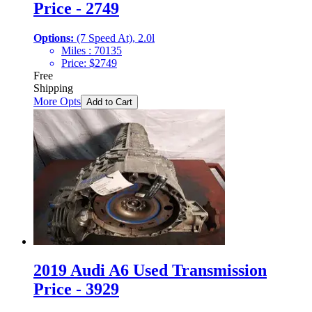
Price - 2749
Options:
(7 Speed At), 2.0l
Miles :
70135
Price:
$
2749
Free
Shipping
More Opts
Add to Cart
2019 Audi A6 Used Transmission
Price - 3929