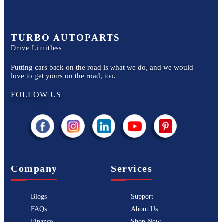
TURBO AUTOPARTS
Drive Limitless
Putting cars back on the road is what we do, and we would
love to get yours on the road, too.
FOLLOW US
Company
Services
Blogs
Support
FAQs
About Us
Finance
Shop Now