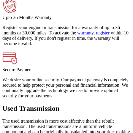
Upto 36 Months Warranty
Register your engine or transmission for a warranty of up to 36
months or 30,000 miles. To activate the
warranty, register
within 10
days of delivery. If you don't register in time, the warranty will
become invalid.
Secure Payment
We desire your online security. Our payment gateway is completely
secured to help protect your personal and financial information. We
continually upgrade the technology we use to provide optimal
security for your payments.
Used Transmission
The used transmission is more cost effective than the rebuilt
transmission. The used transmissions are a uniform vehicle
component and can be originally transplanted into your ride, making