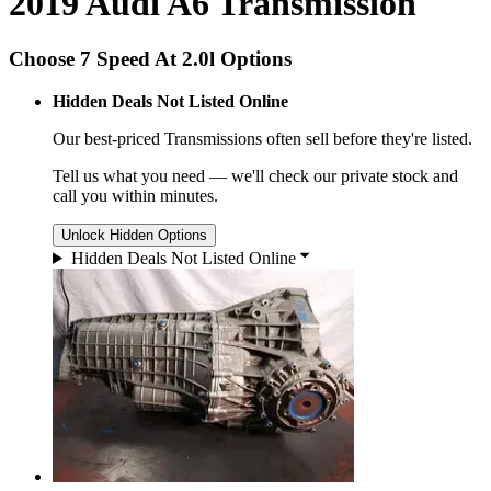
2019 Audi A6 Transmission
Choose 7 Speed At 2.0l Options
Hidden Deals Not Listed Online
Our best-priced
Transmissions
often sell before they're listed.
Tell us what you need — we'll check our private stock and
call you within minutes.
Unlock Hidden Options
Hidden Deals Not Listed Online