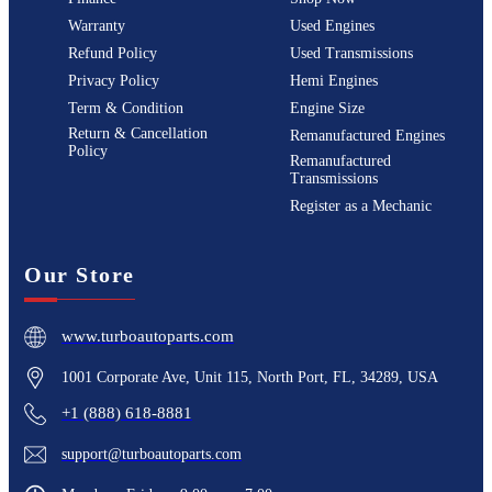
Warranty
Used Engines
Refund Policy
Used Transmissions
Privacy Policy
Hemi Engines
Term & Condition
Engine Size
Return & Cancellation
Remanufactured Engines
Policy
Remanufactured
Transmissions
Register as a Mechanic
Our Store
www.turboautoparts.com
1001 Corporate Ave, Unit 115, North Port, FL, 34289, USA
+1 (888) 618-8881
support@turboautoparts.com