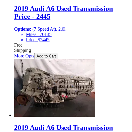
2019 Audi A6 Used Transmission
Price - 2445
Options:
(7 Speed At), 2.0l
Miles :
70135
Price:
$
2445
Free
Shipping
More Opts
Add to Cart
2019 Audi A6 Used Transmission