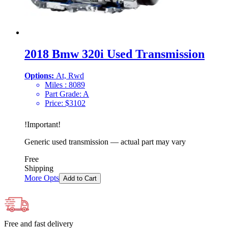
2018 Bmw 320i Used Transmission
Options:
At, Rwd
Miles :
8089
Part Grade:
A
Price:
$
3102
!
Important
!
Generic used transmission — actual part may vary
Free
Shipping
More Opts
Add to Cart
Free and fast delivery