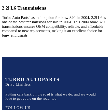
2.2l L6
Transmissions
Turbo Auto Parts has multi option for
bmw
320i
in
2004
.
2.2l L6
is
one of the best transmissions for sale in
2004
. This
2004
bmw
320i
transmissions ensures OEM compatibility, reliable, and affordable
compared to new replacements, making it an excellent choice for
bmw
enthusiasts.
TURBO AUTOPARTS
Drive Limitless
Putting cars back on the road is what we do, and we would
love to get yours on the road, too.
FOLLOW US