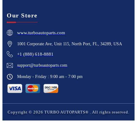
Our Store
www.turboautoparts.com
1001 Corporate Ave, Unit 115, North Port, FL, 34289, USA
+1 (888) 618-8881
support@turboautoparts.com
Monday - Friday : 9:00 am - 7:00 pm
Copyright ©
2026
TURBO AUTOPARTS®
. All rights reserved.