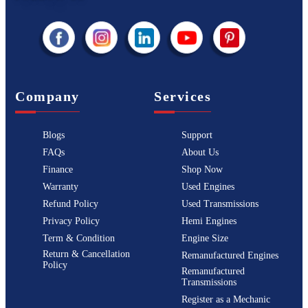
Company
Services
Blogs
Support
FAQs
About Us
Finance
Shop Now
Warranty
Used Engines
Refund Policy
Used Transmissions
Privacy Policy
Hemi Engines
Term & Condition
Engine Size
Return & Cancellation
Remanufactured Engines
Policy
Remanufactured
Transmissions
Register as a Mechanic