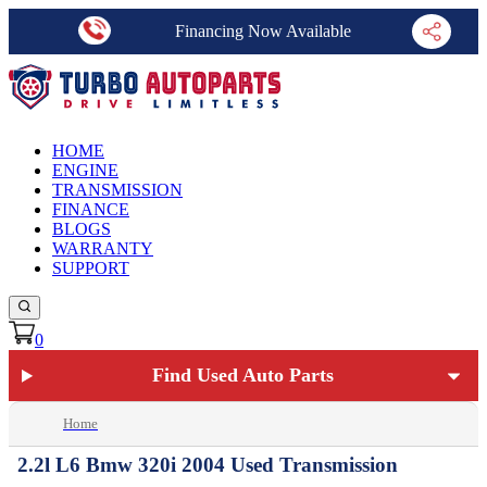
Financing Now Available
HOME
ENGINE
TRANSMISSION
FINANCE
BLOGS
WARRANTY
SUPPORT
0
Find Used Auto Parts
Home
2.2l L6 Bmw 320i 2004 Used Transmission