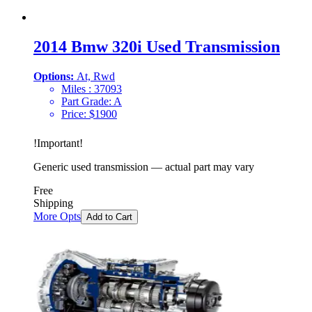
2014 Bmw 320i Used Transmission
Options:
At, Rwd
Miles :
37093
Part Grade:
A
Price:
$
1900
!
Important
!
Generic used transmission — actual part may vary
Free
Shipping
More Opts
Add to Cart