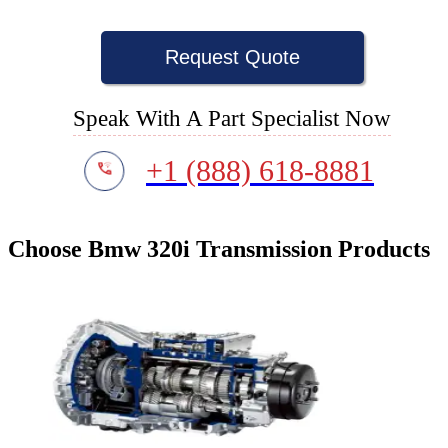
Request Quote
Speak With A Part Specialist Now
+1 (888) 618-8881
Choose Bmw 320i Transmission Products