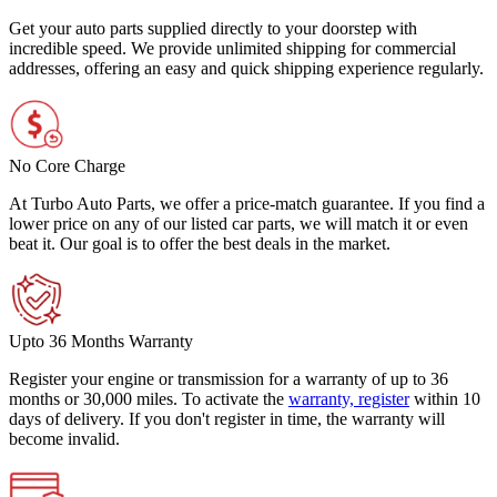
Get your auto parts supplied directly to your doorstep with
incredible speed. We provide unlimited shipping for commercial
addresses, offering an easy and quick shipping experience regularly.
No Core Charge
At Turbo Auto Parts, we offer a price-match guarantee. If you find a
lower price on any of our listed car parts, we will match it or even
beat it. Our goal is to offer the best deals in the market.
Upto 36 Months Warranty
Register your engine or transmission for a warranty of up to 36
months or 30,000 miles. To activate the
warranty, register
within 10
days of delivery. If you don't register in time, the warranty will
become invalid.