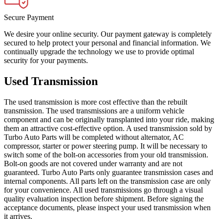
Secure Payment
We desire your online security. Our payment gateway is completely
secured to help protect your personal and financial information. We
continually upgrade the technology we use to provide optimal
security for your payments.
Used Transmission
The used transmission is more cost effective than the rebuilt
transmission. The used transmissions are a uniform vehicle
component and can be originally transplanted into your ride, making
them an attractive cost-effective option. A used transmission sold by
Turbo Auto Parts will be completed without alternator, AC
compressor, starter or power steering pump. It will be necessary to
switch some of the bolt-on accessories from your old transmission.
Bolt-on goods are not covered under warranty and are not
guaranteed. Turbo Auto Parts only guarantee transmission cases and
internal components. All parts left on the transmission case are only
for your convenience. All used transmissions go through a visual
quality evaluation inspection before shipment. Before signing the
acceptance documents, please inspect your used transmission when
it arrives.