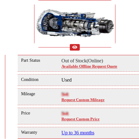
Part Status
Out of Stock(Online)
Available Offline Request Quote
Condition
Used
Mileage
NA
Request Custom Mileage
Price
NA
Request Custom Price
Warranty
Up to 36 months