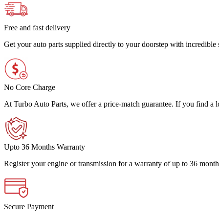
Free and fast delivery
Get your auto parts supplied directly to your doorstep with incredibl
No Core Charge
At Turbo Auto Parts, we offer a price-match guarantee. If you find a low
Upto 36 Months Warranty
Register your engine or transmission for a warranty of up to 36 month
Secure Payment