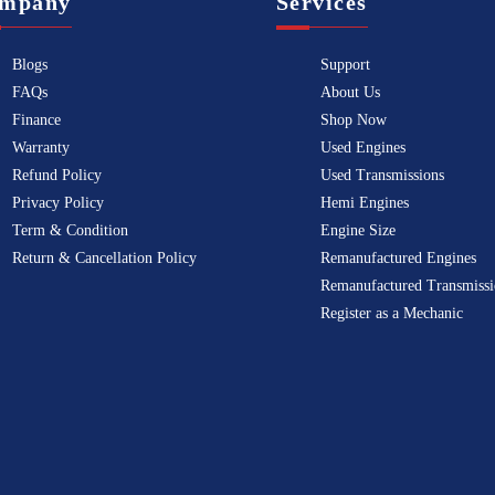
mpany
Services
Blogs
Support
FAQs
About Us
Finance
Shop Now
Warranty
Used Engines
Refund Policy
Used Transmissions
Privacy Policy
Hemi Engines
Term & Condition
Engine Size
Return & Cancellation Policy
Remanufactured Engines
Remanufactured Transmissi
Register as a Mechanic