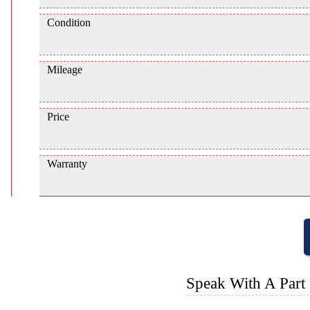
Condition
Mileage
Price
Warranty
Speak With A Part 