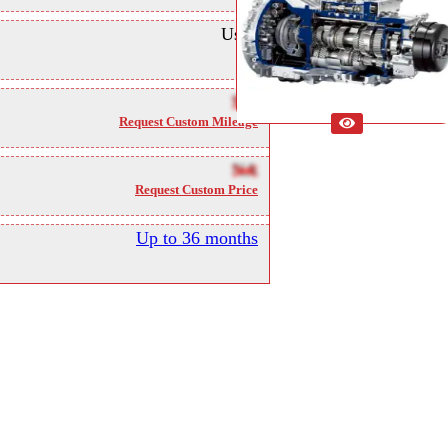
Used
NA
Request Custom Mileage
NA
Request Custom Price
Up to 36 months