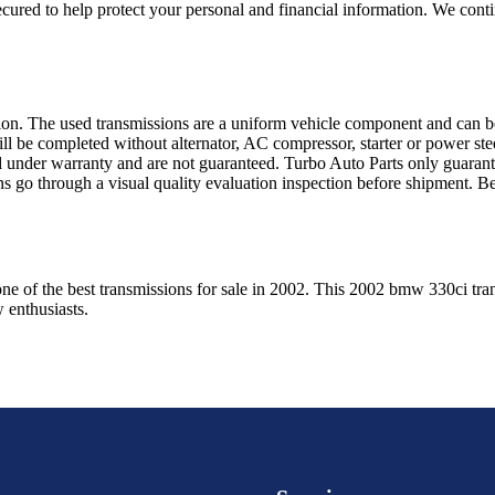
ured to help protect your personal and financial information. We conti
sion. The used transmissions are a uniform vehicle component and can be
ll be completed without alternator, AC compressor, starter or power ste
 under warranty and are not guaranteed. Turbo Auto Parts only guarante
ns go through a visual quality evaluation inspection before shipment. 
one of the best transmissions for sale in
2002
. This
2002
bmw
330ci
tra
w
enthusiasts.