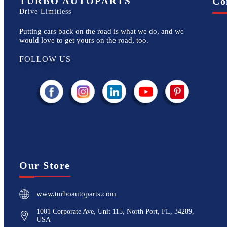
TURBO AUTOPARTS
Co
Drive Limitless
Putting cars back on the road is what we do, and we
would love to get yours on the road, too.
FOLLOW US
Our Store
www.turboautoparts.com
1001 Corporate Ave, Unit 115, North Port, FL, 34289,
USA