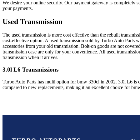
We desire your online security. Our payment gateway is completely sec
your payments.
Used Transmission
The used transmission is more cost effective than the rebuilt transmis
cost-effective option. A used transmission sold by Turbo Auto Parts wi
accessories from your old transmission. Bolt-on goods are not covered
transmission case are only for your convenience. All used transmissio
transmission when it arrives.
3.0l L6
Transmissions
Turbo Auto Parts has multi option for
bmw
330ci
in
2002
.
3.0l L6
is 
compared to new replacements, making it an excellent choice for
bm