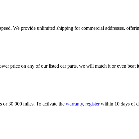
e speed. We provide unlimited shipping for commercial addresses, offeri
er price on any of our listed car parts, we will match it or even beat it.
s or 30,000 miles. To activate the
warranty, register
within 10 days of de