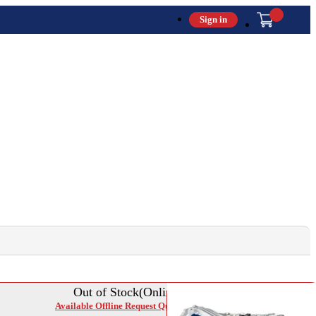
Sign in
Out of Stock(Online)
Available Offline Request Quote