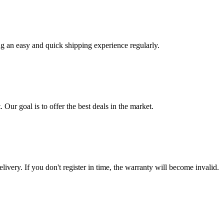
ng an easy and quick shipping experience regularly.
 Our goal is to offer the best deals in the market.
livery. If you don't register in time, the warranty will become invalid.