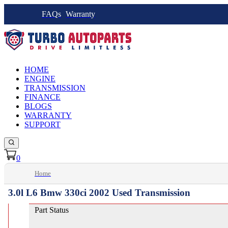
FAQs
Warranty
HOME
ENGINE
TRANSMISSION
FINANCE
BLOGS
WARRANTY
SUPPORT
0
Home
3.0l L6 Bmw 330ci 2002 Used Transmission
Part Status