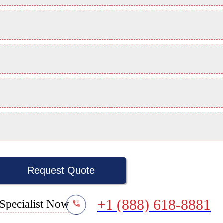
Request Quote
+1 (888) 618-8881
Specialist Now