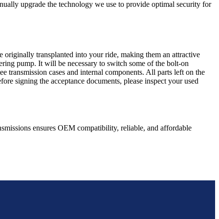
nually upgrade the technology we use to provide optimal security for
 originally transplanted into your ride, making them an attractive
ering pump. It will be necessary to switch some of the bolt-on
e transmission cases and internal components. All parts left on the
Before signing the acceptance documents, please inspect your used
nsmissions ensures OEM compatibility, reliable, and affordable