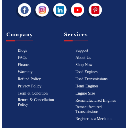
Company
Services
Blogs
Support
FAQs
About Us
Finance
Shop Now
Warranty
Used Engines
Refund Policy
Used Transmissions
Privacy Policy
Hemi Engines
Term & Condition
Engine Size
Return & Cancellation
Remanufactured Engines
Policy
Remanufactured
Transmissions
Register as a Mechanic