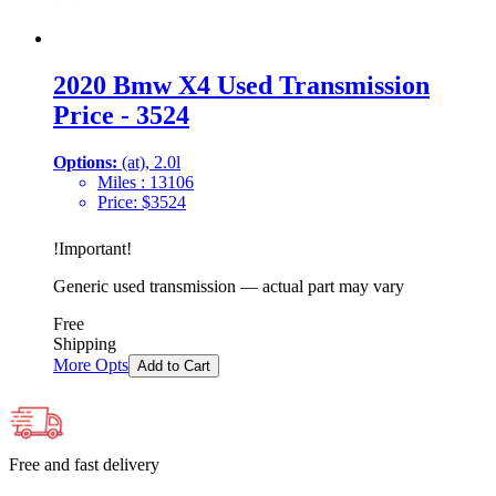
2020 Bmw X4 Used Transmission
Price - 3524
Options:
(at), 2.0l
Miles :
13106
Price:
$
3524
!
Important
!
Generic used transmission — actual part may vary
Free
Shipping
More Opts
Add to Cart
Free and fast delivery