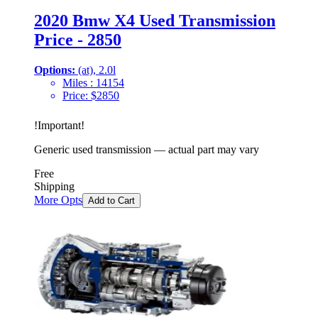
2020 Bmw X4 Used Transmission
Price - 2850
Options:
(at), 2.0l
Miles :
14154
Price:
$
2850
!
Important
!
Generic used transmission — actual part may vary
Free
Shipping
More Opts
Add to Cart