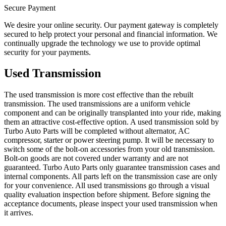
Secure Payment
We desire your online security. Our payment gateway is completely
secured to help protect your personal and financial information. We
continually upgrade the technology we use to provide optimal
security for your payments.
Used Transmission
The used transmission is more cost effective than the rebuilt
transmission. The used transmissions are a uniform vehicle
component and can be originally transplanted into your ride, making
them an attractive cost-effective option. A used transmission sold by
Turbo Auto Parts will be completed without alternator, AC
compressor, starter or power steering pump. It will be necessary to
switch some of the bolt-on accessories from your old transmission.
Bolt-on goods are not covered under warranty and are not
guaranteed. Turbo Auto Parts only guarantee transmission cases and
internal components. All parts left on the transmission case are only
for your convenience. All used transmissions go through a visual
quality evaluation inspection before shipment. Before signing the
acceptance documents, please inspect your used transmission when
it arrives.