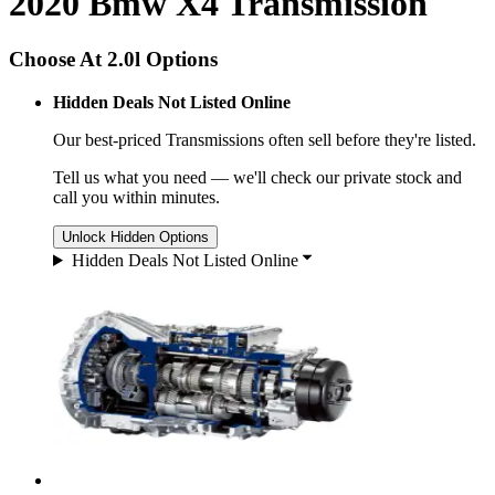
2020 Bmw X4 Transmission
Choose At 2.0l Options
Hidden Deals Not Listed Online
Our best-priced
Transmissions
often sell before they're listed.
Tell us what you need — we'll check our private stock and
call you within minutes.
Unlock Hidden Options
Hidden Deals Not Listed Online