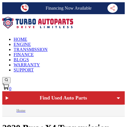
Financing Now Available
HOME
ENGINE
TRANSMISSION
FINANCE
BLOGS
WARRANTY
SUPPORT
0
Find Used Auto Parts
Home