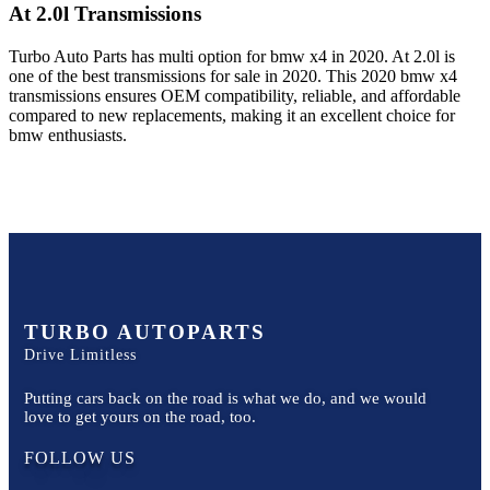
At 2.0l
Transmissions
Turbo Auto Parts has multi option for
bmw
x4
in
2020
.
At 2.0l
is
one of the best transmissions for sale in
2020
. This
2020
bmw
x4
transmissions ensures OEM compatibility, reliable, and affordable
compared to new replacements, making it an excellent choice for
bmw
enthusiasts.
TURBO AUTOPARTS
Drive Limitless
Putting cars back on the road is what we do, and we would
love to get yours on the road, too.
FOLLOW US