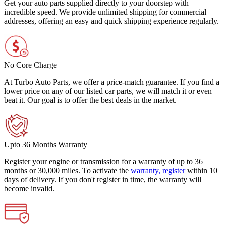
Get your auto parts supplied directly to your doorstep with
incredible speed. We provide unlimited shipping for commercial
addresses, offering an easy and quick shipping experience regularly.
No Core Charge
At Turbo Auto Parts, we offer a price-match guarantee. If you find a
lower price on any of our listed car parts, we will match it or even
beat it. Our goal is to offer the best deals in the market.
Upto 36 Months Warranty
Register your engine or transmission for a warranty of up to 36
months or 30,000 miles. To activate the
warranty, register
within 10
days of delivery. If you don't register in time, the warranty will
become invalid.