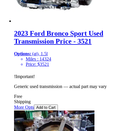
2023 Ford Bronco Sport Used
Transmission Price - 3521
Options:
(at), 1.5l
Miles :
14324
Price:
$
3521
!
Important
!
Generic used transmission — actual part may vary
Free
Shipping
More Opts
Add to Cart