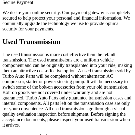
Secure Payment
We desire your online security. Our payment gateway is completely
secured to help protect your personal and financial information. We
continually upgrade the technology we use to provide optimal
security for your payments.
Used Transmission
The used transmission is more cost effective than the rebuilt
transmission. The used transmissions are a uniform vehicle
component and can be originally transplanted into your ride, making
them an attractive cost-effective option. A used transmission sold by
Turbo Auto Parts will be completed without alternator, AC
compressor, starter or power steering pump. It will be necessary to
switch some of the bolt-on accessories from your old transmission.
Bolt-on goods are not covered under warranty and are not
guaranteed. Turbo Auto Parts only guarantee transmission cases and
internal components. All parts left on the transmission case are only
for your convenience. All used transmissions go through a visual
quality evaluation inspection before shipment. Before signing the
acceptance documents, please inspect your used transmission when
it arrives.