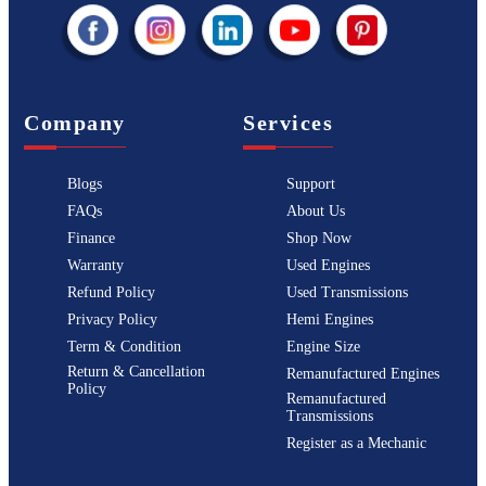
Company
Services
Blogs
Support
FAQs
About Us
Finance
Shop Now
Warranty
Used Engines
Refund Policy
Used Transmissions
Privacy Policy
Hemi Engines
Term & Condition
Engine Size
Return & Cancellation
Remanufactured Engines
Policy
Remanufactured
Transmissions
Register as a Mechanic