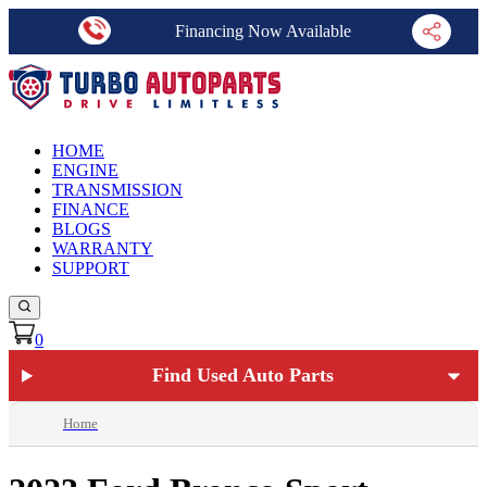
Financing Now Available
HOME
ENGINE
TRANSMISSION
FINANCE
BLOGS
WARRANTY
SUPPORT
0
Find Used Auto Parts
Home