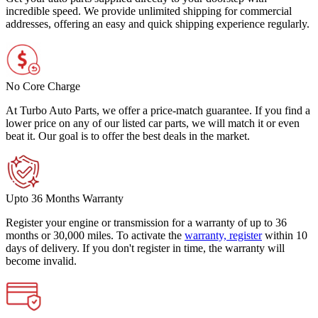
incredible speed. We provide unlimited shipping for commercial
addresses, offering an easy and quick shipping experience regularly.
No Core Charge
At Turbo Auto Parts, we offer a price-match guarantee. If you find a
lower price on any of our listed car parts, we will match it or even
beat it. Our goal is to offer the best deals in the market.
Upto 36 Months Warranty
Register your engine or transmission for a warranty of up to 36
months or 30,000 miles. To activate the
warranty, register
within 10
days of delivery. If you don't register in time, the warranty will
become invalid.