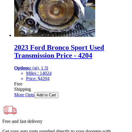
2023 Ford Bronco Sport Used
Transmission Price - 4204
Options:
(at), 1.5l
Miles :
14024
Price:
$
4204
Free
Shipping
More Opts
Add to Cart
Free and fast delivery
Get your auto parts supplied directly to your doorstep with