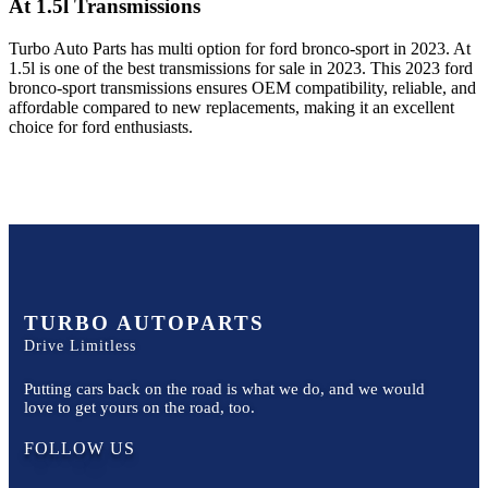
At 1.5l
Transmissions
Turbo Auto Parts has multi option for
ford
bronco-sport
in
2023
.
At
1.5l
is one of the best transmissions for sale in
2023
. This
2023
ford
bronco-sport
transmissions ensures OEM compatibility, reliable, and
affordable compared to new replacements, making it an excellent
choice for
ford
enthusiasts.
TURBO AUTOPARTS
Drive Limitless
Putting cars back on the road is what we do, and we would
love to get yours on the road, too.
FOLLOW US