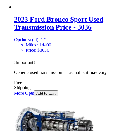
2023 Ford Bronco Sport Used
Transmission Price - 3036
Options:
(at), 1.5l
Miles :
14400
Price:
$
3036
!
Important
!
Generic used transmission — actual part may vary
Free
Shipping
More Opts
Add to Cart