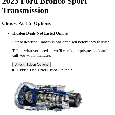
2023 Ford Bronco Sport
Transmission
Choose At 1.5l Options
Hidden Deals Not Listed Online
Our best-priced
Transmissions
often sell before they're listed.
Tell us what you need — we'll check our private stock and
call you within minutes.
Unlock Hidden Options
Hidden Deals Not Listed Online